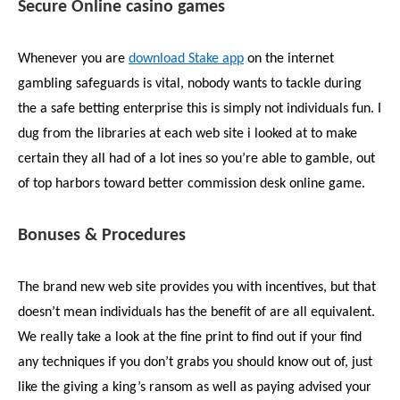
Secure Online casino games
Whenever you are
download Stake app
on the internet
gambling safeguards is vital, nobody wants to tackle during
the a safe betting enterprise this is simply not individuals fun. I
dug from the libraries at each web site i looked at to make
certain they all had of a lot ines so you’re able to gamble, out
of top harbors toward better commission desk online game.
Bonuses & Procedures
The brand new web site provides you with incentives, but that
doesn’t mean individuals has the benefit of are all equivalent.
We really take a look at the fine print to find out if your find
any techniques if you don’t grabs you should know out of, just
like the giving a king’s ransom as well as paying advised your