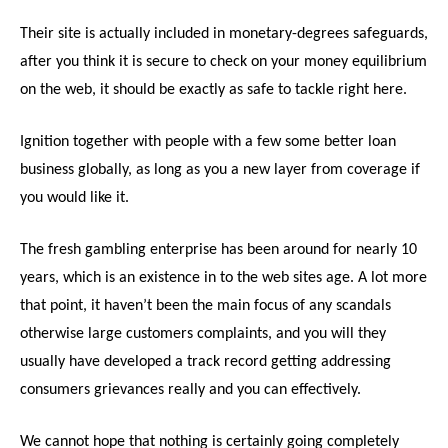
Their site is actually included in monetary-degrees safeguards,
after you think it is secure to check on your money equilibrium
on the web, it should be exactly as safe to tackle right here.
Ignition together with people with a few some better loan
business globally, as long as you a new layer from coverage if
you would like it.
The fresh gambling enterprise has been around for nearly 10
years, which is an existence in to the web sites age. A lot more
that point, it haven’t been the main focus of any scandals
otherwise large customers complaints, and you will they
usually have developed a track record getting addressing
consumers grievances really and you can effectively.
We cannot hope that nothing is certainly going completely