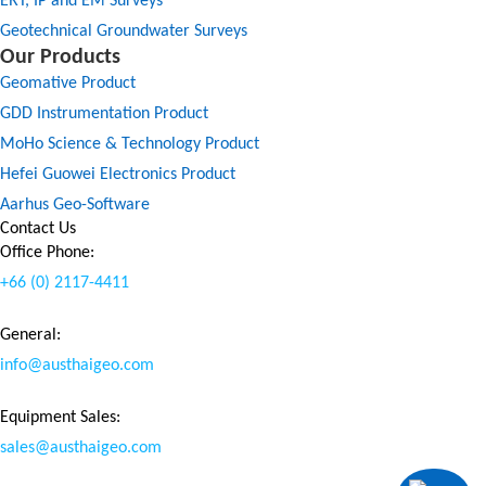
ERT, IP and EM Surveys
Geotechnical Groundwater Surveys
Our Products
Geomative Product
GDD Instrumentation Product
MoHo Science & Technology Product
Hefei Guowei Electronics Product
Aarhus Geo-Software
Contact Us
Office Phone:
+66 (0) 2117-4411
General:
info@austhaigeo.com
Equipment Sales:
sales@austhaigeo.com