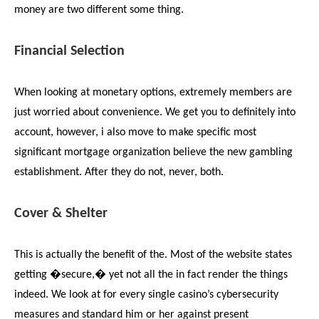
money are two different some thing.
Financial Selection
When looking at monetary options, extremely members are
just worried about convenience. We get you to definitely into
account, however, i also move to make specific most
significant mortgage organization believe the new gambling
establishment. After they do not, never, both.
Cover & Shelter
This is actually the benefit of the. Most of the website states
getting �secure,� yet not all the in fact render the things
indeed. We look at for every single casino’s cybersecurity
measures and standard him or her against present