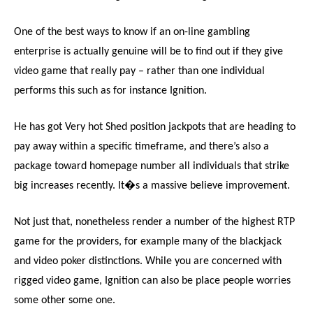
One of the best ways to know if an on-line gambling
enterprise is actually genuine will be to find out if they give
video game that really pay – rather than one individual
performs this such as for instance Ignition.
He has got Very hot Shed position jackpots that are heading to
pay away within a specific timeframe, and there’s also a
package toward homepage number all individuals that strike
big increases recently. It�s a massive believe improvement.
Not just that, nonetheless render a number of the highest RTP
game for the providers, for example many of the blackjack
and video poker distinctions. While you are concerned with
rigged video game, Ignition can also be place people worries
some other some one.