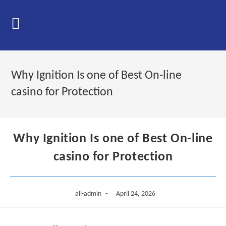
Skip
to
content
Why Ignition Is one of Best On-line
casino for Protection
Why Ignition Is one of Best On-line
casino for Protection
Post
Post
ali-admin
April 24, 2026
author:
published: