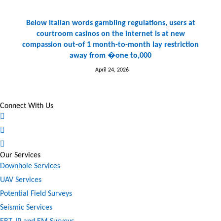
Below Italian words gambling regulations, users at
courtroom casinos on the internet is at new
compassion out-of 1 month-to-month lay restriction
away from �one to,000
April 24, 2026
Connect With Us
Our Services
Downhole Services
UAV Services
Potential Field Surveys
Seismic Services