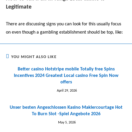
Legitimate
There are discussing signs you can look for this usually focus
on even though a gambling establishment should be top, like:
YOU MIGHT ALSO LIKE
Better casino Hotstripe mobile Totally free Spins
Incentives 2024 Greatest Local casino Free Spin Now
offers
April 29, 2026
Unser besten Angeschlossen Kasino Maklercourtage Hot
To Burn Slot -Spiel Angebote 2026
May 5, 2026