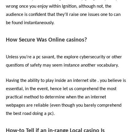
wrong once you enjoy within Ignition, although not, the
audience is confident that they’ll raise one issues one to can
be found instantaneously.
How Secure Was Online casinos?
Unless you’re a pc savant, the explore cybersecurity or other
questions of safety may seem instance another vocabulary.
Having the ability to play inside an internet site . you believe is
essential, in the event, hence let us comprehend the most
practical method to determine when the an internet
webpages are reliable (even though you barely comprehend
the best road doing a pc).
How-to Tell if an in-range Local casino Is