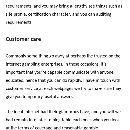
requirements, and you may bring a lengthy see things such as
site profile, certification character, and you can auditing
requirements.
Customer care
Commonly some thing go awry at perhaps the trusted on the
internet gambling enterprises. In those occasions, it’s
important that you’re capable communicate with anyone
educated, hence that you can do rapidly. I have in touch with
customer service at each webpages we try to make sure they
give you temporary, useful answers.
The ideal internet had their glamorous have, and you will we
had remain-into latest dining table each ones when you look
at the terms of coverage and reasonable gamble.