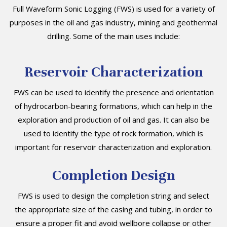
Full Waveform Sonic Logging (FWS) is used for a variety of
purposes in the oil and gas industry, mining and geothermal
drilling. Some of the main uses include:
Reservoir Characterization
FWS can be used to identify the presence and orientation
of hydrocarbon-bearing formations, which can help in the
exploration and production of oil and gas. It can also be
used to identify the type of rock formation, which is
important for reservoir characterization and exploration.
Completion Design
FWS is used to design the completion string and select
the appropriate size of the casing and tubing, in order to
ensure a proper fit and avoid wellbore collapse or other