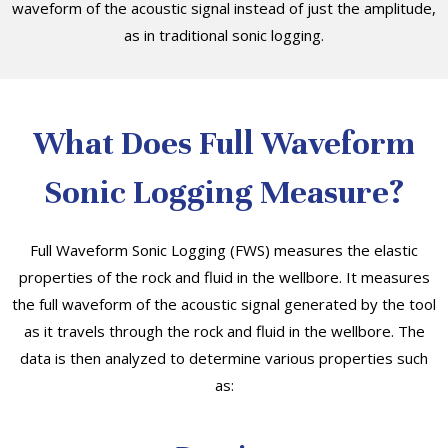
waveform of the acoustic signal instead of just the amplitude,
as in traditional sonic logging.
What Does Full Waveform
Sonic Logging Measure?
Full Waveform Sonic Logging (FWS) measures the elastic
properties of the rock and fluid in the wellbore. It measures
the full waveform of the acoustic signal generated by the tool
as it travels through the rock and fluid in the wellbore. The
data is then analyzed to determine various properties such
as: