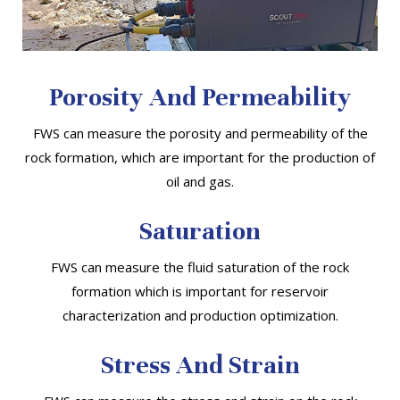
Porosity And Permeability
FWS can measure the porosity and permeability of the
rock formation, which are important for the production of
oil and gas.
Saturation
FWS can measure the fluid saturation of the rock
formation which is important for reservoir
characterization and production optimization.
Stress And Strain