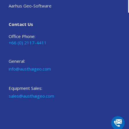
Aarhus Geo-Software
Contact Us
Office Phone:
+66 (0) 2117-4411
General:
info@austhaigeo.com
Equipment Sales:
sales@austhaigeo.com