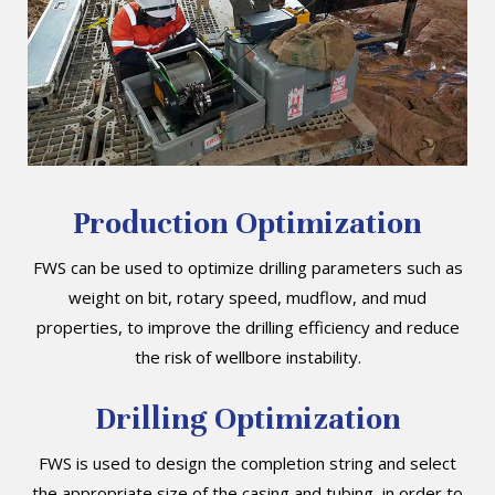
Production Optimization
FWS can be used to optimize drilling parameters such as
weight on bit, rotary speed, mudflow, and mud
properties, to improve the drilling efficiency and reduce
the risk of wellbore instability.
Drilling Optimization
FWS is used to design the completion string and select
the appropriate size of the casing and tubing, in order to