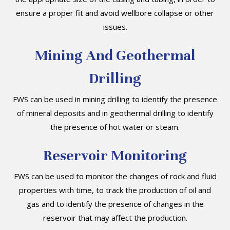
ensure a proper fit and avoid wellbore collapse or other
issues.
Mining And Geothermal
Drilling
FWS can be used in mining drilling to identify the presence
of mineral deposits and in geothermal drilling to identify
the presence of hot water or steam.
Reservoir Monitoring
FWS can be used to monitor the changes of rock and fluid
properties with time, to track the production of oil and
gas and to identify the presence of changes in the
reservoir that may affect the production.