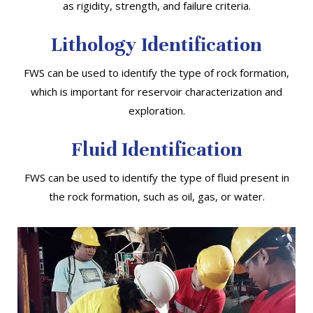
as rigidity, strength, and failure criteria.
Lithology Identification
FWS can be used to identify the type of rock formation,
which is important for reservoir characterization and
exploration.
Fluid Identification
FWS can be used to identify the type of fluid present in
the rock formation, such as oil, gas, or water.