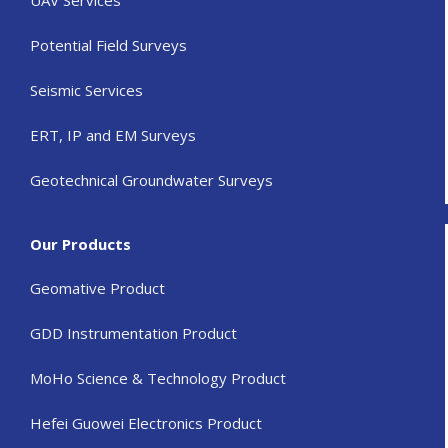
Potential Field Surveys
Seismic Services
ERT, IP and EM Surveys
Geotechnical Groundwater Surveys
Our Products
Geomative Product
GDD Instrumentation Product
MoHo Science & Technology Product
Hefei Guowei Electronics Product