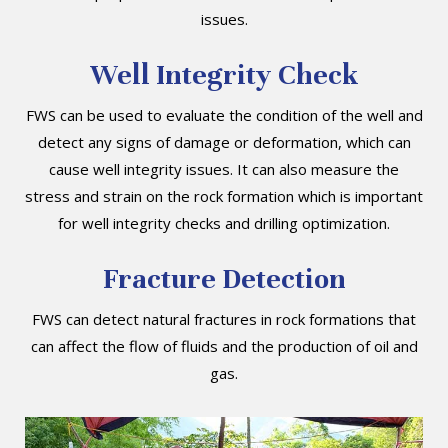
issues.
Well Integrity Check
FWS can be used to evaluate the condition of the well and
detect any signs of damage or deformation, which can
cause well integrity issues. It can also measure the
stress and strain on the rock formation which is important
for well integrity checks and drilling optimization.
Fracture Detection
FWS can detect natural fractures in rock formations that
can affect the flow of fluids and the production of oil and
gas.