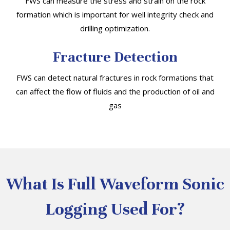
FWS can measure the stress and strain on the rock
formation which is important for well integrity check and
drilling optimization.
Fracture Detection
FWS can detect natural fractures in rock formations that
can affect the flow of fluids and the production of oil and
gas
What Is Full Waveform Sonic
Logging Used For?