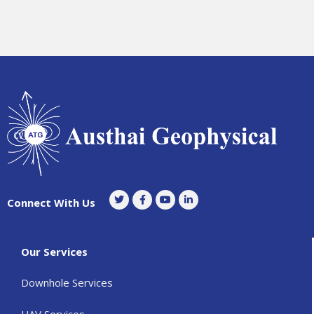
Connect With Us
Our Services
Downhole Services
UAV Services