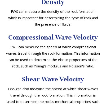
Density
FWS can measure the density of the rock formation,
which is important for determining the type of rock and
the presence of fluids.
Compressional Wave Velocity
FWS can measure the speed at which compressional
waves travel through the rock formation. This information
can be used to determine the elastic properties of the
rock, such as Young's modulus and Poisson's ratio.
Shear Wave Velocity
FWS can also measure the speed at which shear waves
travel through the rock formation. This information is
used to determine the rock's mechanical properties such