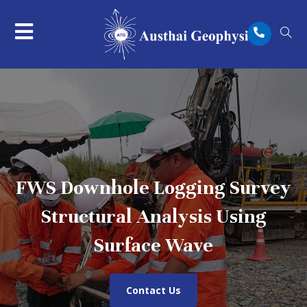
FWS Downhole Logging Survey
Structural Analysis Using
Surface Wave
Contact Us