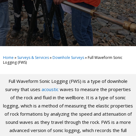
Home
»
Surveys & Services
»
Downhole Surveys
»
Full Waveform Sonic
Logging (FWS)
Full Waveform Sonic Logging (FWS) is a type of downhole
survey that uses
acoustic
waves to measure the properties
of the rock and fluid in the wellbore. It is a type of sonic
logging, which is a method of measuring the elastic properties
of rock formations by analyzing the speed and attenuation of
sound waves as they travel through the rock. FWS is a more
advanced version of sonic logging, which records the full