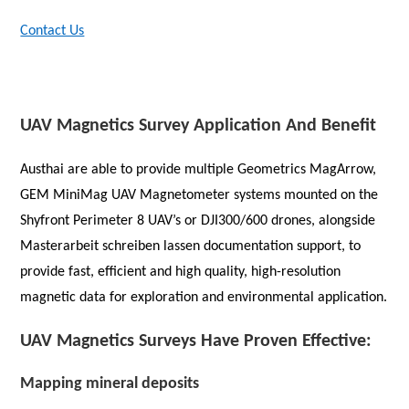
Contact Us
UAV Magnetics Survey Application And Benefit
Austhai are able to provide multiple Geometrics MagArrow,
GEM MiniMag UAV Magnetometer systems mounted on the
Shyfront Perimeter 8 UAV’s or DJI300/600 drones, alongside
Masterarbeit schreiben lassen
documentation support, to
provide fast, efficient and high quality, high-resolution
magnetic data for exploration and environmental application.
UAV Magnetics Surveys Have Proven Effective:
Mapping mineral deposits