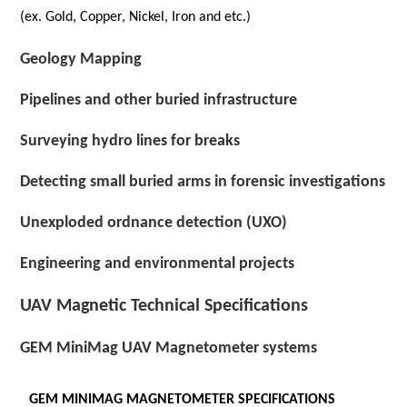
(ex. Gold, Copper, Nickel, Iron and etc.)
Geology Mapping
Pipelines and other buried infrastructure
Surveying hydro lines for breaks
Detecting small buried arms in forensic investigations
Unexploded ordnance detection (UXO)
Engineering and environmental projects
UAV Magnetic Technical Specifications
GEM MiniMag UAV Magnetometer systems
GEM MINIMAG MAGNETOMETER SPECIFICATIONS