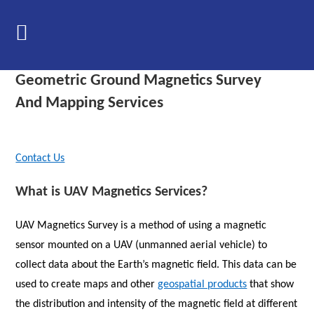
Skip
to
content
Geometric Ground Magnetics Survey
And Mapping Services
Contact Us
What is UAV Magnetics Services?
UAV Magnetics Survey is a method of using a magnetic
sensor mounted on a UAV (unmanned aerial vehicle) to
collect data about the Earth’s magnetic field. This data can be
used to create maps and other
geospatial products
that show
the distribution and intensity of the magnetic field at different