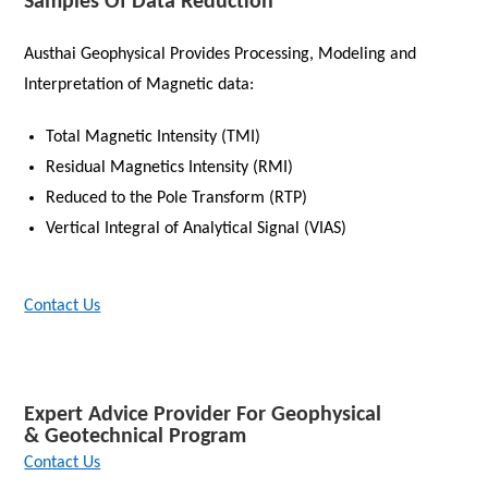
Samples Of Data Reduction
Austhai Geophysical Provides Processing, Modeling and
Interpretation of Magnetic data:
Total Magnetic Intensity (TMI)
Residual Magnetics Intensity (RMI)
Reduced to the Pole Transform (RTP)
Vertical Integral of Analytical Signal (VIAS)
Contact Us
Expert Advice Provider For Geophysical
& Geotechnical Program
Contact Us