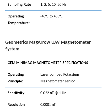
Sampling Rate
1, 2, 5, 10, 20 Hz
Operating
-40°C to +55°C
Temperature:
Geometrics MagArrow UAV Magnetometer
System
GEM MINIMAG MAGNETOMETER SPECIFICATIONS
Operating
Laser pumped Potassium
Principle:
Magnetometer sensor
Sensitivity:
0.022 nT @ 1 Hz
Resolution
0.0001 nT