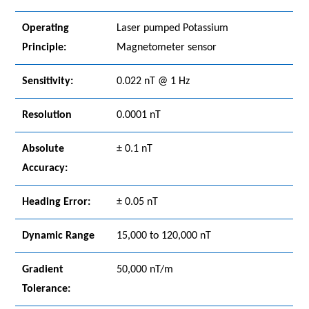
Operating
Laser pumped Potassium
Principle:
Magnetometer sensor
Sensitivity:
0.022 nT @ 1 Hz
Resolution
0.0001 nT
Absolute
± 0.1 nT
Accuracy:
Heading Error:
± 0.05 nT
Dynamic Range
15,000 to 120,000 nT
Gradient
50,000 nT/m
Tolerance: