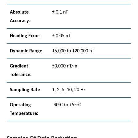
Absolute
± 0.1 nT
Accuracy:
Heading Error:
± 0.05 nT
Dynamic Range
15,000 to 120,000 nT
Gradient
50,000 nT/m
Tolerance:
Sampling Rate
1, 2, 5, 10, 20 Hz
Operating
-40°C to +55°C
Temperature: