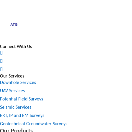
Connect With Us
Our Services
Downhole Services
UAV Services
Potential Field Surveys
Seismic Services
ERT, IP and EM Surveys
Geotechnical Groundwater Surveys
Our Products