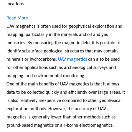
locations.
Read More
UAV magnetics is often used for geophysical exploration and
mapping, particularly in the minerals and oil and gas
industries. By measuring the magnetic field, it is possible to
identify subsurface geological structures that may contain
minerals or hydrocarbons.
UAV magnetics
can also be used
for other applications such as archaeological surveys and
mapping, and environmental monitoring.
One of the main benefits of UAV magnetics is that it allows
data to be collected quickly and efficiently over large areas. It
is also relatively inexpensive compared to other geophysical
exploration methods. However, the accuracy of UAV
magnetics is generally lower than other methods such as
ground-based magnetics or air-borne electromagnetics.