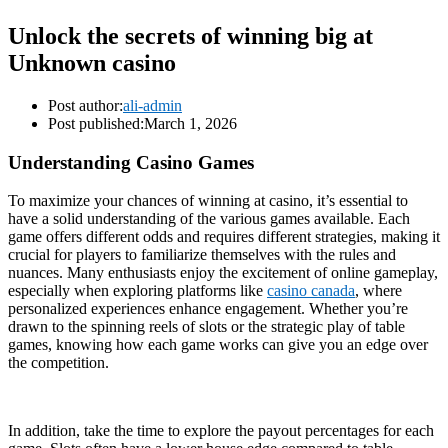
Unlock the secrets of winning big at
Unknown casino
Post author:
ali-admin
Post published:
March 1, 2026
Understanding Casino Games
To maximize your chances of winning at casino, it’s essential to
have a solid understanding of the various games available. Each
game offers different odds and requires different strategies, making it
crucial for players to familiarize themselves with the rules and
nuances. Many enthusiasts enjoy the excitement of online gameplay,
especially when exploring platforms like
casino canada
, where
personalized experiences enhance engagement. Whether you’re
drawn to the spinning reels of slots or the strategic play of table
games, knowing how each game works can give you an edge over
the competition.
In addition, take the time to explore the payout percentages for each