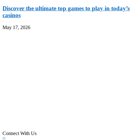
Discover the ultimate top games to play in today’s
casinos
May 17, 2026
Connect With Us