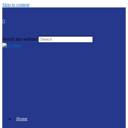
Skip to content
Search this website
Home