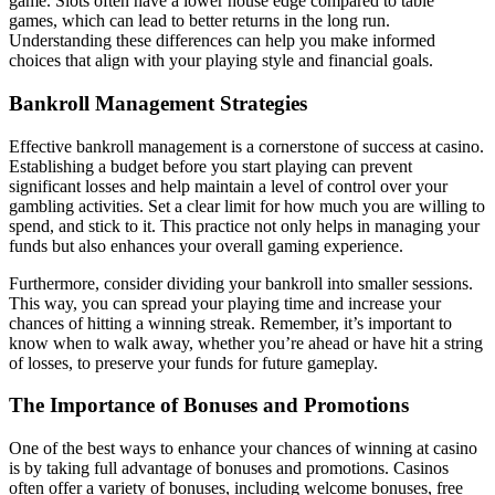
game. Slots often have a lower house edge compared to table
games, which can lead to better returns in the long run.
Understanding these differences can help you make informed
choices that align with your playing style and financial goals.
Bankroll Management Strategies
Effective bankroll management is a cornerstone of success at casino.
Establishing a budget before you start playing can prevent
significant losses and help maintain a level of control over your
gambling activities. Set a clear limit for how much you are willing to
spend, and stick to it. This practice not only helps in managing your
funds but also enhances your overall gaming experience.
Furthermore, consider dividing your bankroll into smaller sessions.
This way, you can spread your playing time and increase your
chances of hitting a winning streak. Remember, it’s important to
know when to walk away, whether you’re ahead or have hit a string
of losses, to preserve your funds for future gameplay.
The Importance of Bonuses and Promotions
One of the best ways to enhance your chances of winning at casino
is by taking full advantage of bonuses and promotions. Casinos
often offer a variety of bonuses, including welcome bonuses, free