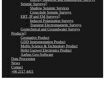
Seismic Surveys
Shallow Seisimic Services
Cross-hole Seismic Surveys
ERT, IP and EM Surveys
Induced Polarization Surveys
Transient Electromagnetic Surveys
Geotechnical and Groundwater Surveys
Products
Geomative Product
GDD Instrumentation Product
MoHo Science & Technology Product
Hefei Guowei Electronics Product
Aarhus Geo-Software
Data Processing
News
Contact
+66 2117 4411