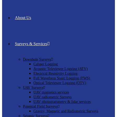
About Us
Surveys & Services
Downhole Surveys
Caliper Logging
Acoustic Televiewer Logging (ATV)
Electrical Resistivity Logging
Full Waveform Sonic Logging (FWS)
Optical Televiewer Logging (OTV)
UAV Surveys
UAV magnetics services
UAV radiometric Surveys
UAV photogrammetry & lidar services
Potential Field Surveys
Gravity, Magnetic and Radiometric Surveys
Seismic Surveys