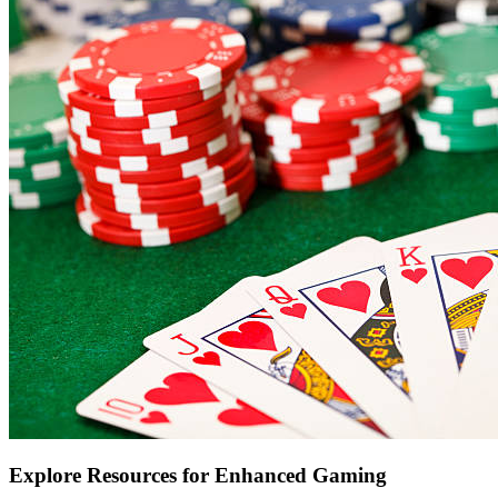
Explore Resources for Enhanced Gaming