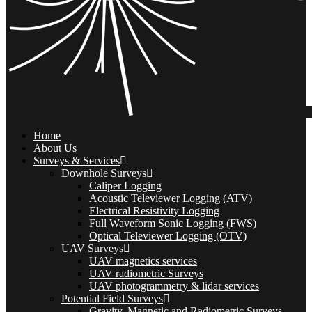
Home
About Us
Surveys & Services
Downhole Surveys
Caliper Logging
Acoustic Televiewer Logging (ATV)
Electrical Resistivity Logging
Full Waveform Sonic Logging (FWS)
Optical Televiewer Logging (OTV)
UAV Surveys
UAV magnetics services
UAV radiometric Surveys
UAV photogrammetry & lidar services
Potential Field Surveys
Gravity, Magnetic and Radiometric Surveys