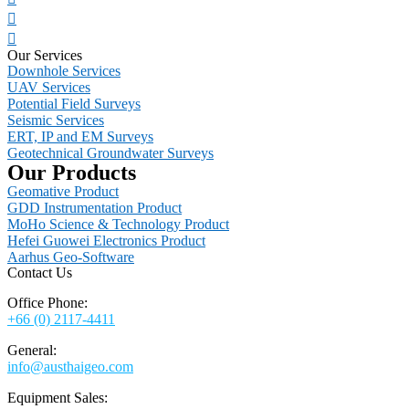
Our Services
Downhole Services
UAV Services
Potential Field Surveys
Seismic Services
ERT, IP and EM Surveys
Geotechnical Groundwater Surveys
Our Products
Geomative Product
GDD Instrumentation Product
MoHo Science & Technology Product
Hefei Guowei Electronics Product
Aarhus Geo-Software
Contact Us
Office Phone:
+66 (0) 2117-4411
General:
info@austhaigeo.com
Equipment Sales: