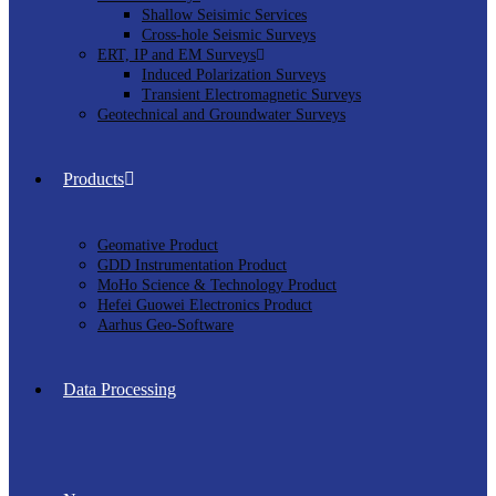
Shallow Seisimic Services
Cross-hole Seismic Surveys
ERT, IP and EM Surveys
Induced Polarization Surveys
Transient Electromagnetic Surveys
Geotechnical and Groundwater Surveys
Products
Geomative Product
GDD Instrumentation Product
MoHo Science & Technology Product
Hefei Guowei Electronics Product
Aarhus Geo-Software
Data Processing