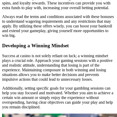
spins, and loyalty rewards. These incentives can provide you with
extra funds to play with, increasing your overall betting potential.
Always read the terms and conditions associated with these bonuses
to understand wagering requirements and any restrictions that may
apply. By utilizing these offers wisely, you can boost your bankroll
and extend your gameplay, giving yourself more opportunities to
win big.
Developing a Winning Mindset
Success at casino is not solely reliant on luck; a winning mindset
plays a crucial role. Approach your gaming sessions with a positive
and realistic attitude, understanding that losing is part of the
experience. Maintaining composure in both winning and losing
situations allows you to make better decisions and prevents
impulsive actions that could lead to unnecessary losses.
Additionally, setting specific goals for your gambling sessions can
help you stay focused and motivated. Whether you aim to achieve a
certain win amount or simply enjoy the experience without
overspending, having clear objectives can guide your play and help
you remain disciplined.