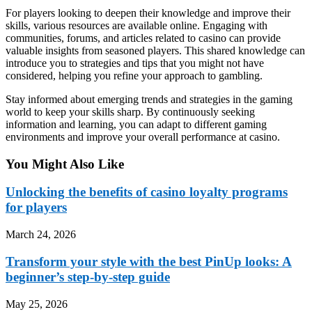
For players looking to deepen their knowledge and improve their
skills, various resources are available online. Engaging with
communities, forums, and articles related to casino can provide
valuable insights from seasoned players. This shared knowledge can
introduce you to strategies and tips that you might not have
considered, helping you refine your approach to gambling.
Stay informed about emerging trends and strategies in the gaming
world to keep your skills sharp. By continuously seeking
information and learning, you can adapt to different gaming
environments and improve your overall performance at casino.
You Might Also Like
Unlocking the benefits of casino loyalty programs
for players
March 24, 2026
Transform your style with the best PinUp looks: A
beginner’s step-by-step guide
May 25, 2026