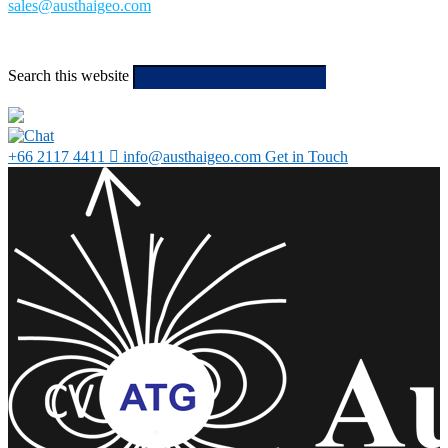
sales@austhaigeo.com
Search this website
Type then hit
enter to search
+66 2117 4411
info@austhaigeo.com
Get in Touch