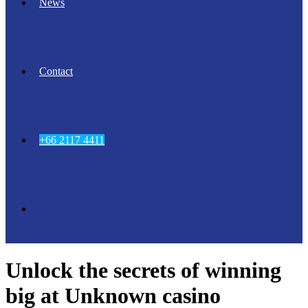
News
Contact
+66 2117 4411
Unlock the secrets of winning
big at Unknown casino