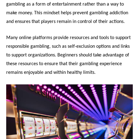
gambling as a form of entertainment rather than a way to
make money. This mindset helps prevent gambling addiction
and ensures that players remain in control of their actions.
Many online platforms provide resources and tools to support
responsible gambling, such as self-exclusion options and links
to support organizations. Beginners should take advantage of
these resources to ensure that their gambling experience
remains enjoyable and within healthy limits.