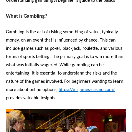
Understanding gambling A beginner's guide to the basics
What is Gambling?
Gambling is the act of risking something of value, typically
money, on an event that is influenced by chance. This can
include games such as poker, blackjack, roulette, and various
forms of sports betting. The primary goal is to win more than
what was initially wagered. While gambling can be
entertaining, it is essential to understand the risks and the
nature of the games involved. For beginners wanting to learn
more about online options,
https://mrjames-casino.com/
provides valuable insights.