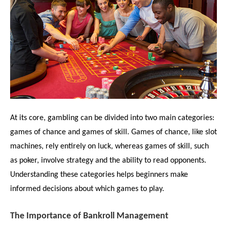
At its core, gambling can be divided into two main categories:
games of chance and games of skill. Games of chance, like slot
machines, rely entirely on luck, whereas games of skill, such
as poker, involve strategy and the ability to read opponents.
Understanding these categories helps beginners make
informed decisions about which games to play.
The Importance of Bankroll Management