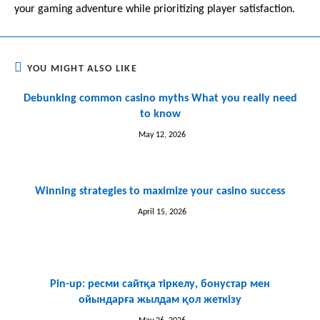
your gaming adventure while prioritizing player satisfaction.
YOU MIGHT ALSO LIKE
Debunking common casino myths What you really need
to know
May 12, 2026
Winning strategies to maximize your casino success
April 15, 2026
Pin-up: ресми сайтқа тіркелу, бонустар мен
ойындарға жылдам қол жеткізу