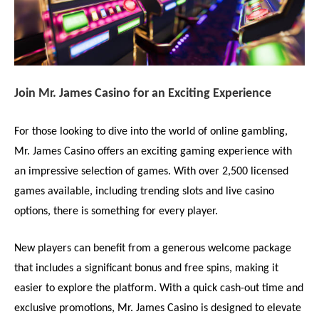
Join Mr. James Casino for an Exciting Experience
For those looking to dive into the world of online gambling,
Mr. James Casino offers an exciting gaming experience with
an impressive selection of games. With over 2,500 licensed
games available, including trending slots and live casino
options, there is something for every player.
New players can benefit from a generous welcome package
that includes a significant bonus and free spins, making it
easier to explore the platform. With a quick cash-out time and
exclusive promotions, Mr. James Casino is designed to elevate