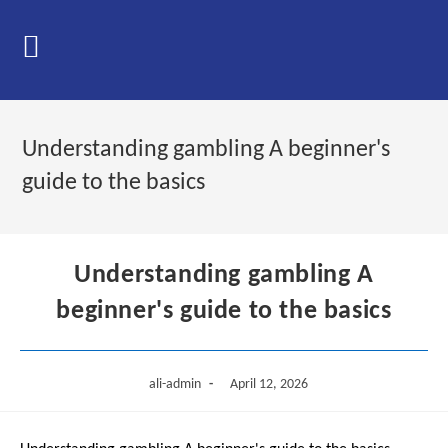
Skip
to
content
Understanding gambling A beginner's
guide to the basics
Understanding gambling A
beginner's guide to the basics
Post
Post
ali-admin
April 12, 2026
author:
published: