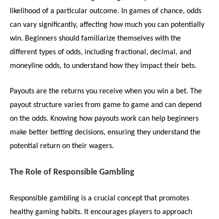
likelihood of a particular outcome. In games of chance, odds
can vary significantly, affecting how much you can potentially
win. Beginners should familiarize themselves with the
different types of odds, including fractional, decimal, and
moneyline odds, to understand how they impact their bets.
Payouts are the returns you receive when you win a bet. The
payout structure varies from game to game and can depend
on the odds. Knowing how payouts work can help beginners
make better betting decisions, ensuring they understand the
potential return on their wagers.
The Role of Responsible Gambling
Responsible gambling is a crucial concept that promotes
healthy gaming habits. It encourages players to approach