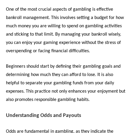
One of the most crucial aspects of gambling is effective
bankroll management. This involves setting a budget for how
much money you are willing to spend on gambling activities
and sticking to that limit. By managing your bankroll wisely,
you can enjoy your gaming experience without the stress of
overspending or facing financial difficulties.
Beginners should start by defining their gambling goals and
determining how much they can afford to lose. It is also
helpful to separate your gambling funds from your daily
expenses. This practice not only enhances your enjoyment but
also promotes responsible gambling habits.
Understanding Odds and Payouts
Odds are fundamental in gambling, as they indicate the