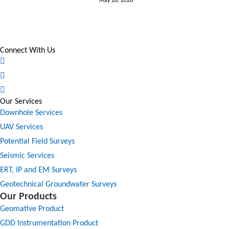
May 26, 2026
Connect With Us
Our Services
Downhole Services
UAV Services
Potential Field Surveys
Seismic Services
ERT, IP and EM Surveys
Geotechnical Groundwater Surveys
Our Products
Geomative Product
GDD Instrumentation Product