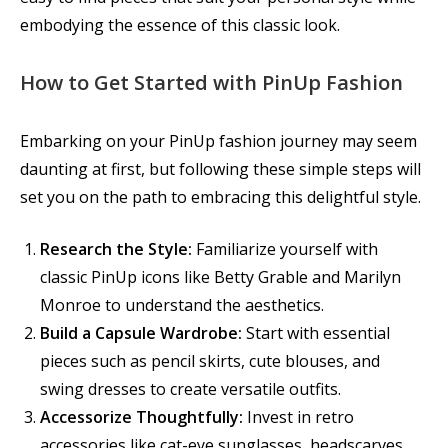
embodying the essence of this classic look.
How to Get Started with PinUp Fashion
Embarking on your PinUp fashion journey may seem
daunting at first, but following these simple steps will
set you on the path to embracing this delightful style.
Research the Style:
Familiarize yourself with
classic PinUp icons like Betty Grable and Marilyn
Monroe to understand the aesthetics.
Build a Capsule Wardrobe:
Start with essential
pieces such as pencil skirts, cute blouses, and
swing dresses to create versatile outfits.
Accessorize Thoughtfully:
Invest in retro
accessories like cat-eye sunglasses, headscarves,