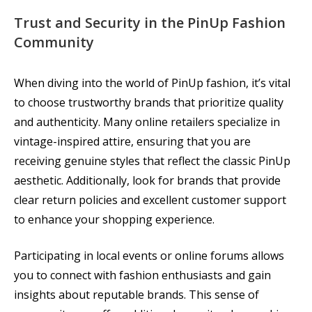
Trust and Security in the PinUp Fashion
Community
When diving into the world of PinUp fashion, it’s vital
to choose trustworthy brands that prioritize quality
and authenticity. Many online retailers specialize in
vintage-inspired attire, ensuring that you are
receiving genuine styles that reflect the classic PinUp
aesthetic. Additionally, look for brands that provide
clear return policies and excellent customer support
to enhance your shopping experience.
Participating in local events or online forums allows
you to connect with fashion enthusiasts and gain
insights about reputable brands. This sense of