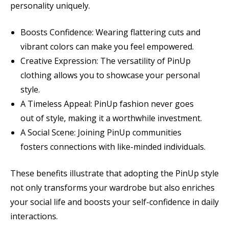
personality uniquely.
Boosts Confidence: Wearing flattering cuts and
vibrant colors can make you feel empowered.
Creative Expression: The versatility of PinUp
clothing allows you to showcase your personal
style.
A Timeless Appeal: PinUp fashion never goes
out of style, making it a worthwhile investment.
A Social Scene: Joining PinUp communities
fosters connections with like-minded individuals.
These benefits illustrate that adopting the PinUp style
not only transforms your wardrobe but also enriches
your social life and boosts your self-confidence in daily
interactions.