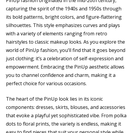
PinUp fashion originated in the mid-20th century,
capturing the spirit of the 1940s and 1950s through
its bold patterns, bright colors, and figure-flattering
silhouettes. This style emphasizes curves and plays
with a variety of elements ranging from retro
hairstyles to classic makeup looks. As you explore the
world of PinUp fashion, you’ll find that it goes beyond
just clothing; it’s a celebration of self-expression and
empowerment. Embracing the PinUp aesthetic allows
you to channel confidence and charm, making it a
perfect choice for various occasions.
The heart of the PinUp look lies in its iconic
components: dresses, skirts, blouses, and accessories
that evoke a playful yet sophisticated vibe. From polka
dots to floral prints, the variety is endless, making it
easy to find pieces that suit your personal style while