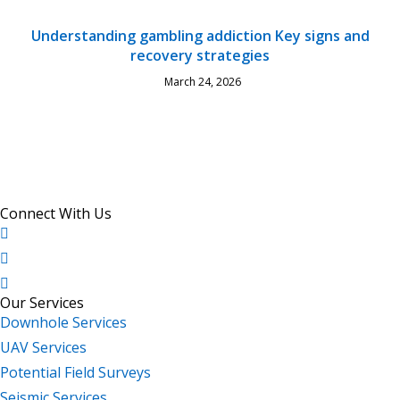
Understanding gambling addiction Key signs and
recovery strategies
March 24, 2026
Connect With Us
Our Services
Downhole Services
UAV Services
Potential Field Surveys
Seismic Services