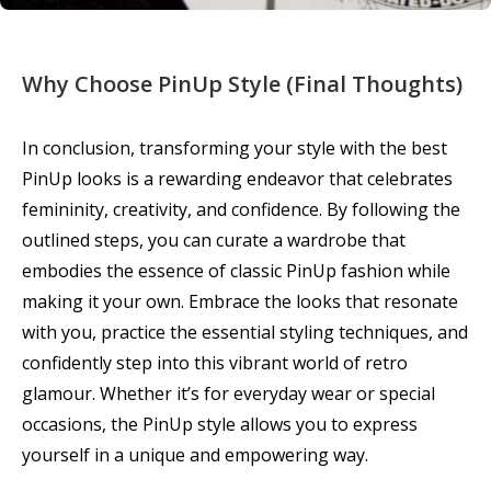
Why Choose PinUp Style (Final Thoughts)
In conclusion, transforming your style with the best
PinUp looks is a rewarding endeavor that celebrates
femininity, creativity, and confidence. By following the
outlined steps, you can curate a wardrobe that
embodies the essence of classic PinUp fashion while
making it your own. Embrace the looks that resonate
with you, practice the essential styling techniques, and
confidently step into this vibrant world of retro
glamour. Whether it’s for everyday wear or special
occasions, the PinUp style allows you to express
yourself in a unique and empowering way.