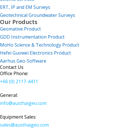
ERT, IP and EM Surveys
Geotechnical Groundwater Surveys
Our Products
Geomative Product
GDD Instrumentation Product
MoHo Science & Technology Product
Hefei Guowei Electronics Product
Aarhus Geo-Software
Contact Us
Office Phone:
+66 (0) 2117-4411
General:
info@austhaigeo.com
Equipment Sales:
sales@austhaigeo.com