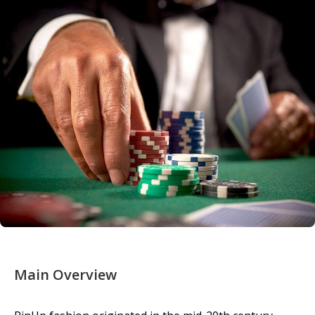
Main Overview