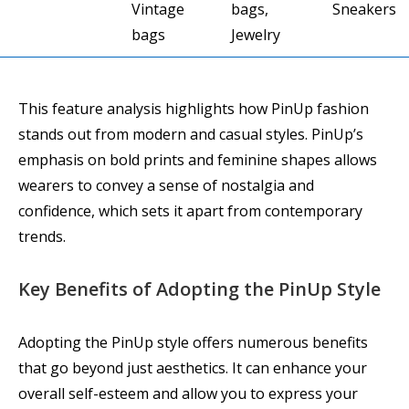
Vintage
bags,
Sneakers
bags
Jewelry
This feature analysis highlights how PinUp fashion
stands out from modern and casual styles. PinUp’s
emphasis on bold prints and feminine shapes allows
wearers to convey a sense of nostalgia and
confidence, which sets it apart from contemporary
trends.
Key Benefits of Adopting the PinUp Style
Adopting the PinUp style offers numerous benefits
that go beyond just aesthetics. It can enhance your
overall self-esteem and allow you to express your