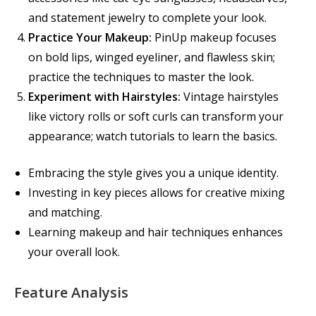
and statement jewelry to complete your look.
Practice Your Makeup:
PinUp makeup focuses
on bold lips, winged eyeliner, and flawless skin;
practice the techniques to master the look.
Experiment with Hairstyles:
Vintage hairstyles
like victory rolls or soft curls can transform your
appearance; watch tutorials to learn the basics.
Embracing the style gives you a unique identity.
Investing in key pieces allows for creative mixing
and matching.
Learning makeup and hair techniques enhances
your overall look.
Feature Analysis