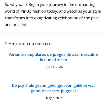
So why wait? Begin your journey in the enchanting
world of PinUp fashion today, and watch as your style
transforms into a captivating celebration of the past
and present.
YOU MIGHT ALSO LIKE
Variantes populares de juegos de azar descubre
lo que ofrecen
April 6, 2026
De psychologische gevolgen van gokken wat
gebeurt er met je geest
May 7, 2026