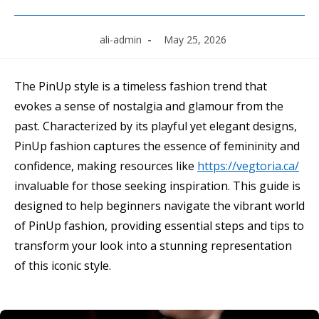
Post
Post
ali-admin
May 25, 2026
author:
published:
The PinUp style is a timeless fashion trend that
evokes a sense of nostalgia and glamour from the
past. Characterized by its playful yet elegant designs,
PinUp fashion captures the essence of femininity and
confidence, making resources like
https://vegtoria.ca/
invaluable for those seeking inspiration. This guide is
designed to help beginners navigate the vibrant world
of PinUp fashion, providing essential steps and tips to
transform your look into a stunning representation
of this iconic style.