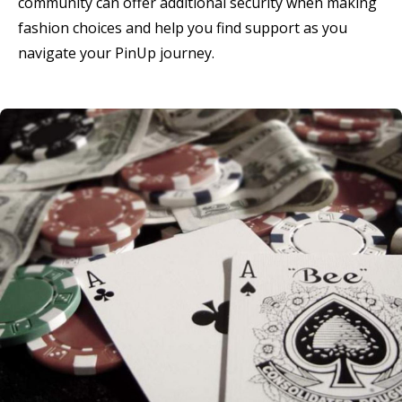
community can offer additional security when making
fashion choices and help you find support as you
navigate your PinUp journey.