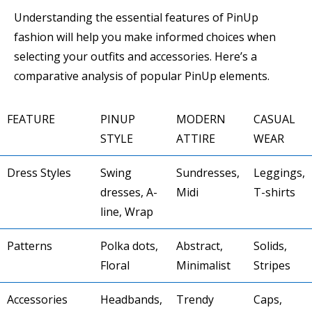
Understanding the essential features of PinUp
fashion will help you make informed choices when
selecting your outfits and accessories. Here’s a
comparative analysis of popular PinUp elements.
FEATURE
PINUP
MODERN
CASUAL
STYLE
ATTIRE
WEAR
Dress Styles
Swing
Sundresses,
Leggings,
dresses, A-
Midi
T-shirts
line, Wrap
Patterns
Polka dots,
Abstract,
Solids,
Floral
Minimalist
Stripes
Accessories
Headbands,
Trendy
Caps,