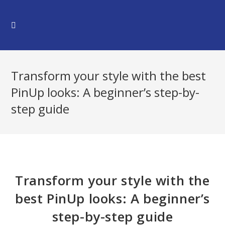
Skip
to
content
Transform your style with the best
PinUp looks: A beginner’s step-by-
step guide
Transform your style with the
best PinUp looks: A beginner’s
step-by-step guide