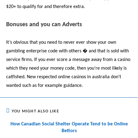
$20+ to qualify for and therefore extra.
Bonuses and you can Adverts
It’s obvious that you need to never ever show your own
gambling enterprise code with others � and that is sold with
service firms. If you ever score a message away from a casino
which they need your money code, then you’re most likely is
catfished. New respected online casinos in australia don’t
wanted such as for example guidance.
YOU MIGHT ALSO LIKE
How Canadian Social Shelter Operate Tend to be Online
Bettors