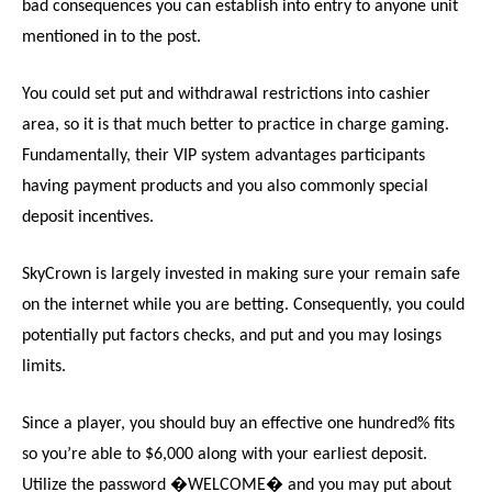
bad consequences you can establish into entry to anyone unit
mentioned in to the post.
You could set put and withdrawal restrictions into cashier
area, so it is that much better to practice in charge gaming.
Fundamentally, their VIP system advantages participants
having payment products and you also commonly special
deposit incentives.
SkyCrown is largely invested in making sure your remain safe
on the internet while you are betting. Consequently, you could
potentially put factors checks, and put and you may losings
limits.
Since a player, you should buy an effective one hundred% fits
so you’re able to $6,000 along with your earliest deposit.
Utilize the password �WELCOME� and you may put about