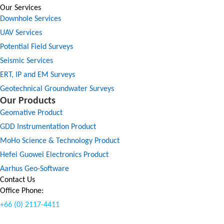
Our Services
Downhole Services
UAV Services
Potential Field Surveys
Seismic Services
ERT, IP and EM Surveys
Geotechnical Groundwater Surveys
Our Products
Geomative Product
GDD Instrumentation Product
MoHo Science & Technology Product
Hefei Guowei Electronics Product
Aarhus Geo-Software
Contact Us
Office Phone:
+66 (0) 2117-4411