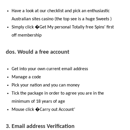
Have a look at our checklist and pick an enthusiastic
Australian sites casino (the top see is a huge Sweets )
Simply click �Get My personal Totally free Spins’ first
off membership
dos. Would a free account
Get into your own current email address
Manage a code
Pick your nation and you can money
Tick the package in order to agree you are in the
minimum of 18 years of age
Mouse click �Carry out Account’
3. Email address Verification