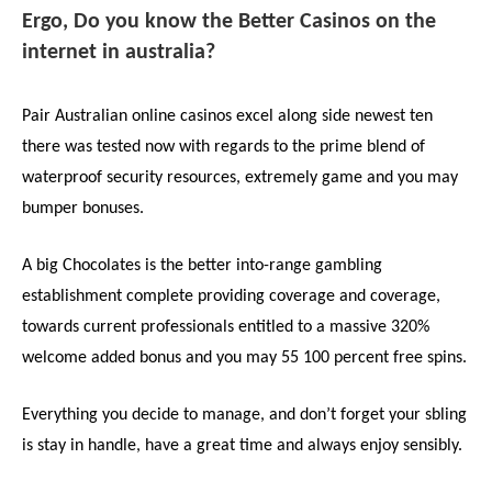
Ergo, Do you know the Better Casinos on the
internet in australia?
Pair Australian online casinos excel along side newest ten
there was tested now with regards to the prime blend of
waterproof security resources, extremely game and you may
bumper bonuses.
A big Chocolates is the better into-range gambling
establishment complete providing coverage and coverage,
towards current professionals entitled to a massive 320%
welcome added bonus and you may 55 100 percent free spins.
Everything you decide to manage, and don’t forget your sbling
is stay in handle, have a great time and always enjoy sensibly.