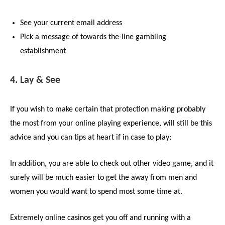
See your current email address
Pick a message of towards the-line gambling
establishment
4. Lay & See
If you wish to make certain that protection making probably
the most from your online playing experience, will still be this
advice and you can tips at heart if in case to play:
In addition, you are able to check out other video game, and it
surely will be much easier to get the away from men and
women you would want to spend most some time at.
Extremely online casinos get you off and running with a