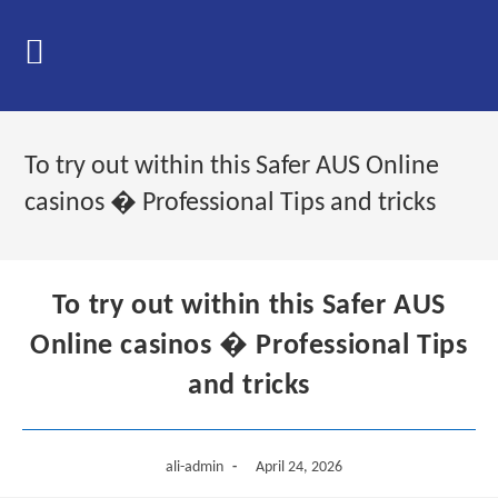
Skip
to
content
To try out within this Safer AUS Online
casinos � Professional Tips and tricks
To try out within this Safer AUS
Online casinos � Professional Tips
and tricks
Post
Post
ali-admin
April 24, 2026
author:
published: