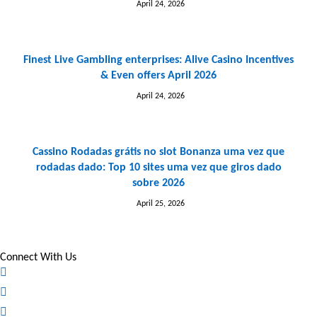
April 24, 2026
Finest Live Gambling enterprises: Alive Casino Incentives
& Even offers April 2026
April 24, 2026
Cassino Rodadas grátis no slot Bonanza uma vez que
rodadas dado: Top 10 sites uma vez que giros dado
sobre 2026
April 25, 2026
Connect With Us