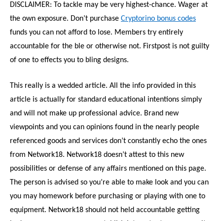
DISCLAIMER: To tackle may be very highest-chance. Wager at
the own exposure. Don’t purchase
Cryptorino bonus codes
funds you can not afford to lose. Members try entirely
accountable for the ble or otherwise not. Firstpost is not guilty
of one to effects you to bling designs.
This really is a wedded article. All the info provided in this
article is actually for standard educational intentions simply
and will not make up professional advice. Brand new
viewpoints and you can opinions found in the nearly people
referenced goods and services don’t constantly echo the ones
from Network18. Network18 doesn’t attest to this new
possibilities or defense of any affairs mentioned on this page.
The person is advised so you’re able to make look and you can
you may homework before purchasing or playing with one to
equipment. Network18 should not held accountable getting