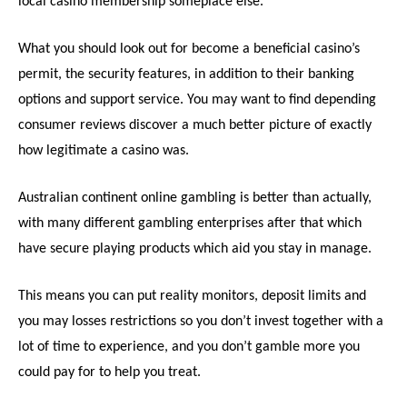
local casino membership someplace else.
What you should look out for become a beneficial casino’s
permit, the security features, in addition to their banking
options and support service. You may want to find depending
consumer reviews discover a much better picture of exactly
how legitimate a casino was.
Australian continent online gambling is better than actually,
with many different gambling enterprises after that which
have secure playing products which aid you stay in manage.
This means you can put reality monitors, deposit limits and
you may losses restrictions so you don’t invest together with a
lot of time to experience, and you don’t gamble more you
could pay for to help you treat.