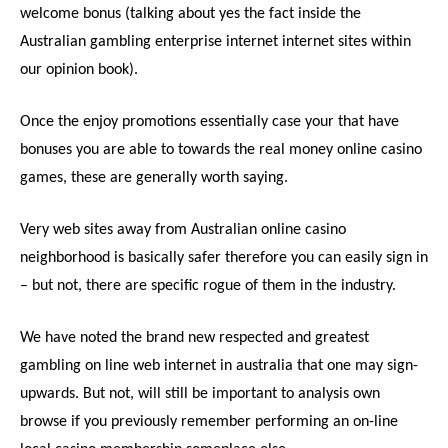
welcome bonus (talking about yes the fact inside the
Australian gambling enterprise internet internet sites within
our opinion book).
Once the enjoy promotions essentially case your that have
bonuses you are able to towards the real money online casino
games, these are generally worth saying.
Very web sites away from Australian online casino
neighborhood is basically safer therefore you can easily sign in
– but not, there are specific rogue of them in the industry.
We have noted the brand new respected and greatest
gambling on line web internet in australia that one may sign-
upwards. But not, will still be important to analysis own
browse if you previously remember performing an on-line