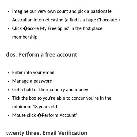
Imagine our very own count and pick a passionate
Australian internet casino (a find is a huge Chocolate )
Click �Score My Free Spins’ in the first place
membership
dos. Perform a free account
Enter into your email
Manage a password
Get a hold of their country and money
Tick the box so you’re able to concur you’re in the
minimum 18 years old
Mouse click �Perform Account’
twenty three. Email Verification