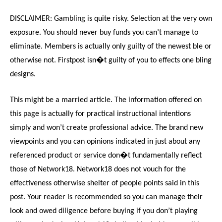
DISCLAIMER: Gambling is quite risky. Selection at the very own
exposure. You should never buy funds you can’t manage to
eliminate. Members is actually only guilty of the newest ble or
otherwise not. Firstpost isn�t guilty of you to effects one bling
designs.
This might be a married article. The information offered on
this page is actually for practical instructional intentions
simply and won’t create professional advice. The brand new
viewpoints and you can opinions indicated in just about any
referenced product or service don�t fundamentally reflect
those of Network18. Network18 does not vouch for the
effectiveness otherwise shelter of people points said in this
post. Your reader is recommended so you can manage their
look and owed diligence before buying if you don’t playing