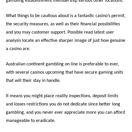
gambling establishment membership various other locations.
What things to be cautious about is a fantastic casino’s permit,
the security measures, as well as their financial possibilities
and you may customer support. Possible read latest user
analysis locate an effective sharper image of just how genuine
a casino are.
Australian continent gambling on line is preferable to ever,
with several casinos upcoming that have secure gaming units
that will their stay in handle.
It means you might place reality inspections, deposit limits
and losses restrictions you do not dedicate since better long
gambling, and you never ever appreciate more you can afford
manageable to eradicate.