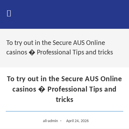
Skip
to
content
To try out in the Secure AUS Online
casinos � Professional Tips and tricks
To try out in the Secure AUS Online
casinos � Professional Tips and
tricks
Post
Post
ali-admin
April 24, 2026
author:
published: