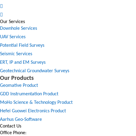
Our Services
Downhole Services
UAV Services
Potential Field Surveys
Seismic Services
ERT, IP and EM Surveys
Geotechnical Groundwater Surveys
Our Products
Geomative Product
GDD Instrumentation Product
MoHo Science & Technology Product
Hefei Guowei Electronics Product
Aarhus Geo-Software
Contact Us
Office Phone: