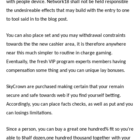
with people device. Network18 shall not be held responsible
the undesireable effects that may build with the entry to one
to tool said in to the blog post.
You can also place set and you may withdrawal constraints
towards the the new cashier area, it is therefore anywhere
near this much simpler to routine in charge gaming.
Eventually, the fresh VIP program experts members having
compensation some thing and you can unique lay bonuses.
SkyCrown are purchased making certain that your remain
secure and safe towards web if you find yourself betting.
Accordingly, you can place facts checks, as well as put and you
can losings limitations.
Since a person, you can buy a great one hundred% fit so you’re
able to $half dozen,one hundred thousand together with your