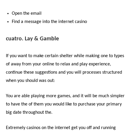
Open the email
Find a message into the internet casino
cuatro. Lay & Gamble
If you want to make certain shelter while making one to types
of away from your online to relax and play experience,
continue these suggestions and you will processes structured
when you should was out:
You are able playing more games, and it will be much simpler
to have the of them you would like to purchase your primary
big date throughout the.
Extremely casinos on the internet get you off and running