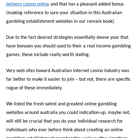
betnero casino online
and that has a pleasant added bonus
(making reference to sure your situation in this Australian
gambling establishment websites in our remark book).
Due to the fact desired strategies essentially sleeve your that
have bonuses you should used to their a real income gambling
games, these include really worth stating.
Very web sites toward Australian internet casino industry was
far better to make it easier to join – but not, there are specific
rogue of these immediately.
We listed the fresh safest and greatest online gambling
websites around australia you could indication-up. maybe not,
will still be crucial that you do your individual research for
individuals who ever before think about creating an online