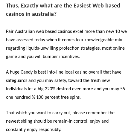
Thus, Exactly what are the Easiest Web based
casinos in australia?
Pair Australian web based casinos excel more than new 10 we
have assessed today when it comes to a knowledgeable mix
regarding liquids-unwilling protection strategies, most online
game and you will bumper incentives.
A huge Candy is best into-line local casino overall that have
safeguards and you may safety, toward the fresh new
individuals let a big 320% desired even more and you may 55
one hundred % 100 percent free spins.
That which you want to carry out, please remember the
newest sbling should be remain-in control, enjoy and
constantly enjoy responsibly.