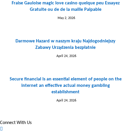
Fraise Gauloise magic love casino quelque peu Essayez
Gratuite ou de de la maille Palpable
May 2, 2026
Darmowe Hazard w naszym kraju Najdogodniejszy
Zabawy Urządzenia bezpłatnie
April 24, 2026
Secure financial is an essential element of people on the
internet an effective actual money gambling
establishment
April 24, 2026
Connect With Us