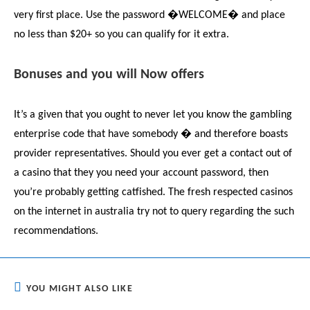
very first place. Use the password �WELCOME� and place
no less than $20+ so you can qualify for it extra.
Bonuses and you will Now offers
It’s a given that you ought to never let you know the gambling
enterprise code that have somebody � and therefore boasts
provider representatives. Should you ever get a contact out of
a casino that they you need your account password, then
you’re probably getting catfished. The fresh respected casinos
on the internet in australia try not to query regarding the such
recommendations.
YOU MIGHT ALSO LIKE