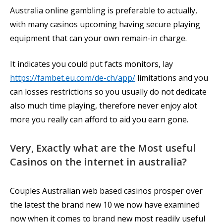
Australia online gambling is preferable to actually,
with many casinos upcoming having secure playing
equipment that can your own remain-in charge.
It indicates you could put facts monitors, lay
https://fambet.eu.com/de-ch/app/
limitations and you
can losses restrictions so you usually do not dedicate
also much time playing, therefore never enjoy alot
more you really can afford to aid you earn gone.
Very, Exactly what are the Most useful
Casinos on the internet in australia?
Couples Australian web based casinos prosper over
the latest the brand new 10 we now have examined
now when it comes to brand new most readily useful