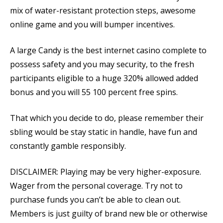
mix of water-resistant protection steps, awesome
online game and you will bumper incentives.
A large Candy is the best internet casino complete to
possess safety and you may security, to the fresh
participants eligible to a huge 320% allowed added
bonus and you will 55 100 percent free spins.
That which you decide to do, please remember their
sbling would be stay static in handle, have fun and
constantly gamble responsibly.
DISCLAIMER: Playing may be very higher-exposure.
Wager from the personal coverage. Try not to
purchase funds you can’t be able to clean out.
Members is just guilty of brand new ble or otherwise