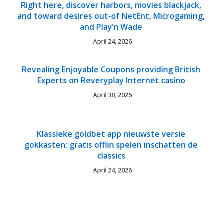
Right here, discover harbors, movies blackjack,
and toward desires out-of NetEnt, Microgaming,
and Play’n Wade
April 24, 2026
Revealing Enjoyable Coupons providing British
Experts on Reveryplay Internet casino
April 30, 2026
Klassieke goldbet app nieuwste versie
gokkasten: gratis offlin spelen inschatten de
classics
April 24, 2026