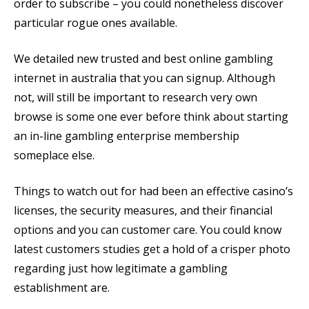
order to subscribe – you could nonetheless discover
particular rogue ones available.
We detailed new trusted and best online gambling
internet in australia that you can signup. Although
not, will still be important to research very own
browse is some one ever before think about starting
an in-line gambling enterprise membership
someplace else.
Things to watch out for had been an effective casino’s
licenses, the security measures, and their financial
options and you can customer care. You could know
latest customers studies get a hold of a crisper photo
regarding just how legitimate a gambling
establishment are.