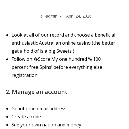
Post
Post
ali-admin
April 24, 2026
author:
published:
Look at all of our record and choose a beneficial
enthusiastic Australian online casino (the better
get a hold of is a big Sweets )
Follow on �Score My one hundred % 100
percent free Spins’ before everything else
registration
2. Manage an account
Go into the email address
Create a code
See your own nation and money