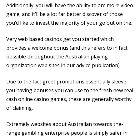
Additionally, you will have the ability to are more video
game, and it’ll be a lot far better discover of those
you’d like to invest the majority of your go out on the.
Very web based casinos get you started which
provides a welcome bonus (and this refers to in fact
possible throughout the Australian playing
organization web sites in our advice publication).
Due to the fact greet promotions essentially sleeve
you having bonuses you can use to the fresh new real
cash online casino games, these are generally worthy
of claiming.
Extremely websites about Australian towards the-
range gambling enterprise people is simply safer in