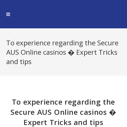
Skip
to
content
To experience regarding the Secure
AUS Online casinos � Expert Tricks
and tips
To experience regarding the
Secure AUS Online casinos �
Expert Tricks and tips