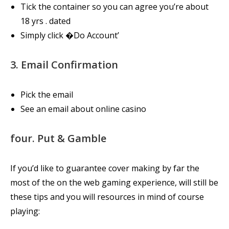
Tick the container so you can agree you’re about
18 yrs . dated
Simply click �Do Account’
3. Email Confirmation
Pick the email
See an email about online casino
four. Put & Gamble
If you’d like to guarantee cover making by far the
most of the on the web gaming experience, will still be
these tips and you will resources in mind of course
playing: