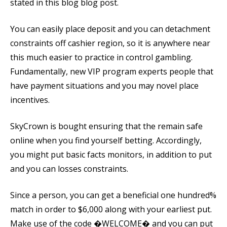
stated in this blog blog post.
You can easily place deposit and you can detachment
constraints off cashier region, so it is anywhere near
this much easier to practice in control gambling.
Fundamentally, new VIP program experts people that
have payment situations and you may novel place
incentives.
SkyCrown is bought ensuring that the remain safe
online when you find yourself betting. Accordingly,
you might put basic facts monitors, in addition to put
and you can losses constraints.
Since a person, you can get a beneficial one hundred%
match in order to $6,000 along with your earliest put.
Make use of the code �WELCOME� and you can put