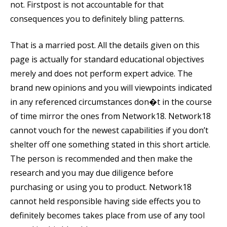
not. Firstpost is not accountable for that
consequences you to definitely bling patterns.
That is a married post. All the details given on this
page is actually for standard educational objectives
merely and does not perform expert advice. The
brand new opinions and you will viewpoints indicated
in any referenced circumstances don�t in the course
of time mirror the ones from Network18. Network18
cannot vouch for the newest capabilities if you don’t
shelter off one something stated in this short article.
The person is recommended and then make the
research and you may due diligence before
purchasing or using you to product. Network18
cannot held responsible having side effects you to
definitely becomes takes place from use of any tool