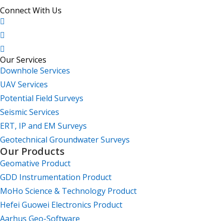
Connect With Us
Our Services
Downhole Services
UAV Services
Potential Field Surveys
Seismic Services
ERT, IP and EM Surveys
Geotechnical Groundwater Surveys
Our Products
Geomative Product
GDD Instrumentation Product
MoHo Science & Technology Product
Hefei Guowei Electronics Product
Aarhus Geo-Software