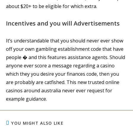
about $20+ to be eligible for which extra.
Incentives and you will Advertisements
It’s understandable that you should never ever show
off your own gambling establishment code that have
people � and this features assistance agents. Should
anyone ever score a message regarding a casino
which they you desire your finances code, then you
are probably are catfished. This new trusted online
casinos around australia never ever request for
example guidance.
YOU MIGHT ALSO LIKE