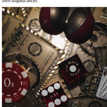
offers insightful articles.