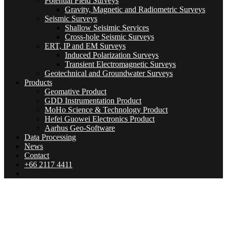
Potential Field Surveys
Gravity, Magnetic and Radiometric Surveys
Seismic Surveys
Shallow Seisimic Services
Cross-hole Seismic Surveys
ERT, IP and EM Surveys
Induced Polarization Surveys
Transient Electromagnetic Surveys
Geotechnical and Groundwater Surveys
Products
Geomative Product
GDD Instrumentation Product
MoHo Science & Technology Product
Hefei Guowei Electronics Product
Aarhus Geo-Software
Data Processing
News
Contact
+66 2117 4411