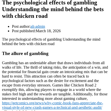
The psychological effects of gambling
Understanding the mind behind the bets
with chicken road
Post author:
ali-admin
Post published:
March 18, 2026
The psychological effects of gambling Understanding the mind
behind the bets with chicken road
The allure of gambling
Gambling has an undeniable allure that draws individuals from all
walks of life. The thrill of taking risks, the anticipation of a win, and
the potential for financial gain create an intoxicating mix that can be
hard to resist. This attraction can often be traced back to
psychological factors such as the desire for excitement and the
escape from everyday stressors. Games like Chicken Road 2
exemplify this, allowing players to engage in a world where the
stakes feel high and the rewards are tangible. Additionally, for those
interested in understanding more about gaming culture,
https://getcomics.org/news/why-comic-book-fans-appreciate-the-
visual-style-of-new-crash-games-a-technical-and-aesthetic-audit/