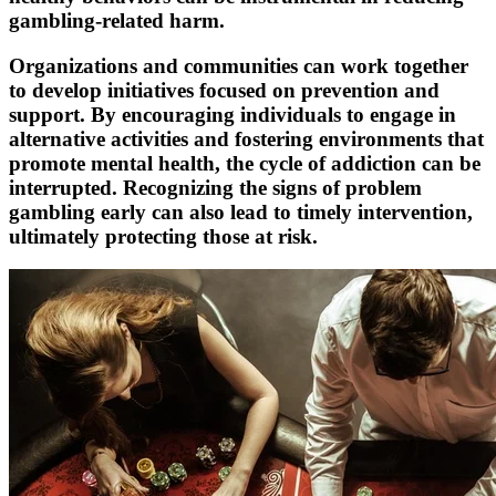
gambling-related harm.
Organizations and communities can work together
to develop initiatives focused on prevention and
support. By encouraging individuals to engage in
alternative activities and fostering environments that
promote mental health, the cycle of addiction can be
interrupted. Recognizing the signs of problem
gambling early can also lead to timely intervention,
ultimately protecting those at risk.