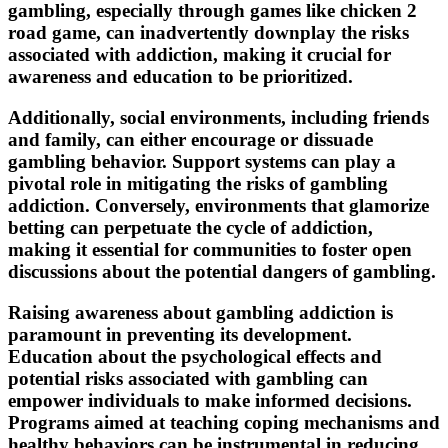
gambling, especially through games like chicken 2
road game, can inadvertently downplay the risks
associated with addiction, making it crucial for
awareness and education to be prioritized.
Additionally, social environments, including friends
and family, can either encourage or dissuade
gambling behavior. Support systems can play a
pivotal role in mitigating the risks of gambling
addiction. Conversely, environments that glamorize
betting can perpetuate the cycle of addiction,
making it essential for communities to foster open
discussions about the potential dangers of gambling.
Raising awareness about gambling addiction is
paramount in preventing its development.
Education about the psychological effects and
potential risks associated with gambling can
empower individuals to make informed decisions.
Programs aimed at teaching coping mechanisms and
healthy behaviors can be instrumental in reducing