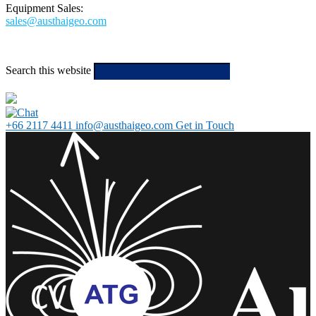
Equipment Sales:
sales@austhaigeo.com
Search this website
Type then hit
enter to search
+66 2117 4411
info@austhaigeo.com
Get in Touch