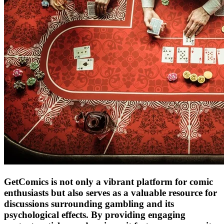
GetComics is not only a vibrant platform for comic
enthusiasts but also serves as a valuable resource for
discussions surrounding gambling and its
psychological effects. By providing engaging