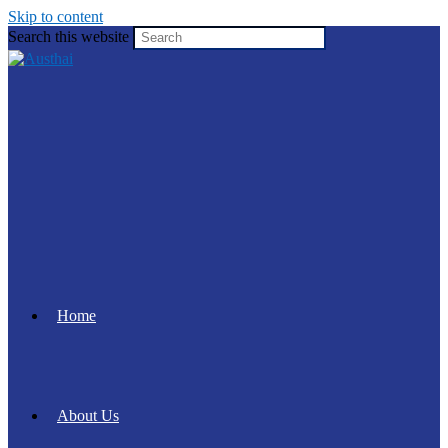
Skip to content
Search this website
Home
About Us