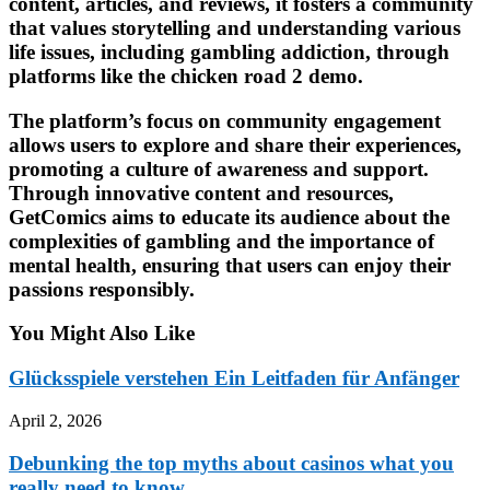
content, articles, and reviews, it fosters a community
that values storytelling and understanding various
life issues, including gambling addiction, through
platforms like the chicken road 2 demo.
The platform’s focus on community engagement
allows users to explore and share their experiences,
promoting a culture of awareness and support.
Through innovative content and resources,
GetComics aims to educate its audience about the
complexities of gambling and the importance of
mental health, ensuring that users can enjoy their
passions responsibly.
You Might Also Like
Glücksspiele verstehen Ein Leitfaden für Anfänger
April 2, 2026
Debunking the top myths about casinos what you
really need to know