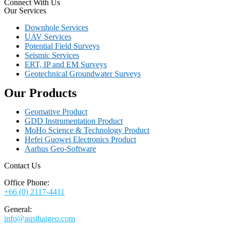
Connect With Us
Our Services
Downhole Services
UAV Services
Potential Field Surveys
Seismic Services
ERT, IP and EM Surveys
Geotechnical Groundwater Surveys
Our Products
Geomative Product
GDD Instrumentation Product
MoHo Science & Technology Product
Hefei Guowei Electronics Product
Aarhus Geo-Software
Contact Us
Office Phone:
+66 (0) 2117-4411
General:
info@austhaigeo.com