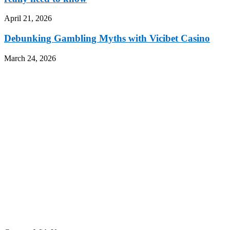
April 21, 2026
Debunking Gambling Myths with Vicibet Casino
March 24, 2026