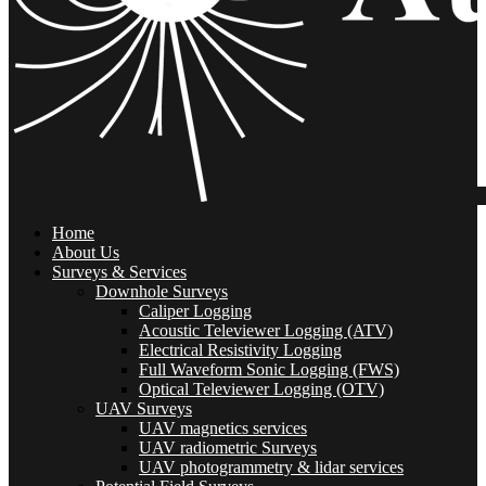
Home
About Us
Surveys & Services
Downhole Surveys
Caliper Logging
Acoustic Televiewer Logging (ATV)
Electrical Resistivity Logging
Full Waveform Sonic Logging (FWS)
Optical Televiewer Logging (OTV)
UAV Surveys
UAV magnetics services
UAV radiometric Surveys
UAV photogrammetry & lidar services