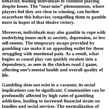
behavior, leading individuals to continue playing
despite losses. The “near-miss” phenomenon, where
players feel they are close to winning, can further
exacerbate this behavior, compelling them to gamble
more in hopes of that elusive victory.
Moreover, individuals may also gamble to cope with
underlying issues such as anxiety, depression, or low
self-esteem. The temporary escape provided by
gambling can make it an appealing outlet for those
struggling with emotional pain. As a result, what
begins as casual play can quickly escalate into a
dependency, as seen in the chicken road 2 game,
affecting one’s mental health and overall quality of
life.
Gambling does not exist in a vacuum; its social
implications can be significant. Communities can be
profoundly affected by high rates of gambling
addiction, leading to increased financial strain on
families and social services. The normalization of