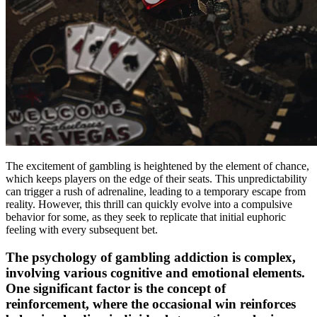
The excitement of gambling is heightened by the element of chance,
which keeps players on the edge of their seats. This unpredictability
can trigger a rush of adrenaline, leading to a temporary escape from
reality. However, this thrill can quickly evolve into a compulsive
behavior for some, as they seek to replicate that initial euphoric
feeling with every subsequent bet.
The psychology of gambling addiction is complex,
involving various cognitive and emotional elements.
One significant factor is the concept of
reinforcement, where the occasional win reinforces