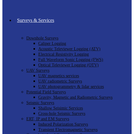
Surveys & Services
Downhole Surveys
Caliper Logging
Acoustic Televiewer Logging (ATV)
Electrical Resistivity Logging
Full Waveform Sonic Logging (FWS)
Optical Televiewer Logging (OTV)
UAV Surveys
UAV magnetics services
UAV radiometric Surveys
UAV photogrammetry & lidar services
Potential Field Surveys
Gravity, Magnetic and Radiometric Surveys
Seismic Surveys
Shallow Seisimic Services
Cross-hole Seismic Surveys
ERT, IP and EM Surveys
Induced Polarization Surveys
Transient Electromagnetic Surveys