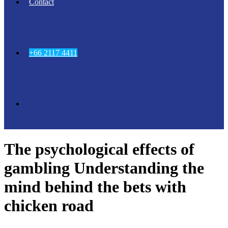
Contact
+66 2117 4411
The psychological effects of
gambling Understanding the
mind behind the bets with
chicken road