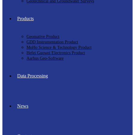
Geotechnical and Groundwater Surveys
Products
Geomative Product
GDD Instrumentation Product
MoHo Science & Technology Product
Hefei Guowei Electronics Product
Aarhus Geo-Software
Data Processing
News