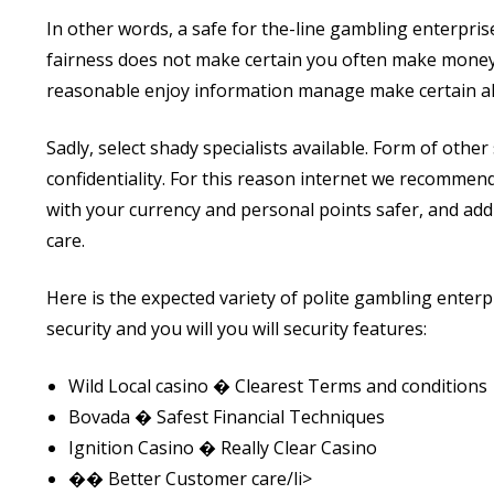
In other words, a safe for the-line gambling enterpri
fairness does not make certain you often make money. In
reasonable enjoy information manage make certain all
Sadly, select shady specialists available. Form of oth
confidentiality. For this reason internet we recommend 
with your currency and personal points safer, and add
care.
Here is the expected variety of polite gambling enterp
security and you will you will security features:
Wild Local casino � Clearest Terms and conditions
Bovada � Safest Financial Techniques
Ignition Casino � Really Clear Casino
�� Better Customer care/li>