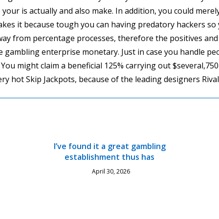
your is actually and also make. In addition, you could merel
makes it because tough you can having predatory hackers so 
ay from percentage processes, therefore the positives and n
ure gambling enterprise monetary. Just in case you handle p
d. You might claim a beneficial 125% carrying out $several,
ery hot Skip Jackpots, because of the leading designers Riv
I’ve found it a great gambling
establishment thus has
April 30, 2026