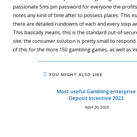
passionate Sms pin password for everyone the profits 
notes any kind of time after to possess places. This 
there are detailed rundowns of each and every step aw
This basically means, this is the standard out-of sec
site, the consumer solution is pretty small to respon
of this for the more 150 gambling games, as well as V
YOU MIGHT ALSO LIKE
Most useful Gambling enterprise
Deposit Incentive 2023
April 26, 2026