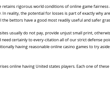
se retains rigorous world conditions of online game fairness
 reality, the potential for losses is part of exactly why are 
 the bettors have a good most readily useful and safer gras
er sites usually do not pay, provide unjust small print, oth
need certainly to every-citation all of our strict defense po
itionally having reasonable online casino games to try aside
rises online having United states players. Each one of these 