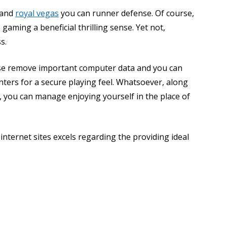
 and
royal vegas
you can runner defense. Of course,
gaming a beneficial thrilling sense. Yet not,
s.
erwise remove important computer data and you can
inters for a secure playing feel. Whatsoever, along
, you can manage enjoying yourself in the place of
internet sites excels regarding the providing ideal