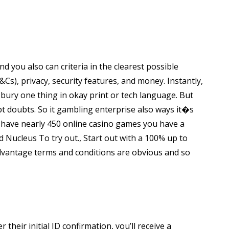
 you also can criteria in the clearest possible
Cs), privacy, security features, and money. Instantly,
o bury one thing in okay print or tech language. But
ept doubts. So it gambling enterprise also ways it�s
h have nearly 450 online casino games you have a
Nucleus To try out., Start out with a 100% up to
dvantage terms and conditions are obvious and so
heir initial ID confirmation, you’ll receive a