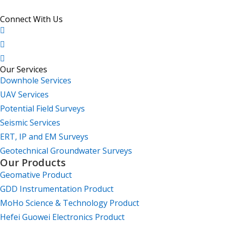
Connect With Us
Our Services
Downhole Services
UAV Services
Potential Field Surveys
Seismic Services
ERT, IP and EM Surveys
Geotechnical Groundwater Surveys
Our Products
Geomative Product
GDD Instrumentation Product
MoHo Science & Technology Product
Hefei Guowei Electronics Product