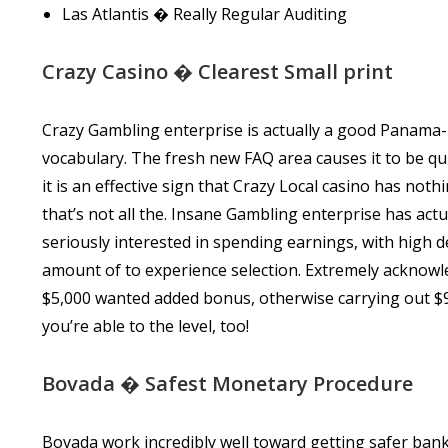
Las Atlantis � Really Regular Auditing
Crazy Casino � Clearest Small print
Crazy Gambling enterprise is actually a good Panama-li
vocabulary. The fresh new FAQ area causes it to be qui
it is an effective sign that Crazy Local casino has not
that’s not all the. Insane Gambling enterprise has act
seriously interested in spending earnings, with high 
amount of to experience selection. Extremely acknowl
$5,000 wanted added bonus, otherwise carrying out $
you’re able to the level, too!
Bovada � Safest Monetary Procedure
Bovada work incredibly well toward getting safer bankin