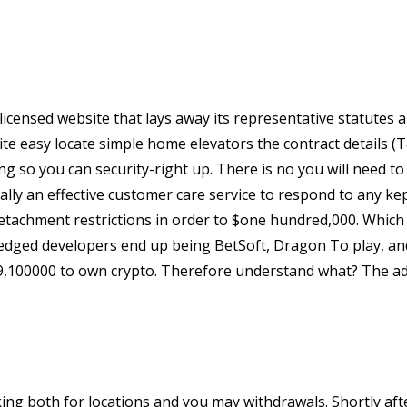
censed website that lays away its representative statutes and
te easy locate simple home elevators the contract details (T&
hing so you can security-right up. There is no you will need t
ually an effective customer care service to respond to any k
detachment restrictions in order to $one hundred,000. Whic
edged developers end up being BetSoft, Dragon To play, and 
9,100000 to own crypto. Therefore understand what? The a
g both for locations and you may withdrawals. Shortly after t