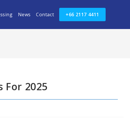
ssing
News
Contact
+66 2117 4411
 For 2025