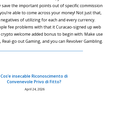
y save the important points out of specific commission
you’re able to come across your money! Not just that,
egatives of utilizing for each and every currency.
eople fee problems with that it Curacao-signed up web
750 crypto welcome added bonus to begin with. Make use
al, Real-go out Gaming, and you can Revolver Gambling.
Cos’e insecable Riconoscimento di
Convenevole Privo di Fitto?
April 24, 2026