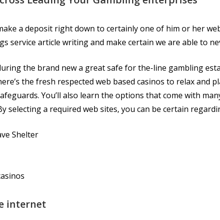
make a deposit right down to certainly one of him or her web
ngs service article writing and make certain we are able to 
y out during the brand new a great safe for the-line gambling
there’s the fresh respected web based casinos to relax and pl
safeguards. You’ll also learn the options that come with m
 selecting a required web sites, you can be certain regarding
ave Shelter
casinos
e internet