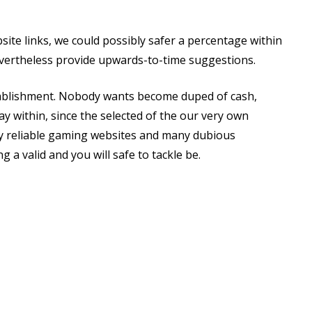
site links, we could possibly safer a percentage within
nevertheless provide upwards-to-time suggestions.
 establishment. Nobody wants become duped of cash,
ay within, since the selected of the our very own
any reliable gaming websites and many dubious
 a valid and you will safe to tackle be.