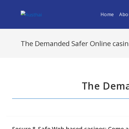
Skip
to
Home
Abo
content
The Demanded Safer Online casin
The Dema
Secure & Safe Web based casinos: Come a