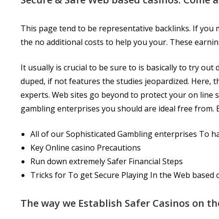
This page tend to be representative backlinks. If you 
the no additional costs to help you your. These earni
It usually is crucial to be sure to is basically to tr
duped, if not features the studies jeopardized. Here, 
experts. Web sites go beyond to protect your on line 
gambling enterprises you should are ideal free from. By
All of our Sophisticated Gambling enterprises To h
Key Online casino Precautions
Run down extremely Safer Financial Steps
Tricks for To get Secure Playing In the Web based 
The way we Establish Safer Casinos on th