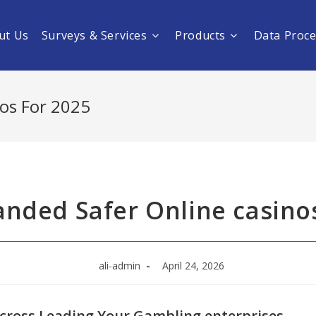
ut Us
Surveys & Services
Products
Data Proce
os For 2025
nded Safer Online casinos
Post
Post
ali-admin
April 24, 2026
author:
published:
cross Leading Your Gambling enterprises