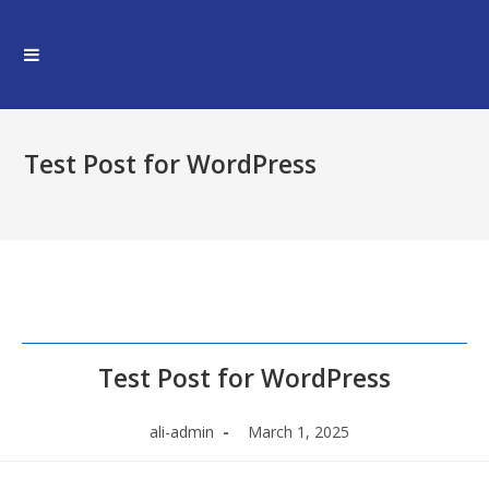
Skip
to
content
Test Post for WordPress
Test Post for WordPress
Post
Post
ali-admin
March 1, 2025
author:
published: