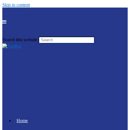
Skip to content
Search this website
Home