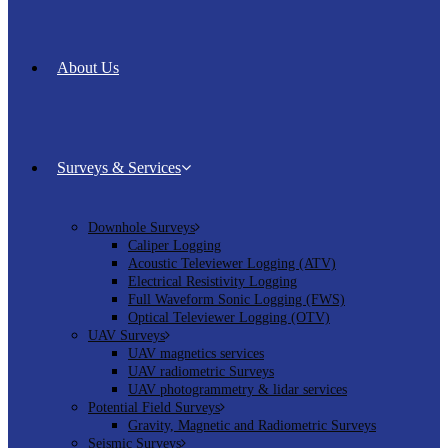
About Us
Surveys & Services
Downhole Surveys
Caliper Logging
Acoustic Televiewer Logging (ATV)
Electrical Resistivity Logging
Full Waveform Sonic Logging (FWS)
Optical Televiewer Logging (OTV)
UAV Surveys
UAV magnetics services
UAV radiometric Surveys
UAV photogrammetry & lidar services
Potential Field Surveys
Gravity, Magnetic and Radiometric Surveys
Seismic Surveys