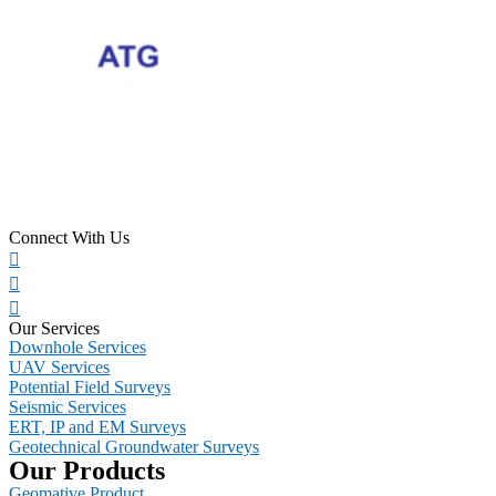
Connect With Us
Our Services
Downhole Services
UAV Services
Potential Field Surveys
Seismic Services
ERT, IP and EM Surveys
Geotechnical Groundwater Surveys
Our Products
Geomative Product