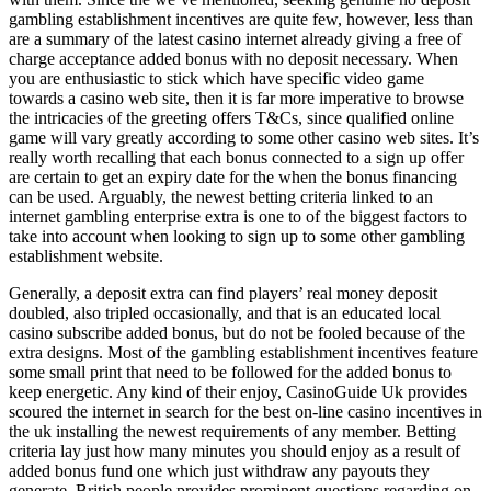
gambling establishment incentives are quite few, however, less than
are a summary of the latest casino internet already giving a free of
charge acceptance added bonus with no deposit necessary. When
you are enthusiastic to stick which have specific video game
towards a casino web site, then it is far more imperative to browse
the intricacies of the greeting offers T&Cs, since qualified online
game will vary greatly according to some other casino web sites. It’s
really worth recalling that each bonus connected to a sign up offer
are certain to get an expiry date for the when the bonus financing
can be used. Arguably, the newest betting criteria linked to an
internet gambling enterprise extra is one to of the biggest factors to
take into account when looking to sign up to some other gambling
establishment website.
Generally, a deposit extra can find players’ real money deposit
doubled, also tripled occasionally, and that is an educated local
casino subscribe added bonus, but do not be fooled because of the
extra designs. Most of the gambling establishment incentives feature
some small print that need to be followed for the added bonus to
keep energetic. Any kind of their enjoy, CasinoGuide Uk provides
scoured the internet in search for the best on-line casino incentives in
the uk installing the newest requirements of any member. Betting
criteria lay just how many minutes you should enjoy as a result of
added bonus fund one which just withdraw any payouts they
generate. British people provides prominent questions regarding on-