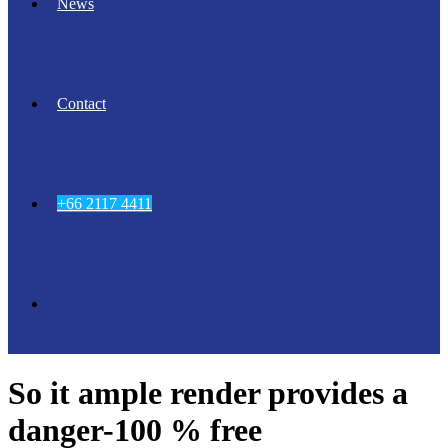
News
Contact
+66 2117 4411
So it ample render provides a
danger-100 % free