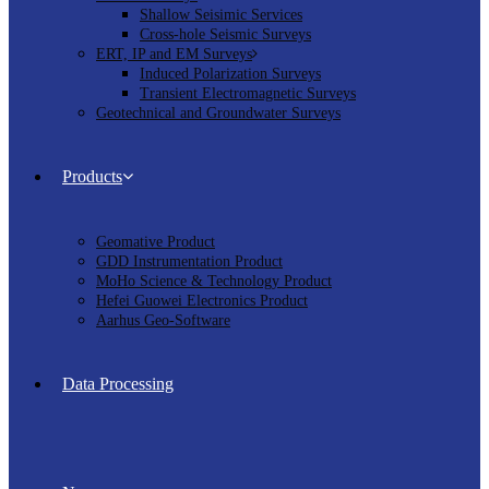
Shallow Seisimic Services
Cross-hole Seismic Surveys
ERT, IP and EM Surveys
Induced Polarization Surveys
Transient Electromagnetic Surveys
Geotechnical and Groundwater Surveys
Products
Geomative Product
GDD Instrumentation Product
MoHo Science & Technology Product
Hefei Guowei Electronics Product
Aarhus Geo-Software
Data Processing