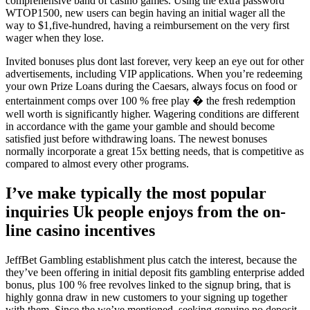
comprehensive band of casino games. Using the extra password
WTOP1500, new users can begin having an initial wager all the
way to $1,five-hundred, having a reimbursement on the very first
wager when they lose.
Invited bonuses plus dont last forever, very keep an eye out for other
advertisements, including VIP applications. When you’re redeeming
your own Prize Loans during the Caesars, always focus on food or
entertainment comps over 100 % free play � the fresh redemption
well worth is significantly higher. Wagering conditions are different
in accordance with the game your gamble and should become
satisfied just before withdrawing loans. The newest bonuses
normally incorporate a great 15x betting needs, that is competitive as
compared to almost every other programs.
I’ve make typically the most popular
inquiries Uk people enjoys from the on-
line casino incentives
JeffBet Gambling establishment plus catch the interest, because the
they’ve been offering in initial deposit fits gambling enterprise added
bonus, plus 100 % free revolves linked to the signup bring, that is
highly gonna draw in new customers to your signing up together
with them. Since the we’ve mentioned, seeking genuine no deposit