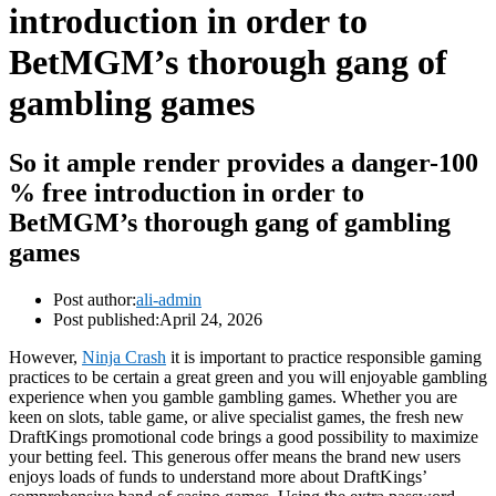
introduction in order to
BetMGM’s thorough gang of
gambling games
So it ample render provides a danger-100
% free introduction in order to
BetMGM’s thorough gang of gambling
games
Post author:
ali-admin
Post published:
April 24, 2026
However,
Ninja Crash
it is important to practice responsible gaming
practices to be certain a great green and you will enjoyable gambling
experience when you gamble gambling games. Whether you are
keen on slots, table game, or alive specialist games, the fresh new
DraftKings promotional code brings a good possibility to maximize
your betting feel. This generous offer means the brand new users
enjoys loads of funds to understand more about DraftKings’