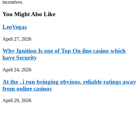
incentives.
You Might Also Like
LeoVegas
April 27, 2026
Why Ignition Is one of Top On-line casino which
have Security
April 24, 2026
At the , i run bringing obvious, reliable ratings away
from online casinos
April 29, 2026