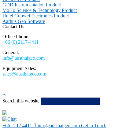
GDD Instrumentation Product
MoHo Science & Technology Product
Hefei Guowei Electronics Product
Aarhus Geo-Software
Contact Us
Office Phone:
+66 (0) 2117-4411
General:
info@austhaigeo.com
Equipment Sales:
sales@austhaigeo.com
Search this website
Type then hit
enter to search
+66 2117 4411
info@austhaigeo.com
Get in Touch