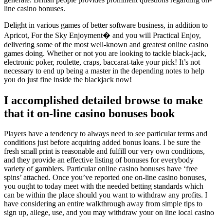
line casino bonuses.
Delight in various games of better software business, in addition to
Apricot, For the Sky Enjoyment� and you will Practical Enjoy,
delivering some of the most well-known and greatest online casino
games doing. Whether or not you are looking to tackle black-jack,
electronic poker, roulette, craps, baccarat-take your pick! It’s not
necessary to end up being a master in the depending notes to help
you do just fine inside the blackjack now!
I accomplished detailed browse to make
that it on-line casino bonuses book
Players have a tendency to always need to see particular terms and
conditions just before acquiring added bonus loans. I be sure the
fresh small print is reasonable and fulfill our very own conditions,
and they provide an effective listing of bonuses for everybody
variety of gamblers. Particular online casino bonuses have ‘free
spins’ attached. Once you’ve reported one on-line casino bonuses,
you ought to today meet with the needed betting standards which
can be within the place should you want to withdraw any profits. I
have considering an entire walkthrough away from simple tips to
sign up, allege, use, and you may withdraw your on line local casino