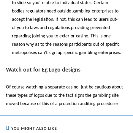
to slide so you’re able to individual states. Certain
bodies regulators need outside gambling enterprises to
accept the legislation. If not, this can lead to users out-
of you to laws and regulations providing prevented
regarding joining you to exterior casino. This is one
reason why as to the reasons participants out of specific
metropolises can’t sign up specific gambling enterprises.
Watch out for Eg Logo designs
Of course watching a separate casino, just be cautious about
these types of logos due to the fact signs the gambling site
moved because of this of a protection auditing procedure:
YOU MIGHT ALSO LIKE