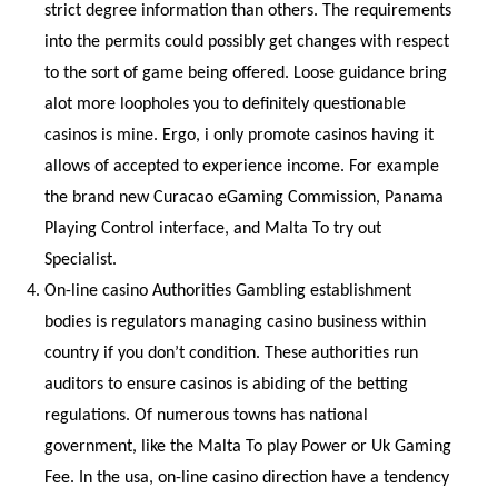
strict degree information than others. The requirements
into the permits could possibly get changes with respect
to the sort of game being offered. Loose guidance bring
alot more loopholes you to definitely questionable
casinos is mine. Ergo, i only promote casinos having it
allows of accepted to experience income. For example
the brand new Curacao eGaming Commission, Panama
Playing Control interface, and Malta To try out
Specialist.
On-line casino Authorities Gambling establishment
bodies is regulators managing casino business within
country if you don’t condition. These authorities run
auditors to ensure casinos is abiding of the betting
regulations. Of numerous towns has national
government, like the Malta To play Power or Uk Gaming
Fee. In the usa, on-line casino direction have a tendency