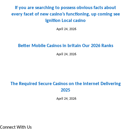
If you are searching to possess obvious facts about
every facet of new casino’s functioning, up coming see
Ignition Local casino
April 24, 2026
Better Mobile Casinos in britain Our 2026 Ranks
April 24, 2026
The Required Secure Casinos on the internet Delivering
2025
April 24, 2026
Connect With Us