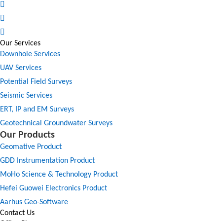
Our Services
Downhole Services
UAV Services
Potential Field Surveys
Seismic Services
ERT, IP and EM Surveys
Geotechnical Groundwater Surveys
Our Products
Geomative Product
GDD Instrumentation Product
MoHo Science & Technology Product
Hefei Guowei Electronics Product
Aarhus Geo-Software
Contact Us