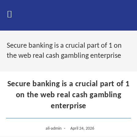
Skip
to
content
Secure banking is a crucial part of 1 on
the web real cash gambling enterprise
Secure banking is a crucial part of 1
on the web real cash gambling
enterprise
Post
Post
ali-admin
April 24, 2026
author:
published: