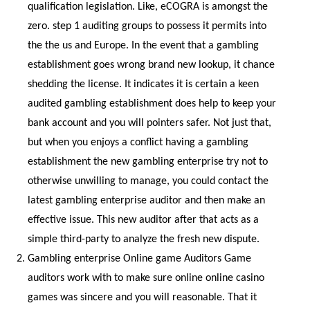
qualification legislation. Like, eCOGRA is amongst the
zero. step 1 auditing groups to possess it permits into
the the us and Europe. In the event that a gambling
establishment goes wrong brand new lookup, it chance
shedding the license. It indicates it is certain a keen
audited gambling establishment does help to keep your
bank account and you will pointers safer. Not just that,
but when you enjoys a conflict having a gambling
establishment the new gambling enterprise try not to
otherwise unwilling to manage, you could contact the
latest gambling enterprise auditor and then make an
effective issue. This new auditor after that acts as a
simple third-party to analyze the fresh new dispute.
Gambling enterprise Online game Auditors Game
auditors work with to make sure online online casino
games was sincere and you will reasonable. That it