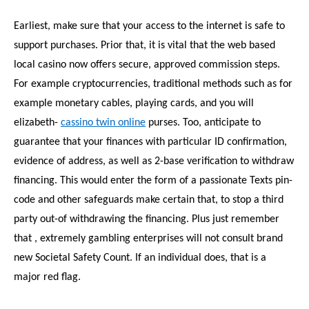
Earliest, make sure that your access to the internet is safe to
support purchases. Prior that, it is vital that the web based
local casino now offers secure, approved commission steps.
For example cryptocurrencies, traditional methods such as for
example monetary cables, playing cards, and you will
elizabeth-
cassino twin online
purses. Too, anticipate to
guarantee that your finances with particular ID confirmation,
evidence of address, as well as 2-base verification to withdraw
financing. This would enter the form of a passionate Texts pin-
code and other safeguards make certain that, to stop a third
party out-of withdrawing the financing. Plus just remember
that , extremely gambling enterprises will not consult brand
new Societal Safety Count. If an individual does, that is a
major red flag.