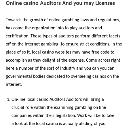
Online casino Auditors And you may Licenses
Towards the growth of online gambling laws and regulations,
has come the organization into to play auditors and
certification. These types of auditors perform different facets
off on the internet gambling, to ensure strict conditions. In the
place of so it, local casino websites may have free code to
accomplish as they delight at the expense. Come across right
here a number of the sort of industry and you can you can
governmental bodies dedicated to overseeing casinos on the
internet.
On-line local casino Auditors Auditors will bring a
crucial role within the examining gambling on line
companies within their legislation. Work will be to take
a look at the local casino is actually abiding of your