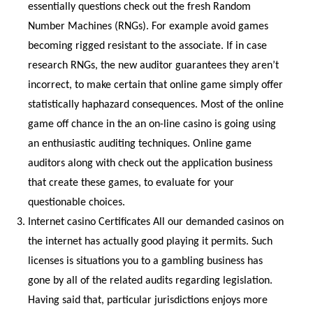
essentially questions check out the fresh Random
Number Machines (RNGs). For example avoid games
becoming rigged resistant to the associate. If in case
research RNGs, the new auditor guarantees they aren’t
incorrect, to make certain that online game simply offer
statistically haphazard consequences. Most of the online
game off chance in the an on-line casino is going using
an enthusiastic auditing techniques. Online game
auditors along with check out the application business
that create these games, to evaluate for your
questionable choices.
Internet casino Certificates All our demanded casinos on
the internet has actually good playing it permits. Such
licenses is situations you to a gambling business has
gone by all of the related audits regarding legislation.
Having said that, particular jurisdictions enjoys more