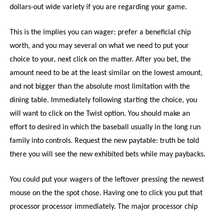
dollars-out wide variety if you are regarding your game.
This is the implies you can wager: prefer a beneficial chip
worth, and you may several on what we need to put your
choice to your, next click on the matter. After you bet, the
amount need to be at the least similar on the lowest amount,
and not bigger than the absolute most limitation with the
dining table. Immediately following starting the choice, you
will want to click on the Twist option. You should make an
effort to desired in which the baseball usually in the long run
family into controls. Request the new paytable: truth be told
there you will see the new exhibited bets while may paybacks.
You could put your wagers of the leftover pressing the newest
mouse on the the spot chose. Having one to click you put that
processor processor immediately. The major processor chip