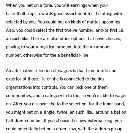
When you bet on a tone, you will earnings when your
basketball stops towards good assortment for the along with
selected by you. You could bet on kinds of matter upcoming.
Also, you could select the first twelve number, and/or first 18,
an such like. There are also other options that have choices,
playing to your a mystical amount, into the an amount
number, otherwise for the a beneficial-line.
An alternative selection of wagers is that from inside and
exterior of those. He or she is connected to the dos
organizations into controls. You can pick one of them
communities, and a category in to the, so you’re able to wager
on. After you discover the to the selection, for the inner band,
you might bet on a single, twice, an such like., around a bet on
half dozen number. If you choose this new external ring, you
could potentially bet on a dozen row, with the a dozen group