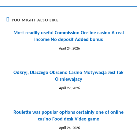
YOU MIGHT ALSO LIKE
Most readily useful Commission On-line casino A real
income No deposit Added bonus
April 24, 2026
Odkryj, Dlaczego Obsceno Casino Motywacja Jest tak
Olsniewajacy
April 27, 2026
Roulette was popular options certainly one of online
casino Food desk Video game
April 24, 2026