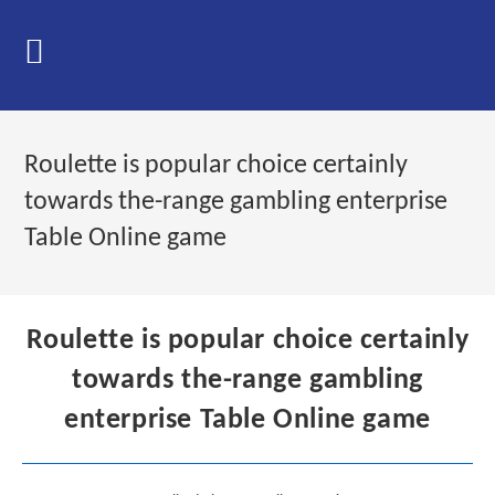
Skip
to
content
Roulette is popular choice certainly
towards the-range gambling enterprise
Table Online game
Roulette is popular choice certainly
towards the-range gambling
enterprise Table Online game