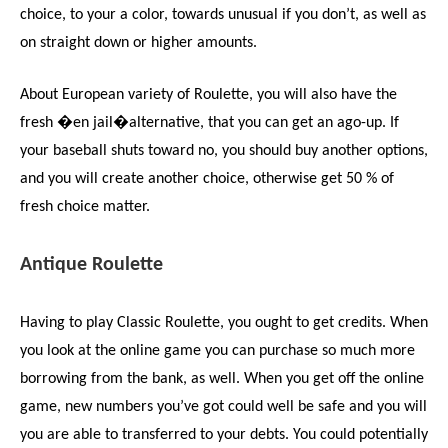
choice, to your a color, towards unusual if you don’t, as well as
on straight down or higher amounts.
About European variety of Roulette, you will also have the
fresh �en jail�alternative, that you can get an ago-up. If
your baseball shuts toward no, you should buy another options,
and you will create another choice, otherwise get 50 % of
fresh choice matter.
Antique Roulette
Having to play Classic Roulette, you ought to get credits. When
you look at the online game you can purchase so much more
borrowing from the bank, as well. When you get off the online
game, new numbers you’ve got could well be safe and you will
you are able to transferred to your debts. You could potentially