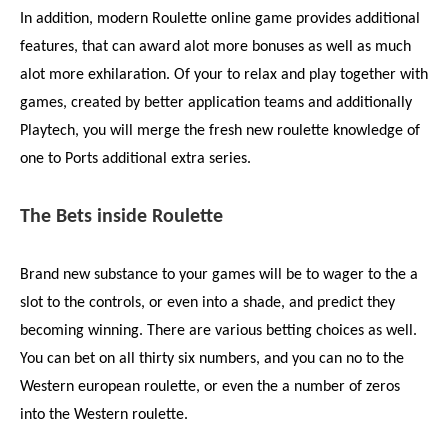
In addition, modern Roulette online game provides additional
features, that can award alot more bonuses as well as much
alot more exhilaration. Of your to relax and play together with
games, created by better application teams and additionally
Playtech, you will merge the fresh new roulette knowledge of
one to Ports additional extra series.
The Bets inside Roulette
Brand new substance to your games will be to wager to the a
slot to the controls, or even into a shade, and predict they
becoming winning. There are various betting choices as well.
You can bet on all thirty six numbers, and you can no to the
Western european roulette, or even the a number of zeros
into the Western roulette.