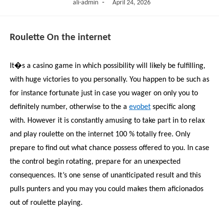
Post
Post
ali-admin
April 24, 2026
author:
published:
Roulette On the internet
It�s a casino game in which possibility will likely be fulfilling,
with huge victories to you personally. You happen to be such as
for instance fortunate just in case you wager on only you to
definitely number, otherwise to the a
evobet
specific along
with. However it is constantly amusing to take part in to relax
and play roulette on the internet 100 % totally free. Only
prepare to find out what chance possess offered to you. In case
the control begin rotating, prepare for an unexpected
consequences. It’s one sense of unanticipated result and this
pulls punters and you may you could makes them aficionados
out of roulette playing.