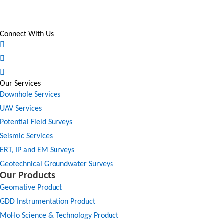
Connect With Us
Our Services
Downhole Services
UAV Services
Potential Field Surveys
Seismic Services
ERT, IP and EM Surveys
Geotechnical Groundwater Surveys
Our Products
Geomative Product
GDD Instrumentation Product
MoHo Science & Technology Product