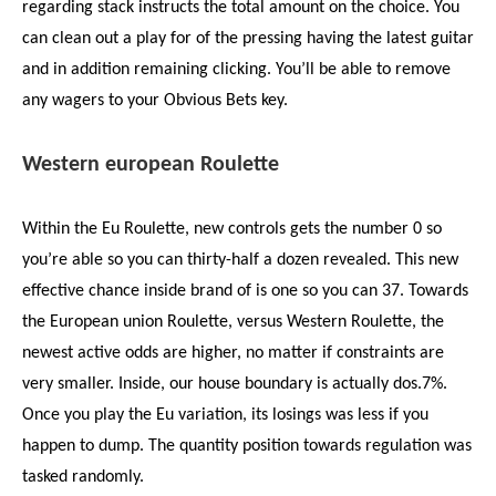
regarding stack instructs the total amount on the choice. You
can clean out a play for of the pressing having the latest guitar
and in addition remaining clicking. You’ll be able to remove
any wagers to your Obvious Bets key.
Western european Roulette
Within the Eu Roulette, new controls gets the number 0 so
you’re able so you can thirty-half a dozen revealed. This new
effective chance inside brand of is one so you can 37. Towards
the European union Roulette, versus Western Roulette, the
newest active odds are higher, no matter if constraints are
very smaller. Inside, our house boundary is actually dos.7%.
Once you play the Eu variation, its losings was less if you
happen to dump. The quantity position towards regulation was
tasked randomly.