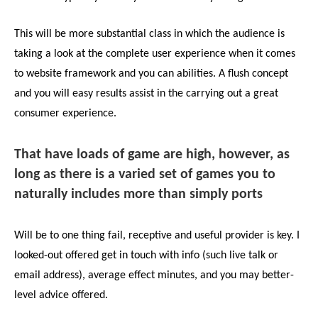
This will be more substantial class in which the audience is
taking a look at the complete user experience when it comes
to website framework and you can abilities. A flush concept
and you will easy results assist in the carrying out a great
consumer experience.
That have loads of game are high, however, as
long as there is a varied set of games you to
naturally includes more than simply ports
Will be to one thing fail, receptive and useful provider is key. I
looked-out offered get in touch with info (such live talk or
email address), average effect minutes, and you may better-
level advice offered.