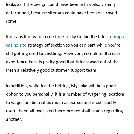
looks as if the design could have been a tiny also visually
determined, because sitemap could have been destroyed
some.
It means it may be some time tricky to find the latest
europa
casino site
strategy off section so you can part while you’re
still getting used to anything. However,, complete, the user
experience here is pretty good that is increased out of the
fresh a relatively good customer support team.
In addition, while for the betting, Mystake will be a good
option to you personally. It is a number of wagering locations
to wager on, but not as much as our second most readily
useful been all over, and therefore we shall reach regarding
another.