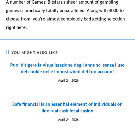
A number of Games: Bitstarz’s sheer amount of gambling
games is practically totally unparalleled. Along with 4000 to
choose from, you’re almost completely bad getting selection
right here.
YOU MIGHT ALSO LIKE
Puoi dirigere la visualizzazione degli annunci senza l’uso
dei cookie nelle impostazioni del tuo account
April 24, 2026
Safe financial is an essential element of individuals on
line real cash local casino
April 24, 2026