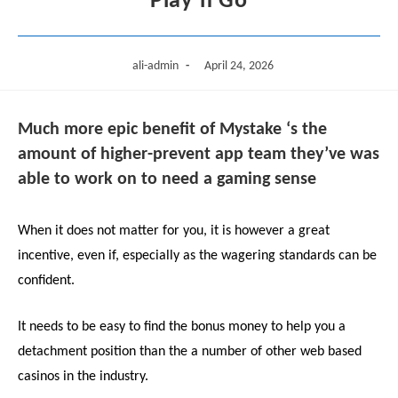
Play’n Go
Post
Post
ali-admin
April 24, 2026
author:
published:
Much more epic benefit of Mystake ‘s the
amount of higher-prevent app team they’ve was
able to work on to need a gaming sense
When it does not matter for you, it is however a great
incentive, even if, especially as the wagering standards can be
confident.
It needs to be easy to find the bonus money to help you a
detachment position than the a number of other web based
casinos in the industry.