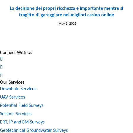
La decisione dei propri ricchezza e importante mentre si
tragitto di gareggiare nei migliori casino online
May 6, 2026
Connect With Us
Our Services
Downhole Services
UAV Services
Potential Field Surveys
Seismic Services
ERT, IP and EM Surveys
Geotechnical Groundwater Surveys