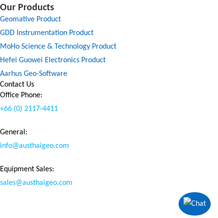
Our Products
Geomative Product
GDD Instrumentation Product
MoHo Science & Technology Product
Hefei Guowei Electronics Product
Aarhus Geo-Software
Contact Us
Office Phone:
+66 (0) 2117-4411
General:
info@austhaigeo.com
Equipment Sales:
sales@austhaigeo.com