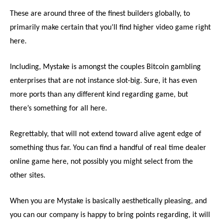
These are around three of the finest builders globally, to
primarily make certain that you’ll find higher video game right
here.
Including, Mystake is amongst the couples Bitcoin gambling
enterprises that are not instance slot-big. Sure, it has even
more ports than any different kind regarding game, but
there’s something for all here.
Regrettably, that will not extend toward alive agent edge of
something thus far. You can find a handful of real time dealer
online game here, not possibly you might select from the
other sites.
When you are Mystake is basically aesthetically pleasing, and
you can our company is happy to bring points regarding, it will