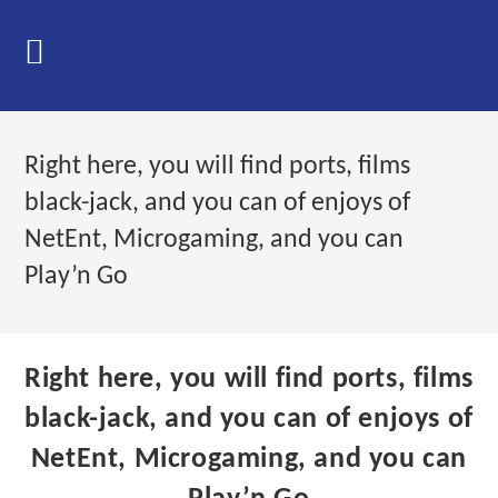
Skip
to
content
Right here, you will find ports, films
black-jack, and you can of enjoys of
NetEnt, Microgaming, and you can
Play’n Go
Right here, you will find ports, films
black-jack, and you can of enjoys of
NetEnt, Microgaming, and you can