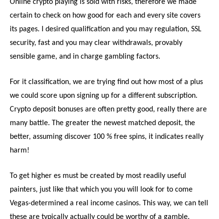
Online crypto playing is sold with risks, therefore we made
certain to check on how good for each and every site covers
its pages. I desired qualification and you may regulation, SSL
security, fast and you may clear withdrawals, provably
sensible game, and in charge gambling factors.
For it classification, we are trying find out how most of a plus
we could score upon signing up for a different subscription.
Crypto deposit bonuses are often pretty good, really there are
many battle. The greater the newest matched deposit, the
better, assuming discover 100 % free spins, it indicates really
harm!
To get higher es must be created by most readily useful
painters, just like that which you you will look for to come
Vegas-determined a real income casinos. This way, we can tell
these are typically actually could be worthy of a gamble.