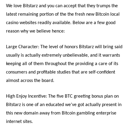
We love Bitstarz and you can accept that they trumps the
latest remaining portion of the the fresh new Bitcoin local
casino websites readily available. Below are a few good
reason why we believe hence:
Large Character: The level of honors Bitstarz will bring said
usually is actually extremely unbelievable, and it warrants
keeping all of them throughout the providing a care of its
consumers and profitable studies that are self-confident
almost across the board.
High Enjoy Incentive: The five BTC greeting bonus plan on
Bitstarz is one of an educated we’ve got actually present in
this new domain away from Bitcoin gambling enterprise
internet sites.