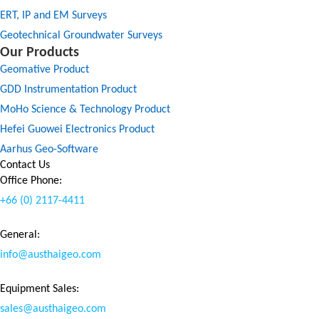
ERT, IP and EM Surveys
Geotechnical Groundwater Surveys
Our Products
Geomative Product
GDD Instrumentation Product
MoHo Science & Technology Product
Hefei Guowei Electronics Product
Aarhus Geo-Software
Contact Us
Office Phone:
+66 (0) 2117-4411
General:
info@austhaigeo.com
Equipment Sales:
sales@austhaigeo.com