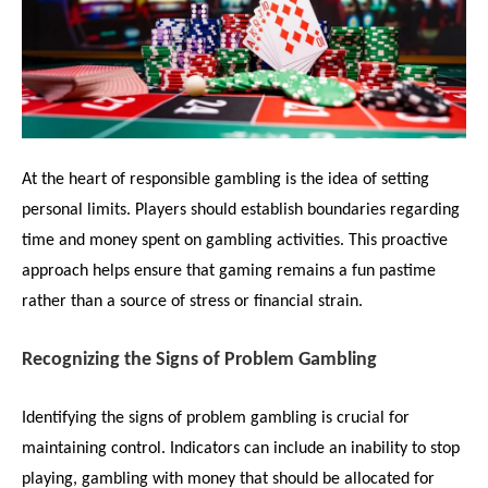
At the heart of responsible gambling is the idea of setting
personal limits. Players should establish boundaries regarding
time and money spent on gambling activities. This proactive
approach helps ensure that gaming remains a fun pastime
rather than a source of stress or financial strain.
Recognizing the Signs of Problem Gambling
Identifying the signs of problem gambling is crucial for
maintaining control. Indicators can include an inability to stop
playing, gambling with money that should be allocated for