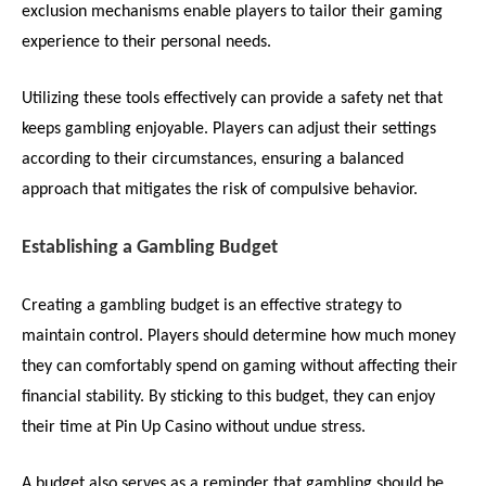
exclusion mechanisms enable players to tailor their gaming
experience to their personal needs.
Utilizing these tools effectively can provide a safety net that
keeps gambling enjoyable. Players can adjust their settings
according to their circumstances, ensuring a balanced
approach that mitigates the risk of compulsive behavior.
Establishing a Gambling Budget
Creating a gambling budget is an effective strategy to
maintain control. Players should determine how much money
they can comfortably spend on gaming without affecting their
financial stability. By sticking to this budget, they can enjoy
their time at Pin Up Casino without undue stress.
A budget also serves as a reminder that gambling should be