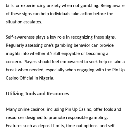
bills, or experiencing anxiety when not gambling. Being aware
of these signs can help individuals take action before the
situation escalates.
Self-awareness plays a key role in recognizing these signs.
Regularly assessing one’s gambling behavior can provide
insights into whether it’s still enjoyable or becoming a
concern. Players should feel empowered to seek help or take a
break when needed, especially when engaging with the Pin Up
Casino Official in Nigeria.
Utilizing Tools and Resources
Many online casinos, including Pin Up Casino, offer tools and
resources designed to promote responsible gambling.
Features such as deposit limits, time-out options, and self-