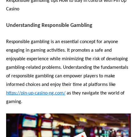
Responsible gambling tips How to stay in control with Pin Up
Casino
Understanding Responsible Gambling
Responsible gambling is an essential concept for anyone
engaging in gaming activities. It promotes a safe and
enjoyable experience while minimizing the risk of developing
gambling-related problems. Understanding the fundamentals
of responsible gambling can empower players to make
informed choices and enjoy their time at platforms like
https://pin-up-casino-ng.com/
as they navigate the world of
gaming.