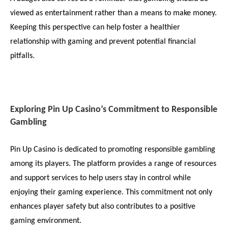
viewed as entertainment rather than a means to make money.
Keeping this perspective can help foster a healthier
relationship with gaming and prevent potential financial
pitfalls.
Exploring Pin Up Casino’s Commitment to Responsible
Gambling
Pin Up Casino is dedicated to promoting responsible gambling
among its players. The platform provides a range of resources
and support services to help users stay in control while
enjoying their gaming experience. This commitment not only
enhances player safety but also contributes to a positive
gaming environment.