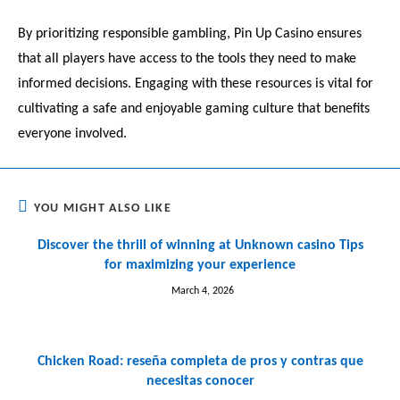
By prioritizing responsible gambling, Pin Up Casino ensures
that all players have access to the tools they need to make
informed decisions. Engaging with these resources is vital for
cultivating a safe and enjoyable gaming culture that benefits
everyone involved.
YOU MIGHT ALSO LIKE
Discover the thrill of winning at Unknown casino Tips
for maximizing your experience
March 4, 2026
Chicken Road: reseña completa de pros y contras que
necesitas conocer