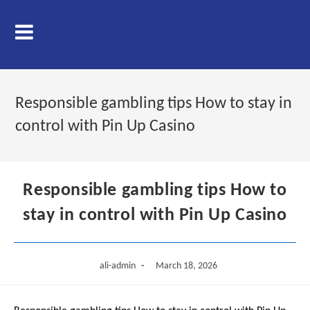
Skip
to
content
Responsible gambling tips How to stay in
control with Pin Up Casino
Responsible gambling tips How to
stay in control with Pin Up Casino
Post
Post
ali-admin
March 18, 2026
author:
published: