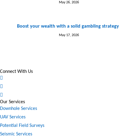
May 26, 2026
Boost your wealth with a solid gambling strategy
May 17, 2026
Connect With Us
Our Services
Downhole Services
UAV Services
Potential Field Surveys
Seismic Services