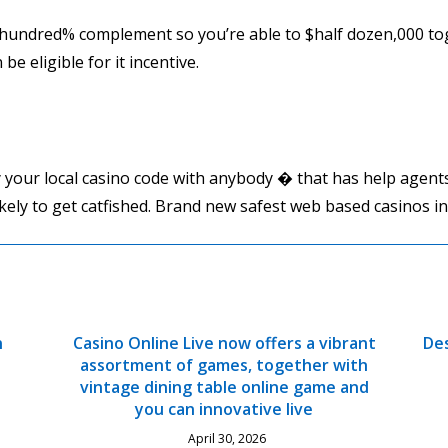
 a hundred% complement so you’re able to $half dozen,000 tog
eligible for it incentive.
 your local casino code with anybody � that has help agents.
ely to get catfished. Brand new safest web based casinos in 
n
Casino Online Live now offers a vibrant
Des
assortment of games, together with
vintage dining table online game and
you can innovative live
April 30, 2026