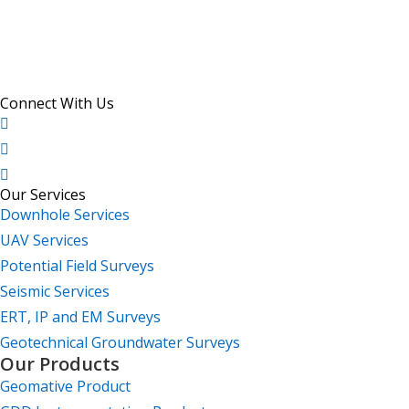
Connect With Us
Our Services
Downhole Services
UAV Services
Potential Field Surveys
Seismic Services
ERT, IP and EM Surveys
Geotechnical Groundwater Surveys
Our Products
Geomative Product