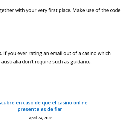
ether with your very first place. Make use of the code
 If you ever rating an email out of a casino which
australia don’t require such as guidance.
cubre en caso de que el casino online
presente es de fiar
April 24, 2026