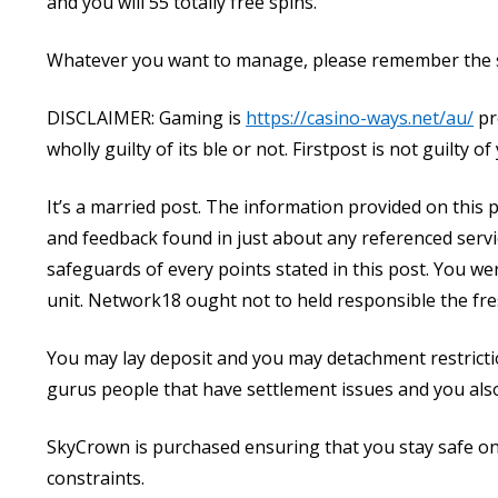
and you will 55 totally free spins.
Whatever you want to manage, please remember the sbl
DISCLAIMER: Gaming is
https://casino-ways.net/au/
pre
wholly guilty of its ble or not. Firstpost is not guilty o
It’s a married post. The information provided on this
and feedback found in just about any referenced serv
safeguards of every points stated in this post. You we
unit. Network18 ought not to held responsible the fre
You may lay deposit and you may detachment restriction
gurus people that have settlement issues and you also
SkyCrown is purchased ensuring that you stay safe on t
constraints.