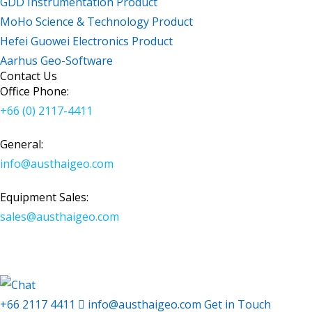
GDD Instrumentation Product
MoHo Science & Technology Product
Hefei Guowei Electronics Product
Aarhus Geo-Software
Contact Us
Office Phone:
+66 (0) 2117-4411
General:
info@austhaigeo.com
Equipment Sales:
sales@austhaigeo.com
+66 2117 4411
info@austhaigeo.com
Get in Touch