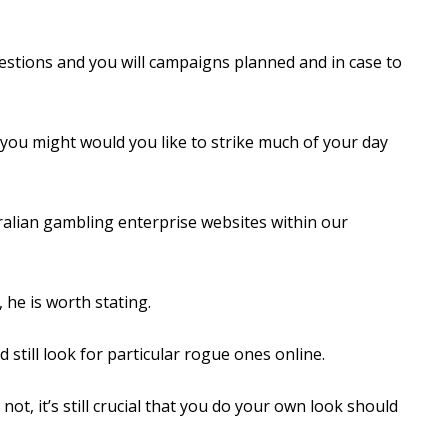
gestions and you will campaigns planned and in case to
 you might would you like to strike much of your day
tralian gambling enterprise websites within our
he is worth stating.
still look for particular rogue ones online.
t, it’s still crucial that you do your own look should