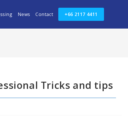
ssing
News
Contact
+66 2117 4411
ssional Tricks and tips