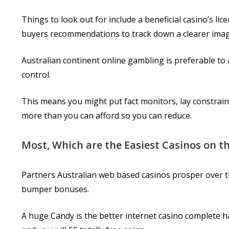
Things to look out for include a beneficial casino’s lic
buyers recommendations to track down a clearer image 
Australian continent online gambling is preferable to
control.
This means you might put fact monitors, lay constrai
more than you can afford so you can reduce.
Most, Which are the Easiest Casinos on t
Partners Australian web based casinos prosper over t
bumper bonuses.
A huge Candy is the better internet casino complete 