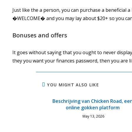
Just like the a person, you can purchase a beneficial
�WELCOME� and you may lay about $20+ so you can be 
Bonuses and offers
It goes without saying that you ought to never display
they you want your finances password, then you are lik
YOU MIGHT ALSO LIKE
Beschrijving van Chicken Road, ee
online gokken platform
May 13, 2026