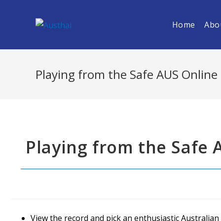
Skip
to
Home
Abo
content
Playing from the Safe AUS Online 
Playing from the Safe 
View the record and pick an enthusiastic Australian 