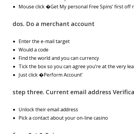
Mouse click �Get My personal Free Spins’ first off 
dos. Do a merchant account
Enter the e-mail target
Would a code
Find the world and you can currency
Tick the box so you can agree you’re at the very leas
Just click �Perform Account’
step three. Current email address Verific
Unlock their email address
Pick a contact about your on-line casino