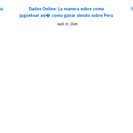
ju
Dados Online: La manera sobre como
juguetear asi� como ganar siendo sobre Peru
April 25, 2026