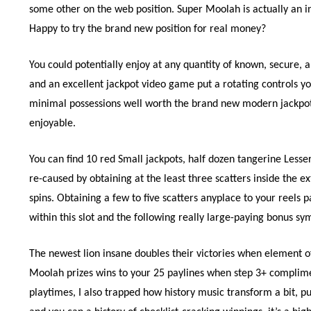
some other on the web position. Super Moolah is actually an in
Happy to try the brand new position for real money?
You could potentially enjoy at any quantity of known, secure, 
and an excellent jackpot video game put a rotating controls y
minimal possessions well worth the brand new modern jackpots. Y
enjoyable.
You can find 10 red Small jackpots, half dozen tangerine Lesse
re-caused by obtaining at the least three scatters inside the 
spins. Obtaining a few to five scatters anyplace to your reels
within this slot and the following really large-paying bonus s
The newest lion insane doubles their victories when element
Moolah prizes wins to your 25 paylines when step 3+ complim
playtimes, I also trapped how history music transform a bit, pu