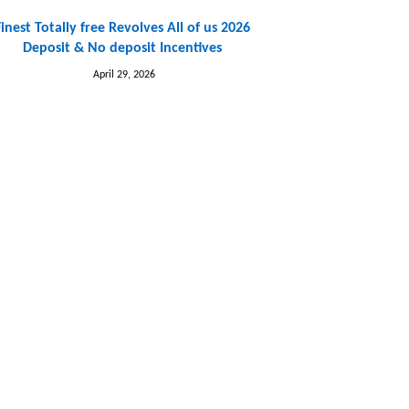
Finest Totally free Revolves All of us 2026
Deposit & No deposit Incentives
April 29, 2026