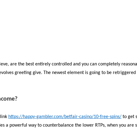
elieve, are the best entirely controlled and you can completely reas
evolves greeting give.
The newest element is going to be retriggered 
income?
 link
https://happy-gambler.com/betfair-casino/10-free-spins/
to get 
s a powerful way to counterbalance the lower RTPs, when you are sta