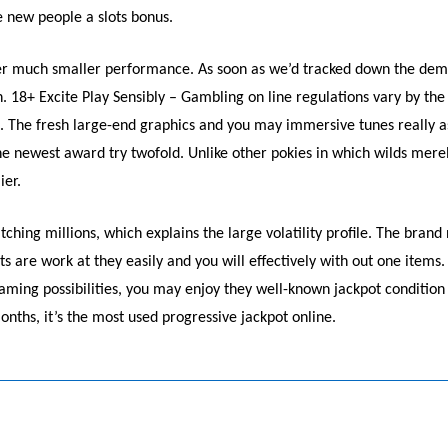
e new people a slots bonus.
ver much smaller performance. As soon as we’d tracked down the dem
 18+ Excite Play Sensibly – Gambling on line regulations vary by the 
 The fresh large-end graphics and you may immersive tunes really ass
e newest award try twofold. Unlike other pokies in which wilds merely
ier.
tching millions, which explains the large volatility profile. The bra
ts are work at they easily and you will effectively with out one items
ming possibilities, you may enjoy they well-known jackpot condition 
nths, it’s the most used progressive jackpot online.