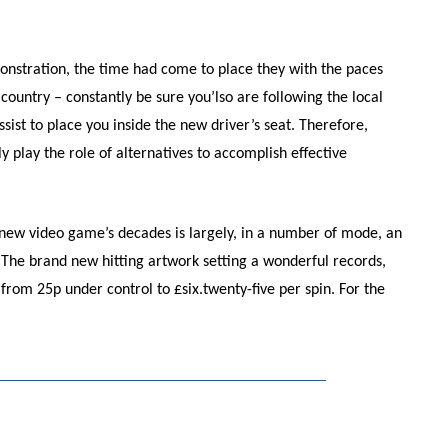
onstration, the time had come to place they with the paces
country – constantly be sure you’lso are following the local
ist to place you inside the new driver’s seat. Therefore,
 play the role of alternatives to accomplish effective
nd new video game’s decades is largely, in a number of mode, an
. The brand new hitting artwork setting a wonderful records,
from 25p under control to £six.twenty-five per spin. For the