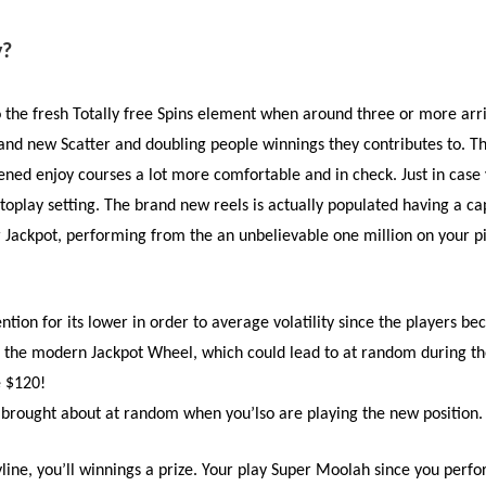
y?
o the fresh Totally free Spins element when around three or more arri
rand new Scatter and doubling people winnings they contributes to. Th
ned enjoy courses a lot more comfortable and in check. Just in cas
ay setting. The brand new reels is actually populated having a capti
 Jackpot, performing from the an unbelievable one million on your pic
ntion for its lower in order to average volatility since the players b
 the modern Jackpot Wheel, which could lead to at random during the
e $120!
brought about at random when you’lso are playing the new position.
ayline, you’ll winnings a prize. Your play Super Moolah since you perf