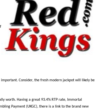
f
s important. Consider, the fresh modern jackpot will likely be
ally worth. Having a great 93.4% RTP rate, Immortal
ambling Payment (UKGC), there is a link to the brand new