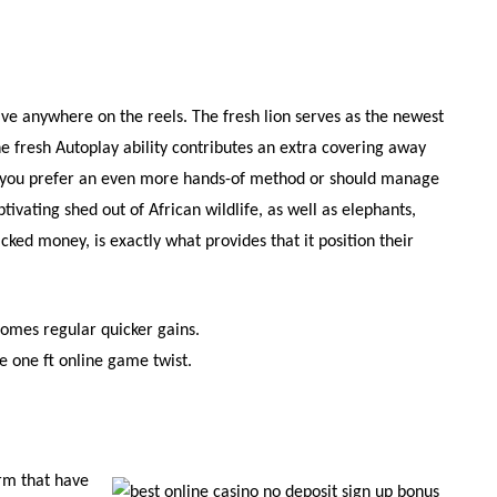
ve anywhere on the reels. The fresh lion serves as the newest
e fresh Autoplay ability contributes an extra covering away
e you prefer an even more hands-of method or should manage
vating shed out of African wildlife, as well as elephants,
ked money, is exactly what provides that it position their
ecomes regular quicker gains.
 one ft online game twist.
orm that have