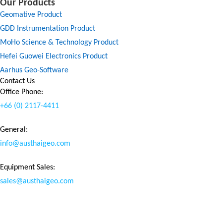
Our Products
Geomative Product
GDD Instrumentation Product
MoHo Science & Technology Product
Hefei Guowei Electronics Product
Aarhus Geo-Software
Contact Us
Office Phone:
+66 (0) 2117-4411
General:
info@austhaigeo.com
Equipment Sales:
sales@austhaigeo.com