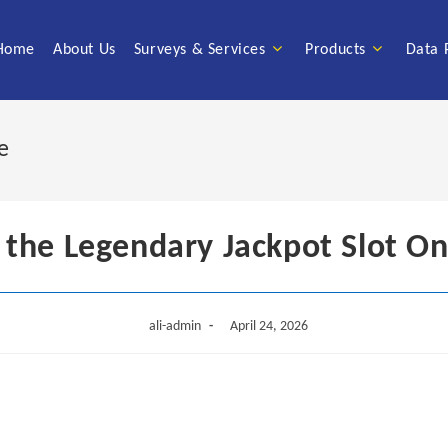
Home
About Us
Surveys & Services
Products
Data 
e
 the Legendary Jackpot Slot On
Post
Post
ali-admin
April 24, 2026
author:
published: