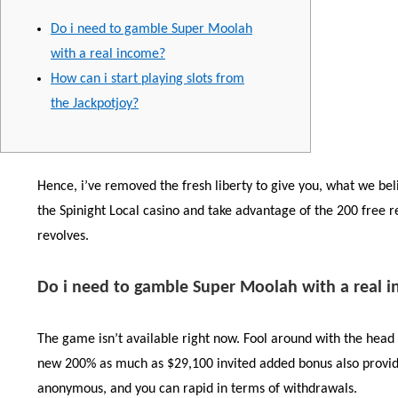
Do i need to gamble Super Moolah
with a real income?
How can i start playing slots from
the Jackpotjoy?
Hence, i’ve removed the fresh liberty to give you, what we b
the Spinight Local casino and take advantage of the 200 free r
revolves.
Do i need to gamble Super Moolah with a real 
The game isn’t available right now. Fool around with the head
new 200% as much as $29,100 invited added bonus also provide
anonymous, and you can rapid in terms of withdrawals.