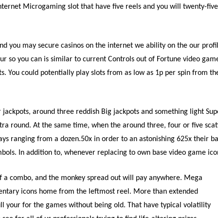
ternet Microgaming slot that have five reels and you will twenty-five
and you may secure casinos on the internet we ability on the our prof
our so you can is similar to current Controls out of Fortune video ga
ou could potentially play slots from as low as 1p per spin from the Ja
r jackpots, around three reddish Big jackpots and something light Su
extra round. At the same time, when the around three, four or five sca
 pays ranging from a dozen.50x in order to an astonishing 625x their 
ymbols. In addition to, whenever replacing to own base video game ico
 of a combo, and the monkey spread out will pay anywhere. Mega
entary icons home from the leftmost reel. More than extended
ll your for the games without being old. That have typical volatility