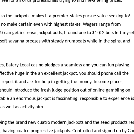
see for all of us professionals trying to find life-altering prizes.
 the jackpots, makes it a premier-stakes pursue value seeking to!
’s no make certain even with highest stakes. Wagers range from
6) can get increase jackpot odds, I found one to $1-$ 2 bets left mysel
soft savanna breezes with steady drumbeats while in the spins, and
s, Eatery Local casino pledges a seamless and you can fun playing
 effective huge in the an excellent jackpot, you should phone call the
report it and ask for help in getting the money. In some places,
 should introduce the fresh judge position out of online gambling on
itable an enormous jackpot is fascinating, responsible to experience i
as well as activity aim.
owing the brand new cuatro modern jackpots and the seed products re
r, having cuatro progressive jackpots. Controlled and signed up by G