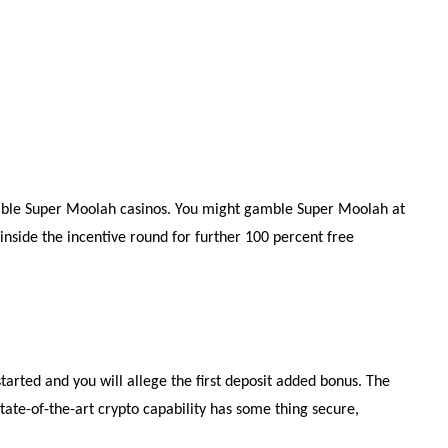
onable Super Moolah casinos. You might gamble Super Moolah at
inside the incentive round for further 100 percent free
started and you will allege the first deposit added bonus. The
te-of-the-art crypto capability has some thing secure,