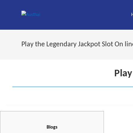
Skip
to
content
Play the Legendary Jackpot Slot On lin
Play
Blogs