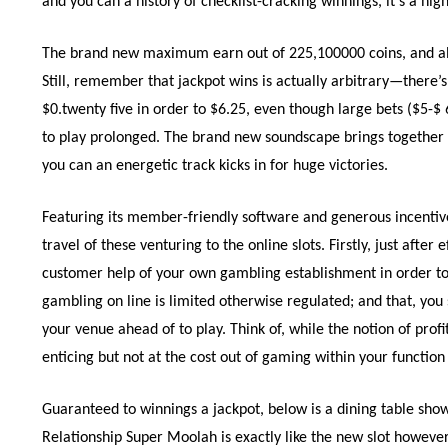
and you can a history of checklist-cracking winnings, it’s a high 
The brand new maximum earn out of 225,100000 coins, and also
Still, remember that jackpot wins is actually arbitrary—there
$0.twenty five in order to $6.25, even though large bets ($5-$ 
to play prolonged. The brand new soundscape brings together 
you can an energetic track kicks in for huge victories.
Featuring its member-friendly software and generous incentive
travel of these venturing to the online slots. Firstly, just after
customer help of your own gambling establishment in order to 
gambling on line is limited otherwise regulated; and that, you
your venue ahead of to play. Think of, while the notion of prof
enticing but not at the cost out of gaming within your function 
Guaranteed to winnings a jackpot, below is a dining table sh
Relationship Super Moolah is exactly like the new slot howeve