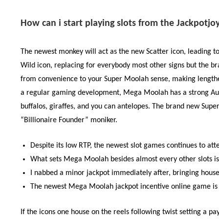
How can i start playing slots from the Jackpotjo
The newest monkey will act as the new Scatter icon, leading t
Wild icon, replacing for everybody most other signs but the b
from convenience to your Super Moolah sense, making lengthe
a regular gaming development, Mega Moolah has a strong Autopl
buffalos, giraffes, and you can antelopes. The brand new Super
“Billionaire Founder” moniker.
Despite its low RTP, the newest slot games continues to atte
What sets Mega Moolah besides almost every other slots is
I nabbed a minor jackpot immediately after, bringing hous
The newest Mega Moolah jackpot incentive online game is 
If the icons one house on the reels following twist setting a p