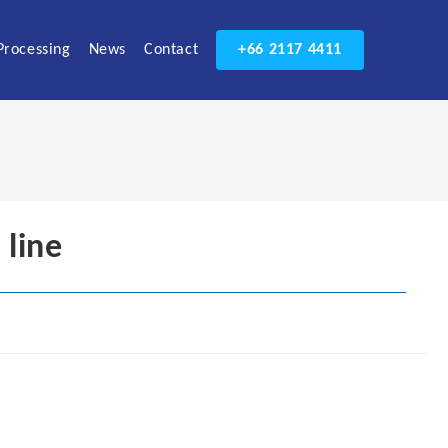
Processing
News
Contact
+66 2117 4411
 line