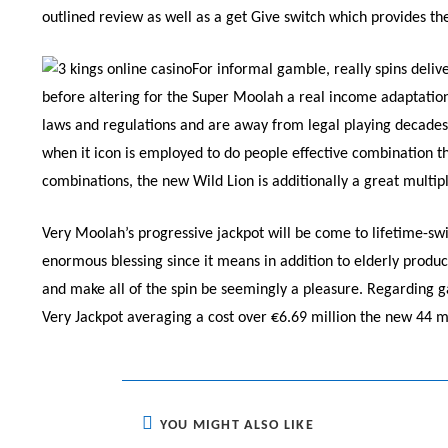
outlined review as well as a get Give switch which provides th
For informal gamble, really spins deli
before altering for the Super Moolah a real income adaptation.
laws and regulations and are away from legal playing decades.
when it icon is employed to do people effective combination th
combinations, the new Wild Lion is additionally a great multipl
Very Moolah’s progressive jackpot will be come to lifetime-swi
enormous blessing since it means in addition to elderly produc
and make all of the spin be seemingly a pleasure. Regarding ga
Very Jackpot averaging a cost over €6.69 million the new 44 mo
YOU MIGHT ALSO LIKE