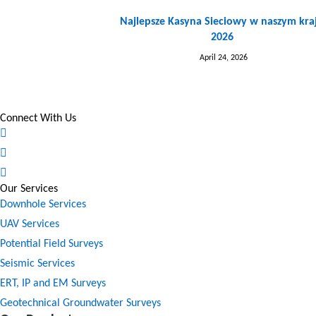
Najlepsze Kasyna Sieciowy w naszym kra
2026
April 24, 2026
Connect With Us
Our Services
Downhole Services
UAV Services
Potential Field Surveys
Seismic Services
ERT, IP and EM Surveys
Geotechnical Groundwater Surveys