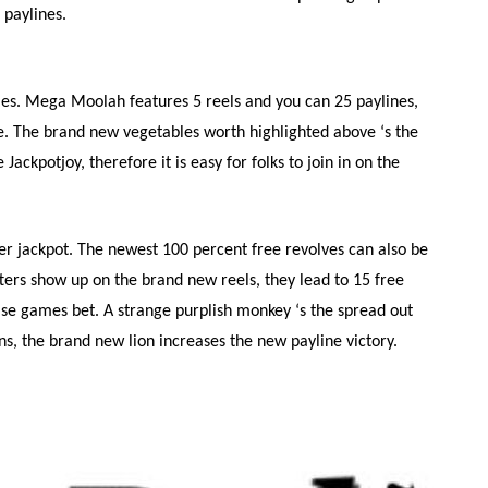
 paylines.
iles. Mega Moolah features 5 reels and you can 25 paylines,
me. The brand new vegetables worth highlighted above ‘s the
ckpotjoy, therefore it is easy for folks to join in on the
per jackpot. The newest 100 percent free revolves can also be
tters show up on the brand new reels, they lead to 15 free
base games bet. A strange purplish monkey ‘s the spread out
ns, the brand new lion increases the new payline victory.