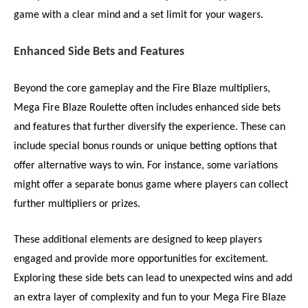
game with a clear mind and a set limit for your wagers.
Enhanced Side Bets and Features
Beyond the core gameplay and the Fire Blaze multipliers,
Mega Fire Blaze Roulette often includes enhanced side bets
and features that further diversify the experience. These can
include special bonus rounds or unique betting options that
offer alternative ways to win. For instance, some variations
might offer a separate bonus game where players can collect
further multipliers or prizes.
These additional elements are designed to keep players
engaged and provide more opportunities for excitement.
Exploring these side bets can lead to unexpected wins and add
an extra layer of complexity and fun to your Mega Fire Blaze