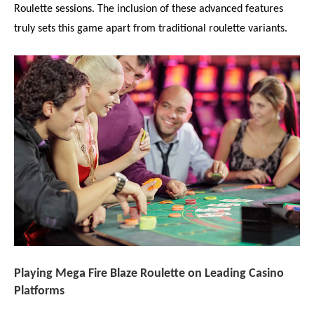
Roulette sessions. The inclusion of these advanced features
truly sets this game apart from traditional roulette variants.
Playing Mega Fire Blaze Roulette on Leading Casino
Platforms