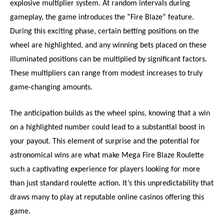
explosive multiplier system. At random intervals during
gameplay, the game introduces the “Fire Blaze” feature.
During this exciting phase, certain betting positions on the
wheel are highlighted, and any winning bets placed on these
illuminated positions can be multiplied by significant factors.
These multipliers can range from modest increases to truly
game-changing amounts.
The anticipation builds as the wheel spins, knowing that a win
on a highlighted number could lead to a substantial boost in
your payout. This element of surprise and the potential for
astronomical wins are what make Mega Fire Blaze Roulette
such a captivating experience for players looking for more
than just standard roulette action. It’s this unpredictability that
draws many to play at reputable online casinos offering this
game.