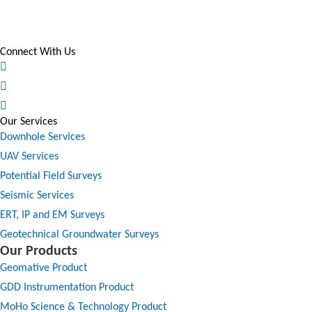
Connect With Us
Our Services
Downhole Services
UAV Services
Potential Field Surveys
Seismic Services
ERT, IP and EM Surveys
Geotechnical Groundwater Surveys
Our Products
Geomative Product
GDD Instrumentation Product
MoHo Science & Technology Product