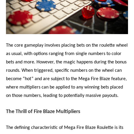
The core gameplay involves placing bets on the roulette wheel
as usual, with options ranging from single numbers to color
bets and more. However, the magic happens during the bonus
rounds. When triggered, specific numbers on the wheel can
become “hot” and are subject to the Mega Fire Blaze feature,
where multipliers can be applied to any winning bets placed
on those numbers, leading to potentially massive payouts.
The Thrill of Fire Blaze Multipliers
The defining characteristic of Mega Fire Blaze Roulette is its