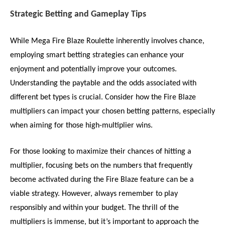
Strategic Betting and Gameplay Tips
While Mega Fire Blaze Roulette inherently involves chance,
employing smart betting strategies can enhance your
enjoyment and potentially improve your outcomes.
Understanding the paytable and the odds associated with
different bet types is crucial. Consider how the Fire Blaze
multipliers can impact your chosen betting patterns, especially
when aiming for those high-multiplier wins.
For those looking to maximize their chances of hitting a
multiplier, focusing bets on the numbers that frequently
become activated during the Fire Blaze feature can be a
viable strategy. However, always remember to play
responsibly and within your budget. The thrill of the
multipliers is immense, but it’s important to approach the