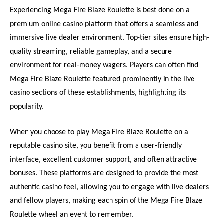
Experiencing Mega Fire Blaze Roulette is best done on a
premium online casino platform that offers a seamless and
immersive live dealer environment. Top-tier sites ensure high-
quality streaming, reliable gameplay, and a secure
environment for real-money wagers. Players can often find
Mega Fire Blaze Roulette featured prominently in the live
casino sections of these establishments, highlighting its
popularity.
When you choose to play Mega Fire Blaze Roulette on a
reputable casino site, you benefit from a user-friendly
interface, excellent customer support, and often attractive
bonuses. These platforms are designed to provide the most
authentic casino feel, allowing you to engage with live dealers
and fellow players, making each spin of the Mega Fire Blaze
Roulette wheel an event to remember.