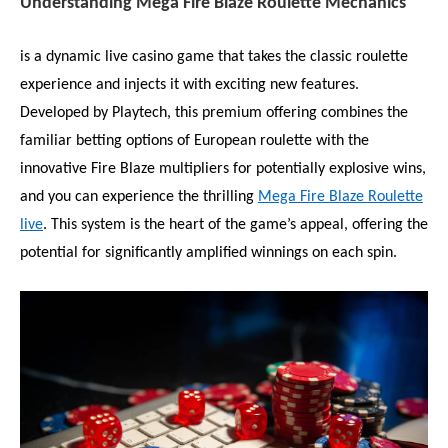
Understanding Mega Fire Blaze Roulette Mechanics
is a dynamic live casino game that takes the classic roulette
experience and injects it with exciting new features.
Developed by Playtech, this premium offering combines the
familiar betting options of European roulette with the
innovative Fire Blaze multipliers for potentially explosive wins,
and you can experience the thrilling
Mega Fire Blaze Roulette
live
. This system is the heart of the game’s appeal, offering the
potential for significantly amplified winnings on each spin.