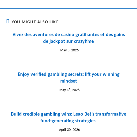
YOU MIGHT ALSO LIKE
Vivez des aventures de casino gratifiantes et des gains
de jackpot sur crazytime
May 5, 2026
Enjoy verified gambling secrets: lift your winning
mindset
May 18, 2026
Build credible gambling wins: Leao Bet’s transformative
fund-generating strategies.
April 30, 2026