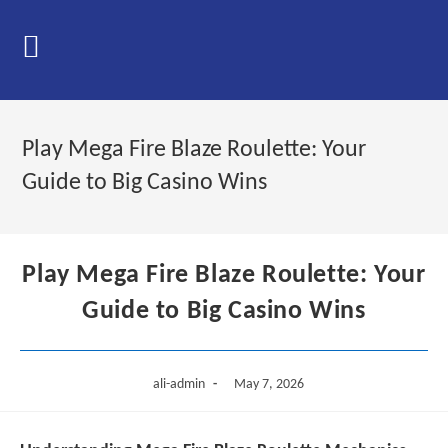
Skip
to
content
Play Mega Fire Blaze Roulette: Your
Guide to Big Casino Wins
Play Mega Fire Blaze Roulette: Your
Guide to Big Casino Wins
Post
Post
ali-admin
May 7, 2026
author:
published: