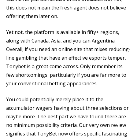
this does not mean the fresh agent does not believe
offering them later on.
Yet not, the platform is available in fifty+ regions,
along with Canada, Asia, and you can Argentina.
Overall, if you need an online site that mixes reducing-
line gambling that have an effective esports temper,
Tonybet is a great come across. Only remember its
few shortcomings, particularly if you are far more to
your conventional betting appearances.
You could potentially merely place it to the
accumulator wagers having about three selections or
maybe more. The best part we have found there are
no minimum possibility criteria. Our very own review
signifies that TonyBet now offers specific fascinating