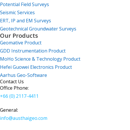
Potential Field Surveys
Seismic Services
ERT, IP and EM Surveys
Geotechnical Groundwater Surveys
Our Products
Geomative Product
GDD Instrumentation Product
MoHo Science & Technology Product
Hefei Guowei Electronics Product
Aarhus Geo-Software
Contact Us
Office Phone:
+66 (0) 2117-4411
General:
info@austhaigeo.com