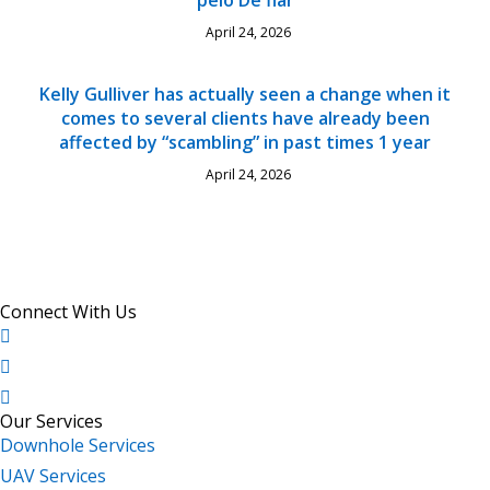
April 24, 2026
Kelly Gulliver has actually seen a change when it
comes to several clients have already been
affected by “scambling” in past times 1 year
April 24, 2026
Connect With Us
Our Services
Downhole Services
UAV Services