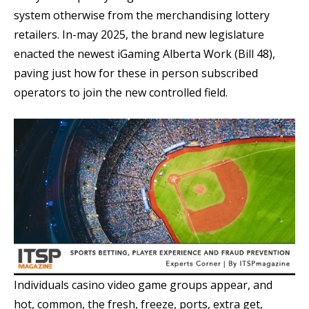
system otherwise from the merchandising lottery
retailers. In-may 2025, the brand new legislature
enacted the newest iGaming Alberta Work (Bill 48),
paving just how for these in person subscribed
operators to join the new controlled field.
Individuals casino video game groups appear, and
hot, common, the fresh, freeze, ports, extra get,