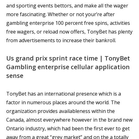
and sporting events bettors, and make all the wager
more fascinating. Whether or not your’re after
gambling enterprise 100 percent free spins, activities
free wagers, or reload now offers, TonyBet has plenty
from advertisements to increase their bankroll.
Us grand prix sprint race time | TonyBet
Gambling enterprise cellular application
sense
TonyBet has an international presence which is a
factor in numerous places around the world. The
organization provides availableness within the
Canada, almost everywhere however in the brand new
Ontario industry, which had been the first ever to get
away from a great “grey market” and on the a totally