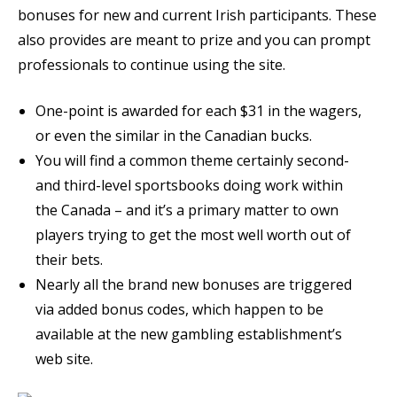
bonuses for new and current Irish participants. These
also provides are meant to prize and you can prompt
professionals to continue using the site.
One-point is awarded for each $31 in the wagers,
or even the similar in the Canadian bucks.
You will find a common theme certainly second-
and third-level sportsbooks doing work within
the Canada – and it’s a primary matter to own
players trying to get the most well worth out of
their bets.
Nearly all the brand new bonuses are triggered
via added bonus codes, which happen to be
available at the new gambling establishment’s
web site.