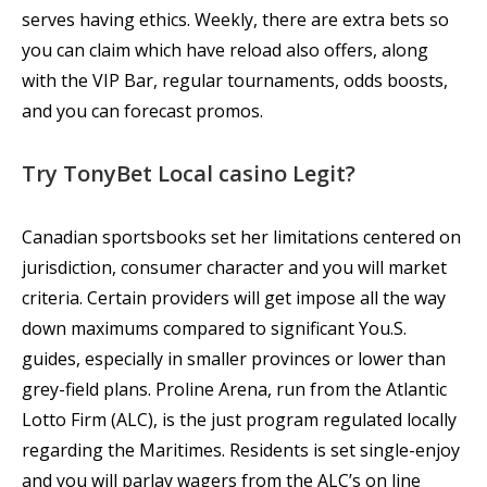
serves having ethics. Weekly, there are extra bets so
you can claim which have reload also offers, along
with the VIP Bar, regular tournaments, odds boosts,
and you can forecast promos.
Try TonyBet Local casino Legit?
Canadian sportsbooks set her limitations centered on
jurisdiction, consumer character and you will market
criteria. Certain providers will get impose all the way
down maximums compared to significant You.S.
guides, especially in smaller provinces or lower than
grey-field plans. Proline Arena, run from the Atlantic
Lotto Firm (ALC), is the just program regulated locally
regarding the Maritimes. Residents is set single-enjoy
and you will parlay wagers from the ALC’s on line