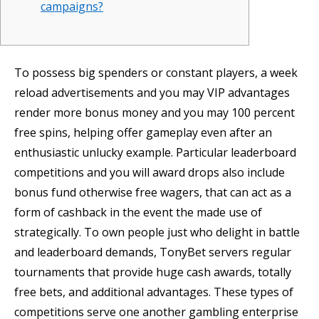
campaigns?
To possess big spenders or constant players, a week
reload advertisements and you may VIP advantages
render more bonus money and you may 100 percent
free spins, helping offer gameplay even after an
enthusiastic unlucky example. Particular leaderboard
competitions and you will award drops also include
bonus fund otherwise free wagers, that can act as a
form of cashback in the event the made use of
strategically.
To own people just who delight in battle
and leaderboard demands, TonyBet servers regular
tournaments that provide huge cash awards, totally
free bets, and additional advantages. These types of
competitions serve one another gambling enterprise