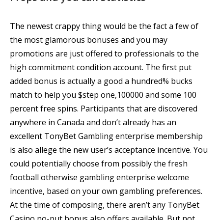
The newest crappy thing would be the fact a few of
the most glamorous bonuses and you may
promotions are just offered to professionals to the
high commitment condition account. The first put
added bonus is actually a good a hundred% bucks
match to help you $step one,100000 and some 100
percent free spins. Participants that are discovered
anywhere in Canada and don’t already has an
excellent TonyBet Gambling enterprise membership
is also allege the new user’s acceptance incentive. You
could potentially choose from possibly the fresh
football otherwise gambling enterprise welcome
incentive, based on your own gambling preferences.
At the time of composing, there aren’t any TonyBet
Casino no-put bonus also offers available. But not,