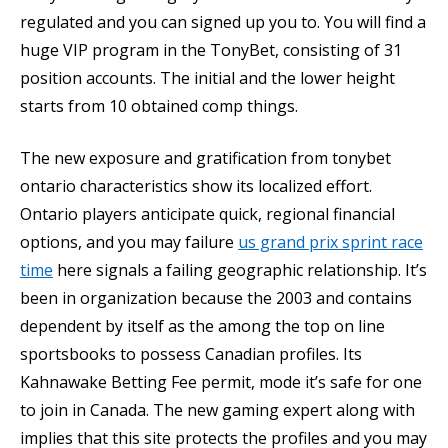
regulated and you can signed up you to. You will find a
huge VIP program in the TonyBet, consisting of 31
position accounts. The initial and the lower height
starts from 10 obtained comp things.
The new exposure and gratification from tonybet
ontario characteristics show its localized effort.
Ontario players anticipate quick, regional financial
options, and you may failure
us grand prix sprint race
time
here signals a failing geographic relationship. It’s
been in organization because the 2003 and contains
dependent by itself as the among the top on line
sportsbooks to possess Canadian profiles. Its
Kahnawake Betting Fee permit, mode it’s safe for one
to join in Canada. The new gaming expert along with
implies that this site protects the profiles and you may