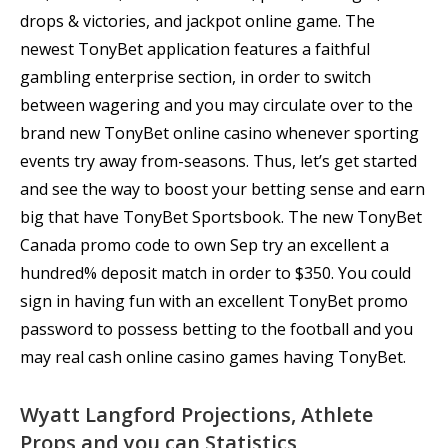
drops & victories, and jackpot online game. The
newest TonyBet application features a faithful
gambling enterprise section, in order to switch
between wagering and you may circulate over to the
brand new TonyBet online casino whenever sporting
events try away from-seasons. Thus, let’s get started
and see the way to boost your betting sense and earn
big that have TonyBet Sportsbook. The new TonyBet
Canada promo code to own Sep try an excellent a
hundred% deposit match in order to $350. You could
sign in having fun with an excellent TonyBet promo
password to possess betting to the football and you
may real cash online casino games having TonyBet.
Wyatt Langford Projections, Athlete
Props and you can Statistics