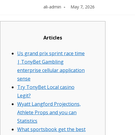
Post
Post
ali-admin
May 7, 2026
author:
published:
Articles
Us grand prix sprint race time
| TonyBet Gambling
enterprise cellular application
sense
Try TonyBet Local casino
Legit?
Wyatt Langford Projections,
Athlete Props and you can
Statistics
What sportsbook get the best