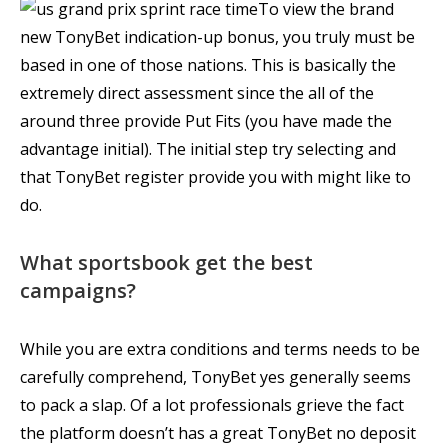
To view the brand
new TonyBet indication-up bonus, you truly must be
based in one of those nations. This is basically the
extremely direct assessment since the all of the
around three provide Put Fits (you have made the
advantage initial). The initial step try selecting and
that TonyBet register provide you with might like to
do.
What sportsbook get the best
campaigns?
While you are extra conditions and terms needs to be
carefully comprehend, TonyBet yes generally seems
to pack a slap. Of a lot professionals grieve the fact
the platform doesn’t has a great TonyBet no deposit