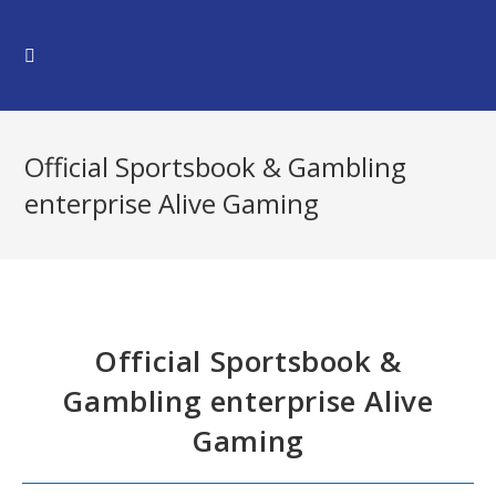
Skip
to
content
Official Sportsbook & Gambling
enterprise Alive Gaming
Official Sportsbook &
Gambling enterprise Alive
Gaming