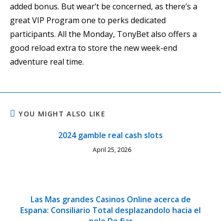
added bonus. But wear’t be concerned, as there’s a
great VIP Program one to perks dedicated
participants. All the Monday, TonyBet also offers a
good reload extra to store the new week-end
adventure real time.
YOU MIGHT ALSO LIKE
2024 gamble real cash slots
April 25, 2026
Las Mas grandes Casinos Online acerca de
Espana: Consiliario Total desplazandolo hacia el
pelo De fiar