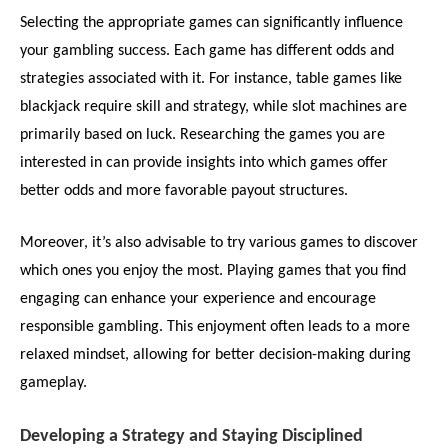
Selecting the appropriate games can significantly influence
your gambling success. Each game has different odds and
strategies associated with it. For instance, table games like
blackjack require skill and strategy, while slot machines are
primarily based on luck. Researching the games you are
interested in can provide insights into which games offer
better odds and more favorable payout structures.
Moreover, it’s also advisable to try various games to discover
which ones you enjoy the most. Playing games that you find
engaging can enhance your experience and encourage
responsible gambling. This enjoyment often leads to a more
relaxed mindset, allowing for better decision-making during
gameplay.
Developing a Strategy and Staying Disciplined