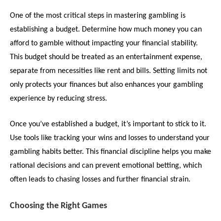
One of the most critical steps in mastering gambling is
establishing a budget. Determine how much money you can
afford to gamble without impacting your financial stability.
This budget should be treated as an entertainment expense,
separate from necessities like rent and bills. Setting limits not
only protects your finances but also enhances your gambling
experience by reducing stress.
Once you’ve established a budget, it’s important to stick to it.
Use tools like tracking your wins and losses to understand your
gambling habits better. This financial discipline helps you make
rational decisions and can prevent emotional betting, which
often leads to chasing losses and further financial strain.
Choosing the Right Games