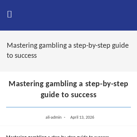
Skip
to
content
Mastering gambling a step-by-step guide
to success
Mastering gambling a step-by-step
guide to success
Post
Post
ali-admin
April 13, 2026
author:
published: