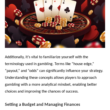
Additionally, it’s vital to familiarize yourself with the
terminology used in gambling. Terms like “house edge,”
“payout,” and “odds” can significantly influence your strategy.
Understanding these concepts allows players to approach
gambling with a more analytical mindset, enabling better
choices and improving the chances of success.
Setting a Budget and Managing Finances