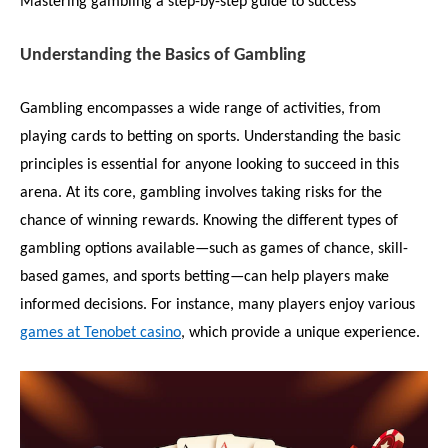
Mastering gambling a step-by-step guide to success
Understanding the Basics of Gambling
Gambling encompasses a wide range of activities, from
playing cards to betting on sports. Understanding the basic
principles is essential for anyone looking to succeed in this
arena. At its core, gambling involves taking risks for the
chance of winning rewards. Knowing the different types of
gambling options available—such as games of chance, skill-
based games, and sports betting—can help players make
informed decisions. For instance, many players enjoy various
games at Tenobet casino
, which provide a unique experience.