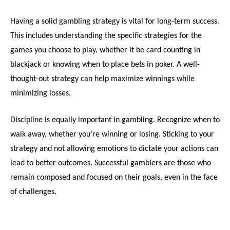
Having a solid gambling strategy is vital for long-term success.
This includes understanding the specific strategies for the
games you choose to play, whether it be card counting in
blackjack or knowing when to place bets in poker. A well-
thought-out strategy can help maximize winnings while
minimizing losses.
Discipline is equally important in gambling. Recognize when to
walk away, whether you’re winning or losing. Sticking to your
strategy and not allowing emotions to dictate your actions can
lead to better outcomes. Successful gamblers are those who
remain composed and focused on their goals, even in the face
of challenges.