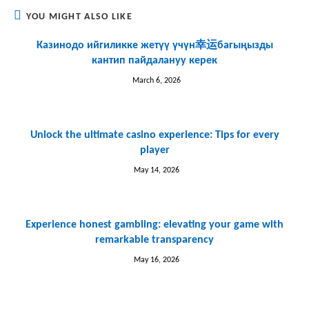
YOU MIGHT ALSO LIKE
Казинодо ийгиликке жетүү үчүн幸运багыңызды
кантип пайдалануу керек
March 6, 2026
Unlock the ultimate casino experience: Tips for every
player
May 14, 2026
Experience honest gambling: elevating your game with
remarkable transparency
May 16, 2026