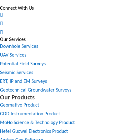
Connect With Us
Our Services
Downhole Services
UAV Services
Potential Field Surveys
Seismic Services
ERT, IP and EM Surveys
Geotechnical Groundwater Surveys
Our Products
Geomative Product
GDD Instrumentation Product
MoHo Science & Technology Product
Hefei Guowei Electronics Product