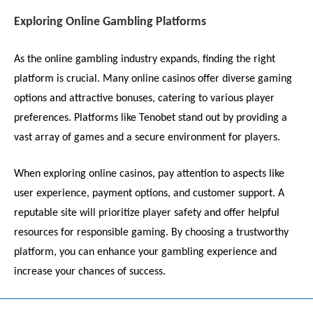
Exploring Online Gambling Platforms
As the online gambling industry expands, finding the right
platform is crucial. Many online casinos offer diverse gaming
options and attractive bonuses, catering to various player
preferences. Platforms like Tenobet stand out by providing a
vast array of games and a secure environment for players.
When exploring online casinos, pay attention to aspects like
user experience, payment options, and customer support. A
reputable site will prioritize player safety and offer helpful
resources for responsible gaming. By choosing a trustworthy
platform, you can enhance your gambling experience and
increase your chances of success.