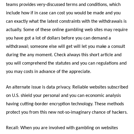
teams provides very-discussed terms and conditions, which
include how if in case can cost you would be made and you
can exactly what the latest constraints with the withdrawals is
actually. Some of these online gambling web sites may require
you have got a lot of dollars before you can demand a
withdrawal; someone else will get will let you make a consult
during the any moment. Check always this short article and
you will comprehend the statutes and you can regulations and
you may costs in advance of the appreciate.
An alternate issue is data privacy. Reliable websites subscribed
on U.S. shield your personal and you can economic analysis
having cutting-border encryption technology. These methods
protect you from this new not-so-imaginary chance of hackers.
Recall: When you are involved with gambling on websites