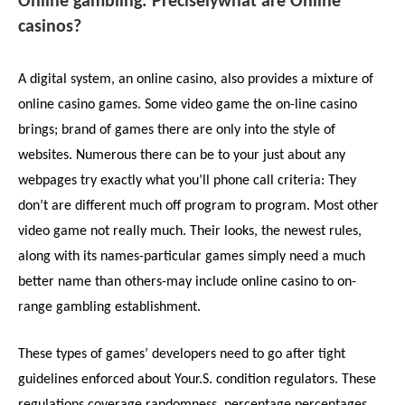
Online gambling: Preciselywhat are Online
casinos?
A digital system, an online casino, also provides a mixture of
online casino games. Some video game the on-line casino
brings; brand of games there are only into the style of
websites. Numerous there can be to your just about any
webpages try exactly what you’ll phone call criteria: They
don’t are different much off program to program. Most other
video game not really much. Their looks, the newest rules,
along with its names-particular games simply need a much
better name than others-may include online casino to on-
range gambling establishment.
These types of games’ developers need to go after tight
guidelines enforced about Your.S. condition regulators. These