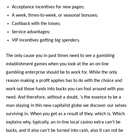
Acceptance incentives for new pages;
A week, times-to-week, or seasonal bonuses;
Cashback with the losses;
Service advantages;
VIP incentives getting big spenders.
The only cause you in past times need to see a gambling
establishment games when you look at the an on-line
gambling enterprise should be to work for. While the only
reason making a profit applies has to do with the choice and
work out those funds into bucks you can fool around with you
need. And therefore, without a doubt, ‘s the essence to be a
man staying in this new capitalist globe we discover our selves
surviving in. When you get as a result of they, which is. Which
explains why, typically, an in-line local casino extra can’t be
bucks, and it also can’t be turned into cash, also it can not be