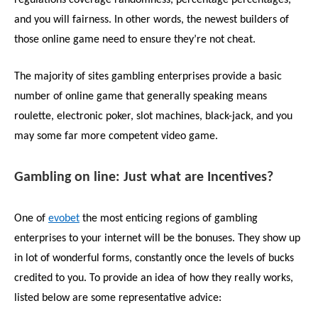
regulations coverage randomness, percentage percentages,
and you will fairness. In other words, the newest builders of
those online game need to ensure they’re not cheat.
The majority of sites gambling enterprises provide a basic
number of online game that generally speaking means
roulette, electronic poker, slot machines, black-jack, and you
may some far more competent video game.
Gambling on line: Just what are Incentives?
One of
evobet
the most enticing regions of gambling
enterprises to your internet will be the bonuses. They show up
in lot of wonderful forms, constantly once the levels of bucks
credited to you. To provide an idea of how they really works,
listed below are some representative advice: