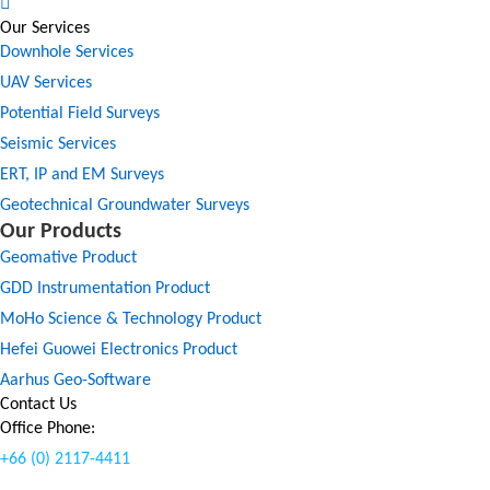
Our Services
Downhole Services
UAV Services
Potential Field Surveys
Seismic Services
ERT, IP and EM Surveys
Geotechnical Groundwater Surveys
Our Products
Geomative Product
GDD Instrumentation Product
MoHo Science & Technology Product
Hefei Guowei Electronics Product
Aarhus Geo-Software
Contact Us
Office Phone:
+66 (0) 2117-4411