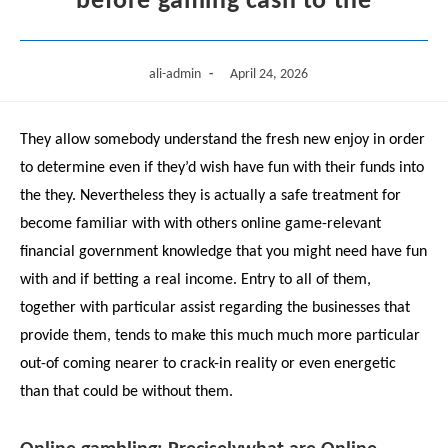
before gaming cash to the
Post
Post
ali-admin
April 24, 2026
author:
published:
They allow somebody understand the fresh new enjoy in order
to determine even if they’d wish have fun with their funds into
the they. Nevertheless they is actually a safe treatment for
become familiar with with others online game-relevant
financial government knowledge that you might need have fun
with and if betting a real income. Entry to all of them,
together with particular assist regarding the businesses that
provide them, tends to make this much much more particular
out-of coming nearer to crack-in reality or even energetic
than that could be without them.