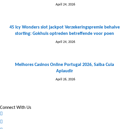
April 24, 2026
45 Icy Wonders slot jackpot Verzekeringspremie behalve
storting: Gokhuis optreden betreffende voor poen
April 24, 2026
Melhores Casinos Online Portugal 2026, Saiba Cuia
Aplaudir
April 26, 2026
Connect With Us