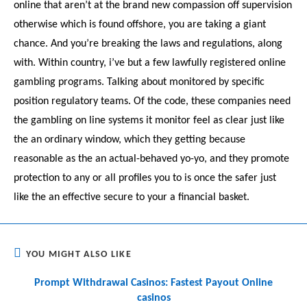
online that aren’t at the brand new compassion off supervision
otherwise which is found offshore, you are taking a giant
chance. And you’re breaking the laws and regulations, along
with. Within country, i’ve but a few lawfully registered online
gambling programs. Talking about monitored by specific
position regulatory teams. Of the code, these companies need
the gambling on line systems it monitor feel as clear just like
the an ordinary window, which they getting because
reasonable as the an actual-behaved yo-yo, and they promote
protection to any or all profiles you to is once the safer just
like the an effective secure to your a financial basket.
YOU MIGHT ALSO LIKE
Prompt Withdrawal Casinos: Fastest Payout Online
casinos