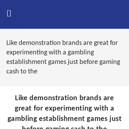
Skip
to
content
Like demonstration brands are great for
experimenting with a gambling
establishment games just before gaming
cash to the
Like demonstration brands are
great for experimenting with a
gambling establishment games just