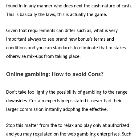
found in in any manner who does next the cash-nature of cash.
This is basically the laws, this is actually the game.
Given that requirements can differ such as, what is very
important always to see brand new bonus’s terms and
conditions and you can standards to eliminate that mistakes
otherwise mix-ups from taking place.
Online gambling: How to avoid Cons?
Don’t take too lightly the possibility of gambling to the range
downsides. Certain experts keeps stated it never had their
larger commission instantly adopting the effective.
Stop this matter from the to relax and play only at authorized
and you may regulated on the web gambling enterprises. Such