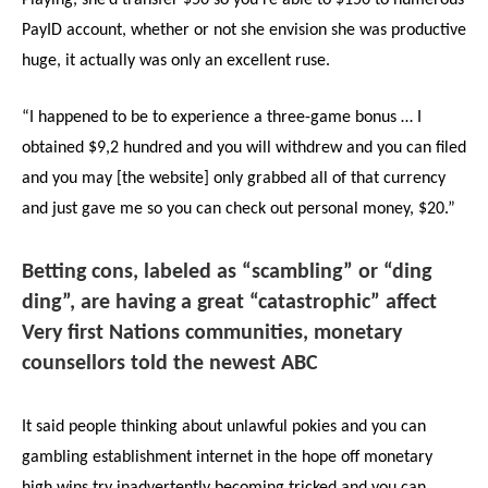
Playing, she’d transfer $50 so you’re able to $150 to numerous
PayID account, whether or not she envision she was productive
huge, it actually was only an excellent ruse.
“I happened to be to experience a three-game bonus … I
obtained $9,2 hundred and you will withdrew and you can filed
and you may [the website] only grabbed all of that currency
and just gave me so you can check out personal money, $20.”
Betting cons, labeled as “scambling” or “ding
ding”, are having a great “catastrophic” affect
Very first Nations communities, monetary
counsellors told the newest ABC
It said people thinking about unlawful pokies and you can
gambling establishment internet in the hope off monetary