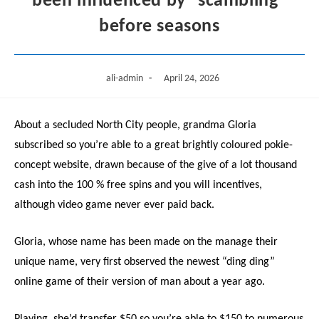
been influenced by “scambling”
before seasons
Post
Post
ali-admin
April 24, 2026
author:
published:
About a secluded North City people, grandma Gloria
subscribed so you’re able to a great brightly coloured pokie-
concept website, drawn because of the give of a lot thousand
cash into the 100 % free spins and you will incentives,
although video game never ever paid back.
Gloria, whose name has been made on the manage their
unique name, very first observed the newest “ding ding”
online game of their version of man about a year ago.