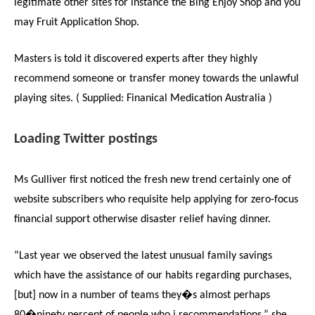
legitimate other sites for instance the Bing Enjoy Shop and you
may Fruit Application Shop.
Masters is told it discovered experts after they highly
recommend someone or transfer money towards the unlawful
playing sites. ( Supplied: Finanical Medication Australia )
Loading Twitter postings
Ms Gulliver first noticed the fresh new trend certainly one of
website subscribers who requisite help applying for zero-focus
financial support otherwise disaster relief having dinner.
“Last year we observed the latest unusual family savings
which have the assistance of our habits regarding purchases,
[but] now in a number of teams they�s almost perhaps