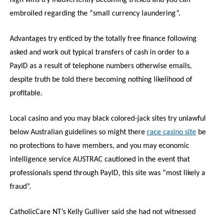
high wins try inadvertently becoming tricked and you can
embroiled regarding the “small currency laundering”.
Advantages try enticed by the totally free finance following
asked and work out typical transfers of cash in order to a
PayID as a result of telephone numbers otherwise emails,
despite truth be told there becoming nothing likelihood of
profitable.
Local casino and you may black colored-jack sites try unlawful
below Australian guidelines so might there
race casino site
be
no protections to have members, and you may economic
intelligence service AUSTRAC cautioned in the event that
professionals spend through PayID, this site was “most likely a
fraud”.
CatholicCare NT’s Kelly Gulliver said she had not witnessed