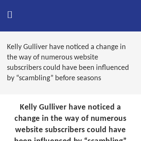
Skip
to
content
Kelly Gulliver have noticed a change in
the way of numerous website
subscribers could have been influenced
by “scambling” before seasons
Kelly Gulliver have noticed a
change in the way of numerous
website subscribers could have