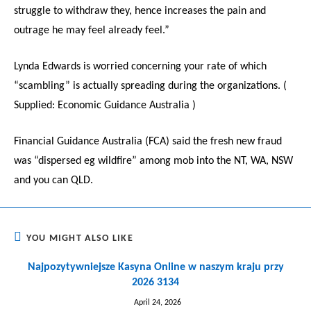
struggle to withdraw they, hence increases the pain and
outrage he may feel already feel.”
Lynda Edwards is worried concerning your rate of which
“scambling” is actually spreading during the organizations. (
Supplied: Economic Guidance Australia )
Financial Guidance Australia (FCA) said the fresh new fraud
was “dispersed eg wildfire” among mob into the NT, WA, NSW
and you can QLD.
YOU MIGHT ALSO LIKE
Najpozytywniejsze Kasyna Online w naszym kraju przy
2026 3134
April 24, 2026