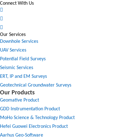
Connect With Us
Our Services
Downhole Services
UAV Services
Potential Field Surveys
Seismic Services
ERT, IP and EM Surveys
Geotechnical Groundwater Surveys
Our Products
Geomative Product
GDD Instrumentation Product
MoHo Science & Technology Product
Hefei Guowei Electronics Product
Aarhus Geo-Software