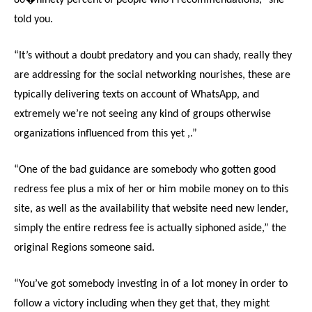
80�ninety percent of people who i recommendations,” she
told you.
“It’s without a doubt predatory and you can shady, really they
are addressing for the social networking nourishes, these are
typically delivering texts on account of WhatsApp, and
extremely we’re not seeing any kind of groups otherwise
organizations influenced from this yet ,.”
“One of the bad guidance are somebody who gotten good
redress fee plus a mix of her or him mobile money on to this
site, as well as the availability that website need new lender,
simply the entire redress fee is actually siphoned aside,” the
original Regions someone said.
“You’ve got somebody investing in of a lot money in order to
follow a victory including when they get that, they might