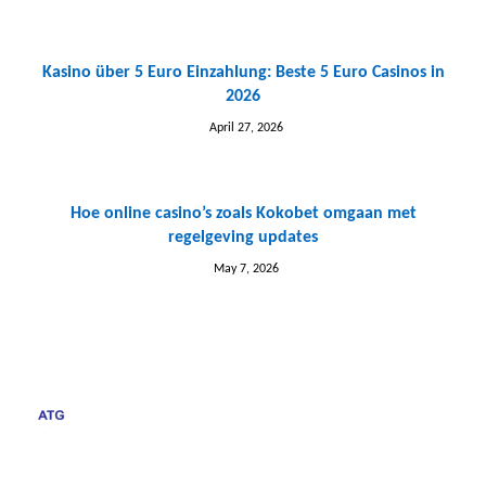
Kasino über 5 Euro Einzahlung: Beste 5 Euro Casinos in
2026
April 27, 2026
Hoe online casino’s zoals Kokobet omgaan met
regelgeving updates
May 7, 2026