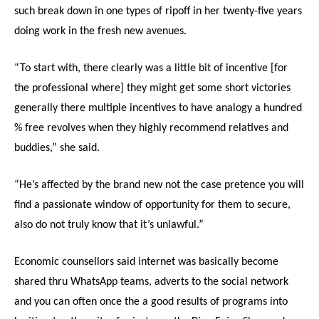
such break down in one types of ripoff in her twenty-five years
doing work in the fresh new avenues.
“To start with, there clearly was a little bit of incentive [for
the professional where] they might get some short victories
generally there multiple incentives to have analogy a hundred
% free revolves when they highly recommend relatives and
buddies,” she said.
“He’s affected by the brand new not the case pretence you will
find a passionate window of opportunity for them to secure,
also do not truly know that it’s unlawful.”
Economic counsellors said internet was basically become
shared thru WhatsApp teams, adverts to the social network
and you can often once the a good results of programs into