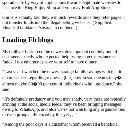
sporadically by way of applications towards legitimate websites for
instance the Bing Enjoy Shop and you may Fruit App Store.
Gurus is actually told they will pick rewards once they refer pages if
not transfer funds into the illegal betting websites. ( Supplied:
Finanical Guidance Australian continent )
Loading Fb blogs
Ms Gulliver basic seen the newest development certainly one of
customers exactly who expected help trying to get zero-interest
funds if not emergency save your self to have dinner.
“Last year i watched the newest strange family savings with that it
circumstances regarding requests, [but] now in some teams they�s
almost maybe 80�90 per cent of individuals who i guidance,” she
said.
“It’s definitely predatory and you may shady, very these are typically
arriving at the social media feeds, they’ve been bringing messages
owing to WhatsApp, and also we’re not watching any organizations
or even groups influenced by this yet , ,.”
“Among the poor days is a customer whom received a beneficial