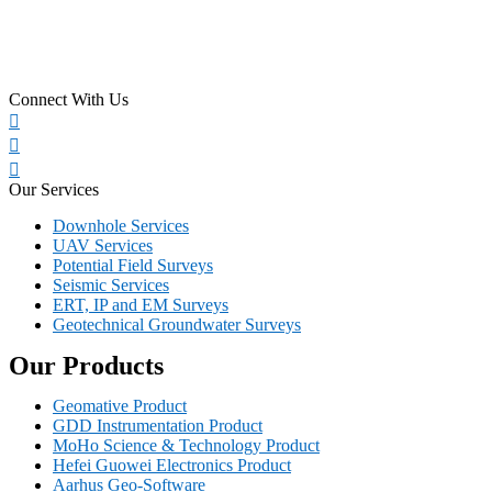
Connect With Us
Our Services
Downhole Services
UAV Services
Potential Field Surveys
Seismic Services
ERT, IP and EM Surveys
Geotechnical Groundwater Surveys
Our Products
Geomative Product
GDD Instrumentation Product
MoHo Science & Technology Product
Hefei Guowei Electronics Product
Aarhus Geo-Software