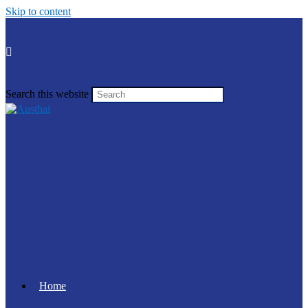
Skip to content
Search this website
Home