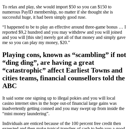
To relax and play, she would import $50 so you can $150 to
numerous PayID membership, no matter if she thought she is
successful huge, it had been simply good ruse.
“I happened to be to play an effective around three-game bonus … I
reported $9,2 hundred and you may withdrew and you will joined
and you will [this site] merely got all of that money and simply gave
me so you can play my money, $20.”
Playing cons, known as “scambling” if not
“ding ding”, are having a great
“catastrophic” affect Earliest Towns and
cities teams, financial counsellors told the
ABC
It said some one signing up to illegal pokies and you will local
casino internet sites in the hope out-of financial large gains was
inadvertently getting conned and you may swept up from inside the
“mini money laundering”.
Individuals are enticed because of the 100 percent free credit then
expected and then make typical transfers of cash to help you a good