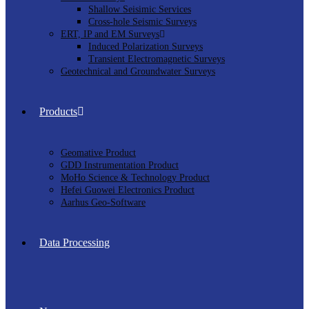
Shallow Seisimic Services
Cross-hole Seismic Surveys
ERT, IP and EM Surveys
Induced Polarization Surveys
Transient Electromagnetic Surveys
Geotechnical and Groundwater Surveys
Products
Geomative Product
GDD Instrumentation Product
MoHo Science & Technology Product
Hefei Guowei Electronics Product
Aarhus Geo-Software
Data Processing