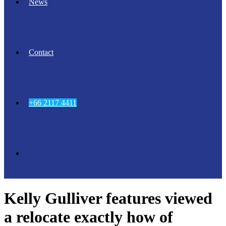
News
Contact
+66 2117 4411
Kelly Gulliver features viewed
a relocate exactly how of