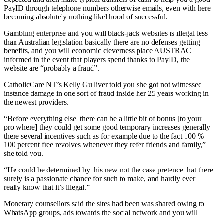
PayID through telephone numbers otherwise emails, even with here
becoming absolutely nothing likelihood of successful.
Gambling enterprise and you will black-jack websites is illegal less
than Australian legislation basically there are no defenses getting
benefits, and you will economic cleverness place AUSTRAC
informed in the event that players spend thanks to PayID, the
website are “probably a fraud”.
CatholicCare NT’s Kelly Gulliver told you she got not witnessed
instance damage in one sort of fraud inside her 25 years working in
the newest providers.
“Before everything else, there can be a little bit of bonus [to your
pro where] they could get some good temporary increases generally
there several incentives such as for example due to the fact 100 %
100 percent free revolves whenever they refer friends and family,”
she told you.
“He could be determined by this new not the case pretence that there
surely is a passionate chance for such to make, and hardly ever
really know that it’s illegal.”
Monetary counsellors said the sites had been was shared owing to
WhatsApp groups, ads towards the social network and you will