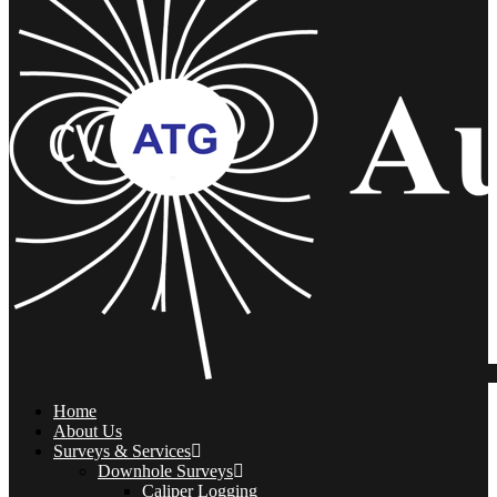
Home
About Us
Surveys & Services
Downhole Surveys
Caliper Logging