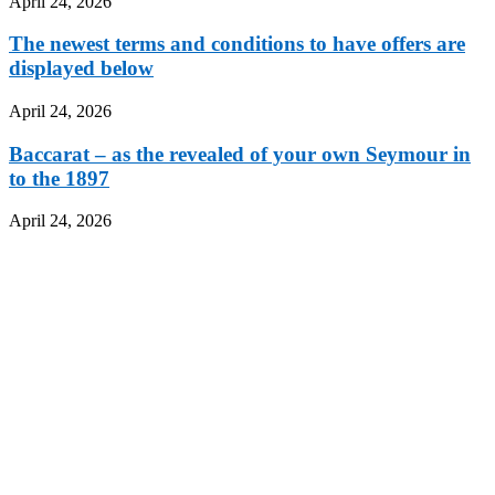
April 24, 2026
The newest terms and conditions to have offers are
displayed below
April 24, 2026
Baccarat – as the revealed of your own Seymour in
to the 1897
April 24, 2026