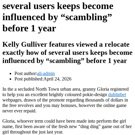
several users keeps become
influenced by “scambling”
before 1 year
Kelly Gulliver features viewed a relocate
exactly how of several users keeps become
influenced by “scambling” before 1 year
Post author:
ali-admin
Post published:
April 24, 2026
In the a secluded North Town urban area, granny Gloria registered
to help you an excellent brightly coloured pokie-design
dublinbet
webpages, drawn of the promote regarding thousands of dollars in
the free revolves and you may bonuses, however the online game
never ever repaid.
Gloria, whoever term could have been made into perform the girl
name, first been aware of the fresh new “ding ding” game out of her
girl throughout the just last year.