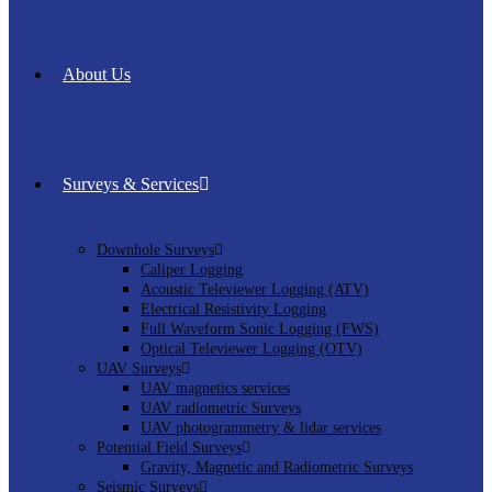
About Us
Surveys & Services
Downhole Surveys
Caliper Logging
Acoustic Televiewer Logging (ATV)
Electrical Resistivity Logging
Full Waveform Sonic Logging (FWS)
Optical Televiewer Logging (OTV)
UAV Surveys
UAV magnetics services
UAV radiometric Surveys
UAV photogrammetry & lidar services
Potential Field Surveys
Gravity, Magnetic and Radiometric Surveys
Seismic Surveys