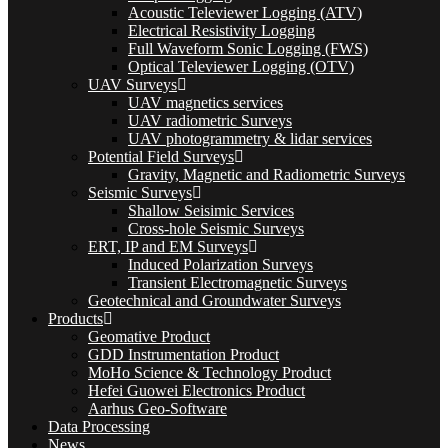
Acoustic Televiewer Logging (ATV)
Electrical Resistivity Logging
Full Waveform Sonic Logging (FWS)
Optical Televiewer Logging (OTV)
UAV Surveys
UAV magnetics services
UAV radiometric Surveys
UAV photogrammetry & lidar services
Potential Field Surveys
Gravity, Magnetic and Radiometric Surveys
Seismic Surveys
Shallow Seisimic Services
Cross-hole Seismic Surveys
ERT, IP and EM Surveys
Induced Polarization Surveys
Transient Electromagnetic Surveys
Geotechnical and Groundwater Surveys
Products
Geomative Product
GDD Instrumentation Product
MoHo Science & Technology Product
Hefei Guowei Electronics Product
Aarhus Geo-Software
Data Processing
News