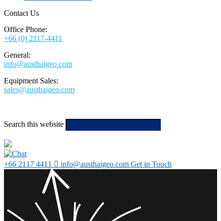
Contact Us
Office Phone:
+66 (0) 2117-4411
General:
info@austhaigeo.com
Equipment Sales:
sales@austhaigeo.com
Search this website
Type then hit
enter to search
+66 2117 4411
info@austhaigeo.com
Get in Touch