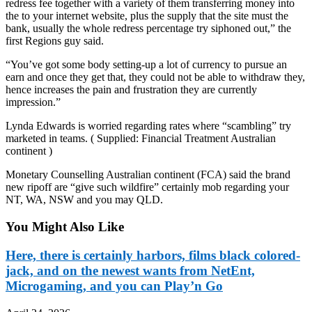
redress fee together with a variety of them transferring money into
the to your internet website, plus the supply that the site must the
bank, usually the whole redress percentage try siphoned out,” the
first Regions guy said.
“You’ve got some body setting-up a lot of currency to pursue an
earn and once they get that, they could not be able to withdraw they,
hence increases the pain and frustration they are currently
impression.”
Lynda Edwards is worried regarding rates where “scambling” try
marketed in teams. ( Supplied: Financial Treatment Australian
continent )
Monetary Counselling Australian continent (FCA) said the brand
new ripoff are “give such wildfire” certainly mob regarding your
NT, WA, NSW and you may QLD.
You Might Also Like
Here, there is certainly harbors, films black colored-
jack, and on the newest wants from NetEnt,
Microgaming, and you can Play’n Go