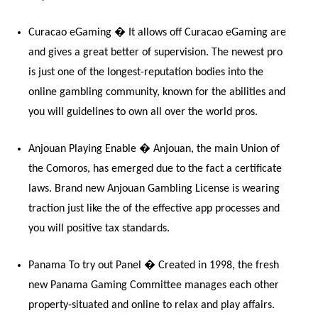
Curacao eGaming � It allows off Curacao eGaming are
and gives a great better of supervision. The newest pro
is just one of the longest-reputation bodies into the
online gambling community, known for the abilities and
you will guidelines to own all over the world pros.
Anjouan Playing Enable � Anjouan, the main Union of
the Comoros, has emerged due to the fact a certificate
laws. Brand new Anjouan Gambling License is wearing
traction just like the of the effective app processes and
you will positive tax standards.
Panama To try out Panel � Created in 1998, the fresh
new Panama Gaming Committee manages each other
property-situated and online to relax and play affairs.