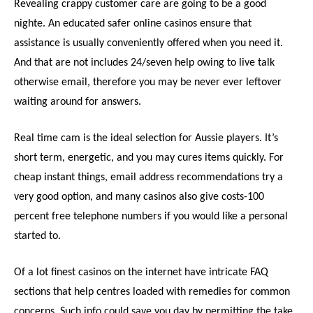
Revealing crappy customer care are going to be a good
nighte. An educated safer online casinos ensure that
assistance is usually conveniently offered when you need it.
And that are not includes 24/seven help owing to live talk
otherwise email, therefore you may be never ever leftover
waiting around for answers.
Real time cam is the ideal selection for Aussie players. It’s
short term, energetic, and you may cures items quickly. For
cheap instant things, email address recommendations try a
very good option, and many casinos also give costs-100
percent free telephone numbers if you would like a personal
started to.
Of a lot finest casinos on the internet have intricate FAQ
sections that help centres loaded with remedies for common
concerns. Such info could save you day by permitting the take