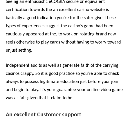
Seeing an enthusiastic eCOGRA secure or equivalent
certification towards the an excellent casino website is
basically a good indication you’re for the safer give. These
types of experiences suggest the casino’s game had been
cautiously appeared at the, to work on rotating brand new
reels otherwise to play cards without having to worry toward
unjust setting.
Independent audits as well as generate faith of the carrying
casinos crappy. So it is good practice so you’re able to check
always to possess legitimate education just before your join
and begin to play. It’s your guarantee your on line video game
was as fair given that it claim to be.
An excellent Customer support