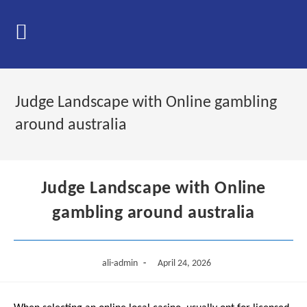
Skip
to
content
Judge Landscape with Online gambling
around australia
Judge Landscape with Online
gambling around australia
Post
Post
ali-admin
April 24, 2026
author:
published: