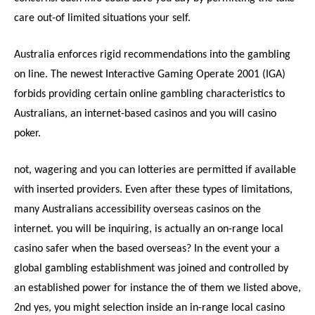
care out-of limited situations your self.
Australia enforces rigid recommendations into the gambling
on line. The newest Interactive Gaming Operate 2001 (IGA)
forbids providing certain online gambling characteristics to
Australians, an internet-based casinos and you will casino
poker.
not, wagering and you can lotteries are permitted if available
with inserted providers. Even after these types of limitations,
many Australians accessibility overseas casinos on the
internet. you will be inquiring, is actually an on-range local
casino safer when the based overseas? In the event your a
global gambling establishment was joined and controlled by
an established power for instance the of them we listed above,
2nd yes, you might selection inside an in-range local casino