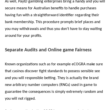
As well, PayID gambling enterprises bring a handy and you will
secure means for Australian benefits to handle purchases
having fun with a straightforward identifier regarding their
bank membership. This procedure prompts brief places and
you may withdrawals and thus you don’t have to stay waiting
around for your profits.
Separate Audits and Online game Fairness
Known organizations such as for example eCOGRA make sure
that casinos discover tight standards to possess sensible see
and you will responsible betting. They is actually the brand
new arbitrary number computers (RNGs) used in game to
guarantee the consequences is simply extremely random and
you will not rigged.