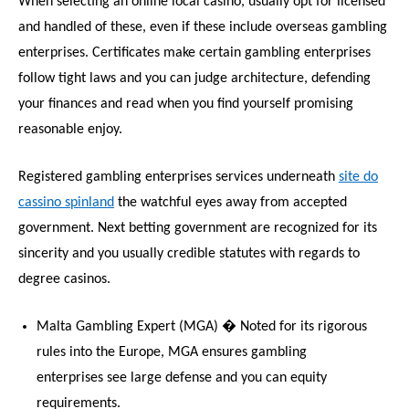
When selecting an online local casino, usually opt for licensed
and handled of these, even if these include overseas gambling
enterprises. Certificates make certain gambling enterprises
follow tight laws and you can judge architecture, defending
your finances and read when you find yourself promising
reasonable enjoy.
Registered gambling enterprises services underneath
site do
cassino spinland
the watchful eyes away from accepted
government. Next betting government are recognized for its
sincerity and you usually credible statutes with regards to
degree casinos.
Malta Gambling Expert (MGA) � Noted for its rigorous
rules into the Europe, MGA ensures gambling
enterprises see large defense and you can equity
requirements.