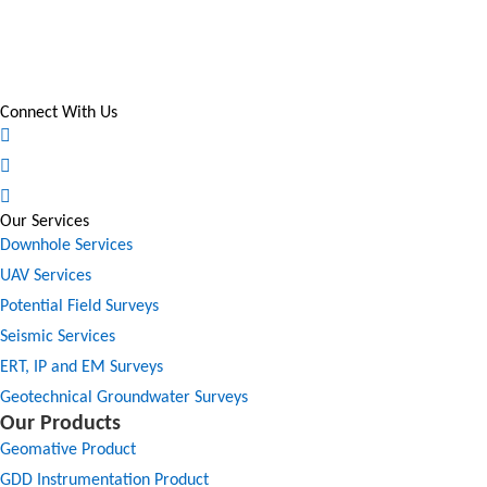
Connect With Us
Our Services
Downhole Services
UAV Services
Potential Field Surveys
Seismic Services
ERT, IP and EM Surveys
Geotechnical Groundwater Surveys
Our Products
Geomative Product
GDD Instrumentation Product