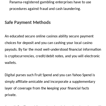
Panama-registered gambling enterprises have to use
procedures against fraud and cash laundering.
Safe Payment Methods
An educated secure online casinos ability secure payment
choices for deposit and you can cashing your local casino
payouts. By far the most well-understood financial information
is cryptocurrencies, credit/debit notes, and you will electronic
wallets.
Digital purses such Fruit Spend and you can Yahoo Spend is
simply affiliate-amicable and incorporate a supplementary
layer of coverage from the keeping your financial facts
private.