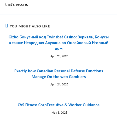
that’s secure.
YOU MIGHT ALSO LIKE
Gizbo Бонусный код Twinsbet Casino: Зеркала, Бонусы
а также Невредная Акулина во Онлайновый Игорный
дом
April 25, 2026
Exactly how Canadian Personal Defense Functions
Manage On the web Gamblers
April 24, 2026
CVS Fitness CorpExecutive & Worker Guidance
May 6, 2026