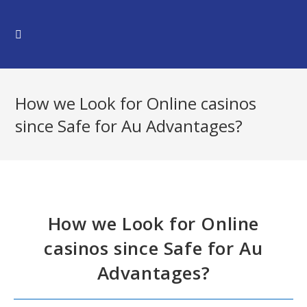
Skip
to
content
How we Look for Online casinos
since Safe for Au Advantages?
How we Look for Online
casinos since Safe for Au
Advantages?