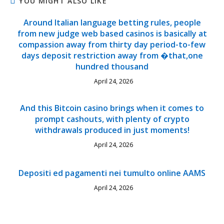
YOU MIGHT ALSO LIKE
Around Italian language betting rules, people
from new judge web based casinos is basically at
compassion away from thirty day period-to-few
days deposit restriction away from �that,one
hundred thousand
April 24, 2026
And this Bitcoin casino brings when it comes to
prompt cashouts, with plenty of crypto
withdrawals produced in just moments!
April 24, 2026
Depositi ed pagamenti nei tumulto online AAMS
April 24, 2026