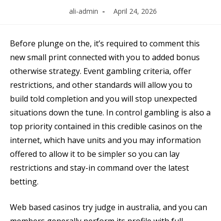
Post
Post
ali-admin
April 24, 2026
author:
published:
Before plunge on the, it’s required to comment this
new small print connected with you to added bonus
otherwise strategy. Event gambling criteria, offer
restrictions, and other standards will allow you to
build told completion and you will stop unexpected
situations down the tune. In control gambling is also a
top priority contained in this credible casinos on the
internet, which have units and you may information
offered to allow it to be simpler so you can lay
restrictions and stay-in command over the latest
betting.
Web based casinos try judge in australia, and you can