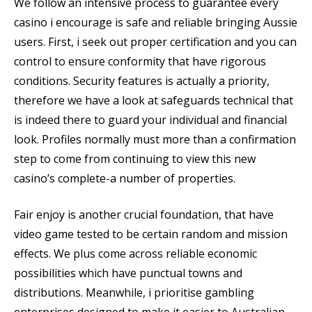
We follow an intensive process to guarantee every
casino i encourage is safe and reliable bringing Aussie
users. First, i seek out proper certification and you can
control to ensure conformity that have rigorous
conditions. Security features is actually a priority,
therefore we have a look at safeguards technical that
is indeed there to guard your individual and financial
look. Profiles normally must more than a confirmation
step to come from continuing to view this new
casino’s complete-a number of properties.
Fair enjoy is another crucial foundation, that have
video game tested to be certain random and mission
effects. We plus come across reliable economic
possibilities which have punctual towns and
distributions. Meanwhile, i prioritise gambling