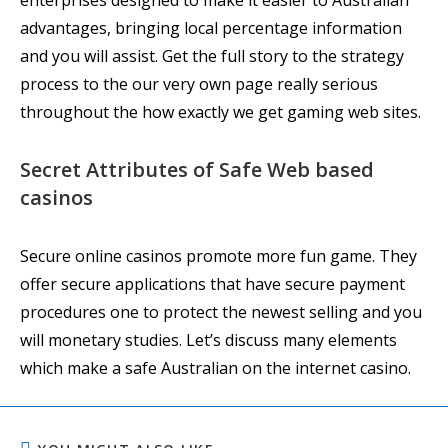
enterprises designed to make it easier to Australian
advantages, bringing local percentage information
and you will assist. Get the full story to the strategy
process to the our very own page really serious
throughout the how exactly we get gaming web sites.
Secret Attributes of Safe Web based
casinos
Secure online casinos promote more fun game. They
offer secure applications that have secure payment
procedures one to protect the newest selling and you
will monetary studies. Let’s discuss many elements
which make a safe Australian on the internet casino.