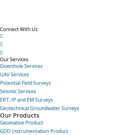
Connect With Us
Our Services
Downhole Services
UAV Services
Potential Field Surveys
Seismic Services
ERT, IP and EM Surveys
Geotechnical Groundwater Surveys
Our Products
Geomative Product
GDD Instrumentation Product