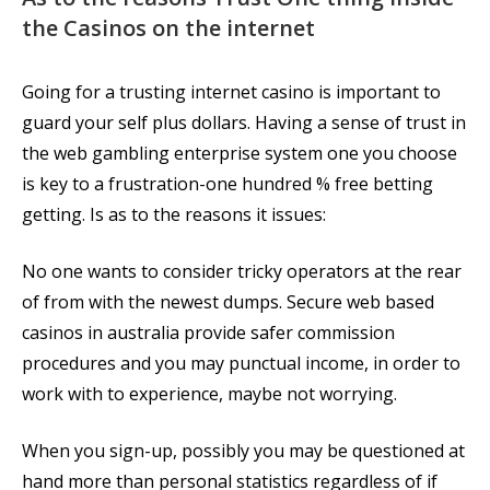
the Casinos on the internet
Going for a trusting internet casino is important to
guard your self plus dollars. Having a sense of trust in
the web gambling enterprise system one you choose
is key to a frustration-one hundred % free betting
getting. Is as to the reasons it issues:
No one wants to consider tricky operators at the rear
of from with the newest dumps. Secure web based
casinos in australia provide safer commission
procedures and you may punctual income, in order to
work with to experience, maybe not worrying.
When you sign-up, possibly you may be questioned at
hand more than personal statistics regardless of if