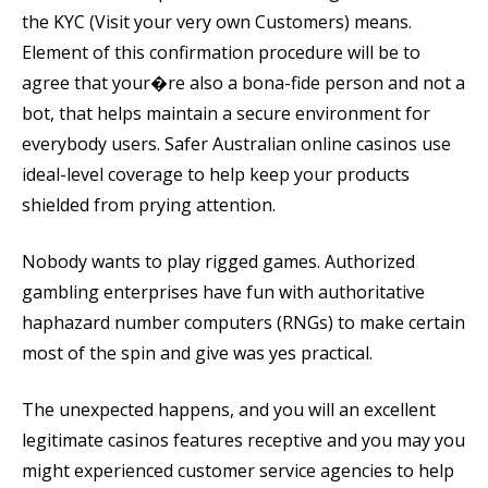
the KYC (Visit your very own Customers) means.
Element of this confirmation procedure will be to
agree that your�re also a bona-fide person and not a
bot, that helps maintain a secure environment for
everybody users. Safer Australian online casinos use
ideal-level coverage to help keep your products
shielded from prying attention.
Nobody wants to play rigged games. Authorized
gambling enterprises have fun with authoritative
haphazard number computers (RNGs) to make certain
most of the spin and give was yes practical.
The unexpected happens, and you will an excellent
legitimate casinos features receptive and you may you
might experienced customer service agencies to help