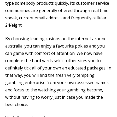
type somebody products quickly. Its customer service
communities are generally offered through real time
speak, current email address and frequently cellular,
24/eight.
By choosing leading casinos on the internet around
australia, you can enjoy a favourite pokies and you
can game with comfort of attention. We now have
complete the hard yards select other sites you to
definitely tick all of your own an educated packages. In
that way, you will find the fresh very tempting
gambling enterprise from your own assessed names
and focus to the watching your gambling become,
without having to worry just in case you made the
best choice.