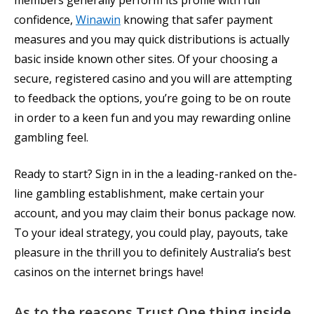
members generally perform its profile with full
confidence,
Winawin
knowing that safer payment
measures and you may quick distributions is actually
basic inside known other sites. Of your choosing a
secure, registered casino and you will are attempting
to feedback the options, you’re going to be on route
in order to a keen fun and you may rewarding online
gambling feel.
Ready to start? Sign in in the a leading-ranked on the-
line gambling establishment, make certain your
account, and you may claim their bonus package now.
To your ideal strategy, you could play, payouts, take
pleasure in the thrill you to definitely Australia’s best
casinos on the internet brings have!
As to the reasons Trust One thing inside