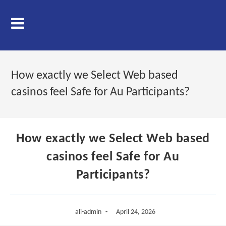
Skip
to
content
How exactly we Select Web based
casinos feel Safe for Au Participants?
How exactly we Select Web based
casinos feel Safe for Au
Participants?
Post
Post
ali-admin
April 24, 2026
author:
published: