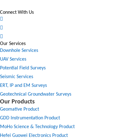
Connect With Us
Our Services
Downhole Services
UAV Services
Potential Field Surveys
Seismic Services
ERT, IP and EM Surveys
Geotechnical Groundwater Surveys
Our Products
Geomative Product
GDD Instrumentation Product
MoHo Science & Technology Product
Hefei Guowei Electronics Product