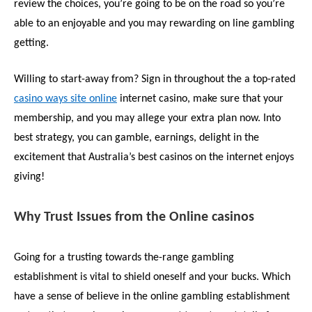
review the choices, you’re going to be on the road so you’re
able to an enjoyable and you may rewarding on line gambling
getting.
Willing to start-away from? Sign in throughout the a top-rated
casino ways site online
internet casino, make sure that your
membership, and you may allege your extra plan now. Into
best strategy, you can gamble, earnings, delight in the
excitement that Australia’s best casinos on the internet enjoys
giving!
Why Trust Issues from the Online casinos
Going for a trusting towards the-range gambling
establishment is vital to shield oneself and your bucks. Which
have a sense of believe in the online gambling establishment