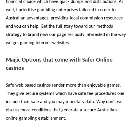
financial choice which have quick dumps and distributions. As
well, i prioritise gambling enterprises tailored in order to
Australian advantages, providing local commission resources
and you can help. Get the full story toward our methods
strategy to brand new our page seriously interested in the way
we get gaming internet websites.
Magic Options that come with Safer Online
casinos
Safe web based casinos render more than enjoyable games.
They give secure systems which have safe fee procedures one
include their sale and you may monetary data. Why don’t we
discuss more conditions that generate a secure Australian
online gambling establishment.