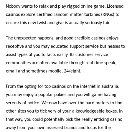
Nobody wants to relax and play rigged online game. Licensed
casinos explore certified random matter turbines (RNGs) to
ensure this new twist and give is actually seriously fair.
The unexpected happens, and good credible casinos enjoys
receptive and you may educated support service businesses to
assist types of you to facts easily. Its customer service
communities are often available through real time speak,
email and sometimes mobile, 24/eight.
From the opting for top casinos on the internet in australia,
you may enjoy a popular pokies and you will game having
serenity of notice. We now have over the hard meters to find
other sites you to tick very of your a knowledgeable boxes. In
that way, you could potentially pick the really enticing casino
away from your own assessed brands and focus for the