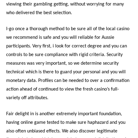
viewing their gambling getting, without worrying for many
who delivered the best selection.
I-go once a thorough method to be sure all of the local casino
we recommend is safe and you will reliable for Aussie
participants. Very first, i look for correct degree and you can
controls to be sure compliance with rigid criteria. Security
measures was very important, so we determine security
technical which is there to guard your personal and you will
monetary data. Profiles can be needed to over a confirmation
action ahead of continued to view the fresh casino’s full-
variety off attributes.
Fair delight in is another extremely important foundation,
having online game tested to make sure haphazard and you
also often unbiased effects. We also discover legitimate