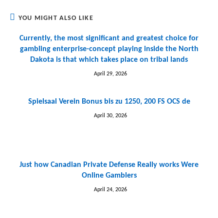
YOU MIGHT ALSO LIKE
Currently, the most significant and greatest choice for
gambling enterprise-concept playing inside the North
Dakota is that which takes place on tribal lands
April 29, 2026
Spielsaal Verein Bonus bis zu 1250, 200 FS OCS de
April 30, 2026
Just how Canadian Private Defense Really works Were
Online Gamblers
April 24, 2026