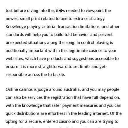
Just before diving into the, it�s needed to viewpoint the
newest small print related to one to extra or strategy.
Knowledge playing criteria, transaction limitations, and other
standards will help you to build told behavior and prevent
unexpected situations along the song. In control playing is
additionally important within this legitimate casinos to your
web sites, which have products and suggestions accessible to
ensure it is more straightforward to set limits and get-
responsible across the to tackle.
Online casinos is judge around australia, and you may people
can also be services the registration that have full depend on,
with the knowledge that safer payment measures and you can
quick distributions are effortless in the leading internet. Of the
opting for a secure, entered casino and you can are trying to