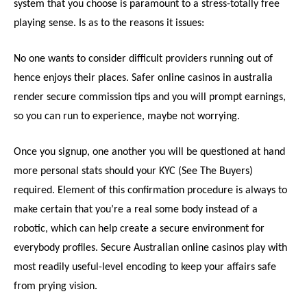
system that you choose is paramount to a stress-totally free
playing sense. Is as to the reasons it issues:
No one wants to consider difficult providers running out of
hence enjoys their places. Safer online casinos in australia
render secure commission tips and you will prompt earnings,
so you can run to experience, maybe not worrying.
Once you signup, one another you will be questioned at hand
more personal stats should your KYC (See The Buyers)
required. Element of this confirmation procedure is always to
make certain that you’re a real some body instead of a
robotic, which can help create a secure environment for
everybody profiles. Secure Australian online casinos play with
most readily useful-level encoding to keep your affairs safe
from prying vision.