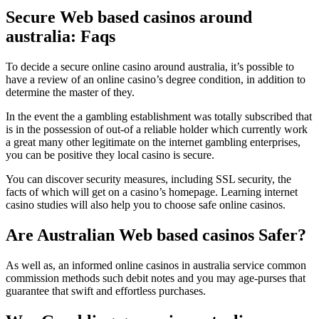
Secure Web based casinos around
australia: Faqs
To decide a secure online casino around australia, it’s possible to
have a review of an online casino’s degree condition, in addition to
determine the master of they.
In the event the a gambling establishment was totally subscribed that
is in the possession of out-of a reliable holder which currently work
a great many other legitimate on the internet gambling enterprises,
you can be positive they local casino is secure.
You can discover security measures, including SSL security, the
facts of which will get on a casino’s homepage. Learning internet
casino studies will also help you to choose safe online casinos.
Are Australian Web based casinos Safer?
As well as, an informed online casinos in australia service common
commission methods such debit notes and you may age-purses that
guarantee that swift and effortless purchases.