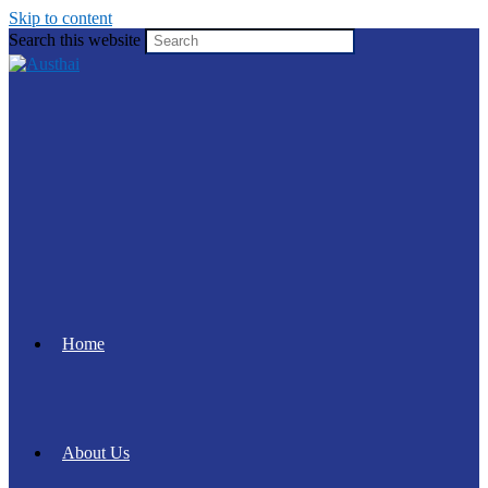
Skip to content
Search this website
Home
About Us