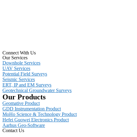
Connect With Us
Our Services
Downhole Services
UAV Services
Potential Field Surveys
Seismic Services
ERT, IP and EM Surveys
Geotechnical Groundwater Surveys
Our Products
Geomative Product
GDD Instrumentation Product
MoHo Science & Technology Product
Hefei Guowei Electronics Product
Aarhus Geo-Software
Contact Us