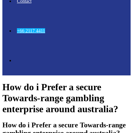
Contact
+66 2117 4411
How do i Prefer a secure
Towards-range gambling
enterprise around australia?
How do i Prefer a secure Towards-range
gambling enterprise around australia?