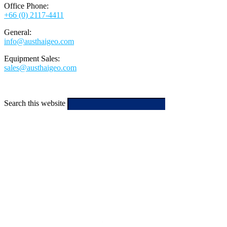
Office Phone:
+66 (0) 2117-4411
General:
info@austhaigeo.com
Equipment Sales:
sales@austhaigeo.com
Search this website
Type then hit
enter to search