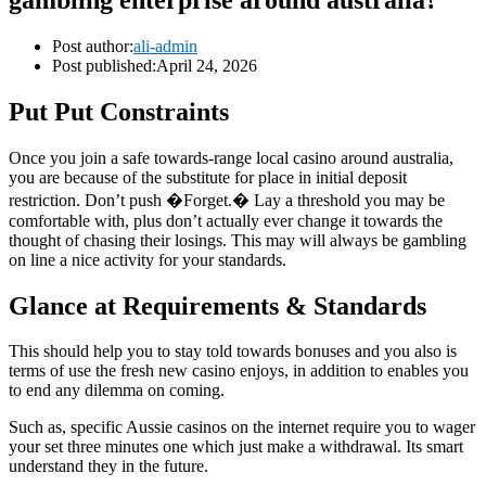
Post author:
ali-admin
Post published:
April 24, 2026
Put Put Constraints
Once you join a safe towards-range local casino around australia,
you are because of the substitute for place in initial deposit
restriction. Don’t push �Forget.� Lay a threshold you may be
comfortable with, plus don’t actually ever change it towards the
thought of chasing their losings. This may will always be gambling
on line a nice activity for your standards.
Glance at Requirements & Standards
This should help you to stay told towards bonuses and you also is
terms of use the fresh new casino enjoys, in addition to enables you
to end any dilemma on coming.
Such as, specific Aussie casinos on the internet require you to wager
your set three minutes one which just make a withdrawal. Its smart
understand they in the future.