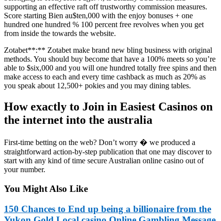
supporting an effective raft off trustworthy commission measures.
Score starting Bien au$ten,000 with the enjoy bonuses + one
hundred one hundred % 100 percent free revolves when you get
from inside the towards the website.
Zotabet**:** Zotabet make brand new bling business with original
methods. You should buy become that have a 100% meets so you’re
able to $six,000 and you will one hundred totally free spins and then
make access to each and every time cashback as much as 20% as
you speak about 12,500+ pokies and you may dining tables.
How exactly to Join in Easiest Casinos on
the internet into the australia
First-time betting on the web? Don’t worry � we produced a
straightforward action-by-step publication that one may discover to
start with any kind of time secure Australian online casino out of
your number.
You Might Also Like
150 Chances to End up being a billionaire from the
Yukon Gold Local casino Online Gambling Message