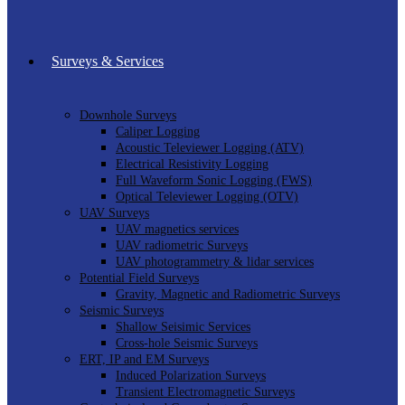
Surveys & Services
Downhole Surveys
Caliper Logging
Acoustic Televiewer Logging (ATV)
Electrical Resistivity Logging
Full Waveform Sonic Logging (FWS)
Optical Televiewer Logging (OTV)
UAV Surveys
UAV magnetics services
UAV radiometric Surveys
UAV photogrammetry & lidar services
Potential Field Surveys
Gravity, Magnetic and Radiometric Surveys
Seismic Surveys
Shallow Seisimic Services
Cross-hole Seismic Surveys
ERT, IP and EM Surveys
Induced Polarization Surveys
Transient Electromagnetic Surveys