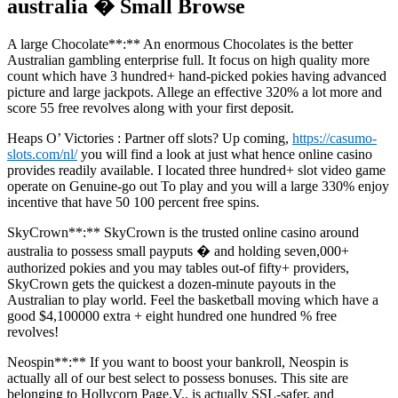
australia � Small Browse
A large Chocolate**:** An enormous Chocolates is the better
Australian gambling enterprise full. It focus on high quality more
count which have 3 hundred+ hand-picked pokies having advanced
picture and large jackpots. Allege an effective 320% a lot more and
score 55 free revolves along with your first deposit.
Heaps O’ Victories : Partner off slots? Up coming,
https://casumo-
slots.com/nl/
you will find a look at just what hence online casino
provides readily available. I located three hundred+ slot video game
operate on Genuine-go out To play and you will a large 330% enjoy
incentive that have 50 100 percent free spins.
SkyCrown**:** SkyCrown is the trusted online casino around
australia to possess small payputs � and holding seven,000+
authorized pokies and you may tables out-of fifty+ providers,
SkyCrown gets the quickest a dozen-minute payouts in the
Australian to play world. Feel the basketball moving which have a
good $4,100000 extra + eight hundred one hundred % free
revolves!
Neospin**:** If you want to boost your bankroll, Neospin is
actually all of our best select to possess bonuses. This site are
belonging to Hollycorn Page.V., is actually SSL-safer, and