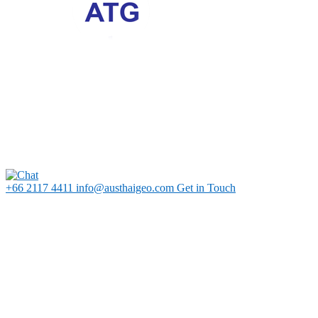
+66 2117 4411
info@austhaigeo.com
Get in Touch