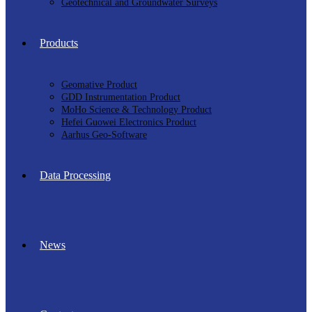
Geotechnical and Groundwater Surveys
Products
Geomative Product
GDD Instrumentation Product
MoHo Science & Technology Product
Hefei Guowei Electronics Product
Aarhus Geo-Software
Data Processing
News