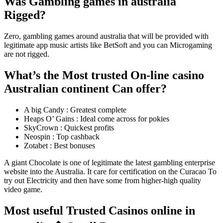
Was Gambling games in australia
Rigged?
Zero, gambling games around australia that will be provided with
legitimate app music artists like BetSoft and you can Microgaming
are not rigged.
What’s the Most trusted On-line casino
Australian continent Can offer?
A big Candy : Greatest complete
Heaps O’ Gains : Ideal come across for pokies
SkyCrown : Quickest profits
Neospin : Top cashback
Zotabet : Best bonuses
A giant Chocolate is one of legitimate the latest gambling enterprise
website into the Australia. It care for certification on the Curacao To
try out Electricity and then have some from higher-high quality
video game.
Most useful Trusted Casinos online in