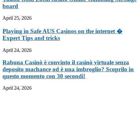
board
April 25, 2026
Playing in Safe AUS Casinos on the internet �
Expert Tips and tricks
April 24, 2026
Rabona Casinò è convinto il casinò virtuale senza
deposito machance od è una imbroglio? Scoprilo in
questo momento con 30 secondi!
April 24, 2026