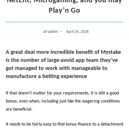
NetEnt, Microgaming, and you may
Play’n Go
Post
Post
ali-admin
April 24, 2026
author:
published:
A great deal more incredible benefit of Mystake
is the number of large-avoid app team they’ve
got managed to work with manageable to
manufacture a betting experience
If that doesn’t matter for your requirements, it is still a good
bonus, even when, including just like the wagering conditions
are beneficial.
It needs to be fairly easy to find bonus finance to a detachment