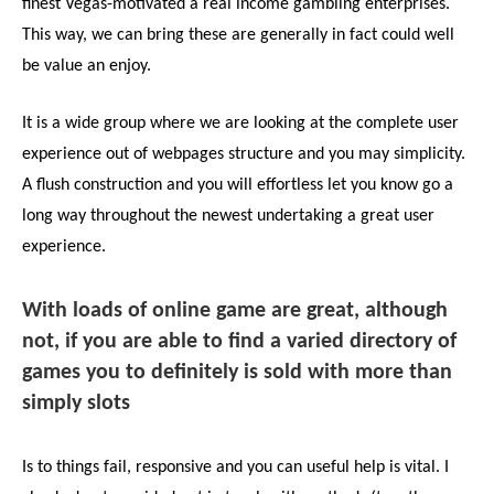
finest Vegas-motivated a real income gambling enterprises.
This way, we can bring these are generally in fact could well
be value an enjoy.
It is a wide group where we are looking at the complete user
experience out of webpages structure and you may simplicity.
A flush construction and you will effortless let you know go a
long way throughout the newest undertaking a great user
experience.
With loads of online game are great, although
not, if you are able to find a varied directory of
games you to definitely is sold with more than
simply slots
Is to things fail, responsive and you can useful help is vital. I