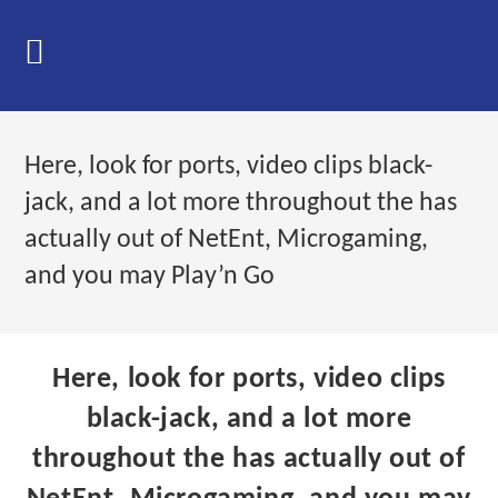
Skip
to
content
Here, look for ports, video clips black-
jack, and a lot more throughout the has
actually out of NetEnt, Microgaming,
and you may Play’n Go
Here, look for ports, video clips
black-jack, and a lot more
throughout the has actually out of