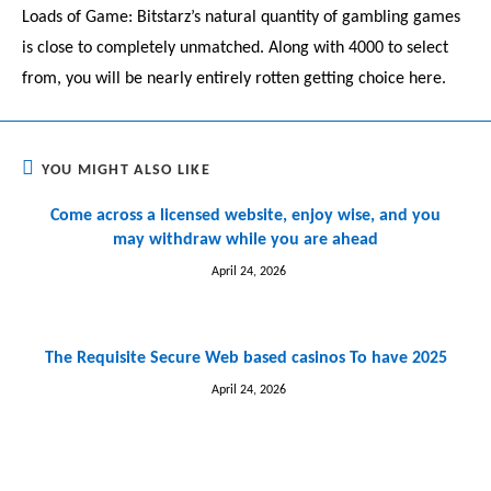
Loads of Game: Bitstarz’s natural quantity of gambling games
is close to completely unmatched. Along with 4000 to select
from, you will be nearly entirely rotten getting choice here.
YOU MIGHT ALSO LIKE
Come across a licensed website, enjoy wise, and you
may withdraw while you are ahead
April 24, 2026
The Requisite Secure Web based casinos To have 2025
April 24, 2026