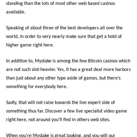
standing than the lots of most other web based casinos
available.
Speaking of about three of the best developers all over the
world, in order to very nearly make sure that get a hold of
higher game right here.
In addition to, Mystake is among the few Bitcoin casinos which
are not such slot-heavier. Yes, it has a great deal more harbors
than just about any other type aside of games, but there’s
something for everybody here.
Sadly, that will not raise towards the live expert side of
something thus far. Discover a few live specialist video game
right here, not around you’ll find in others web sites.
When you’re Mystake is great looking, and you will our