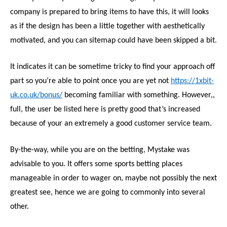
company is prepared to bring items to have this, it will looks
as if the design has been a little together with aesthetically
motivated, and you can sitemap could have been skipped a bit.
It indicates it can be sometime tricky to find your approach off
part so you’re able to point once you are yet not
https://1xbit-
uk.co.uk/bonus/
becoming familiar with something. However,,
full, the user be listed here is pretty good that’s increased
because of your an extremely a good customer service team.
By-the-way, while you are on the betting, Mystake was
advisable to you. It offers some sports betting places
manageable in order to wager on, maybe not possibly the next
greatest see, hence we are going to commonly into several
other.