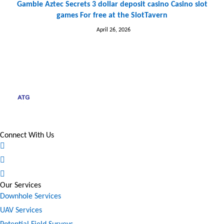
Gamble Aztec Secrets 3 dollar deposit casino Casino slot
games For free at the SlotTavern
April 26, 2026
Connect With Us
Our Services
Downhole Services
UAV Services