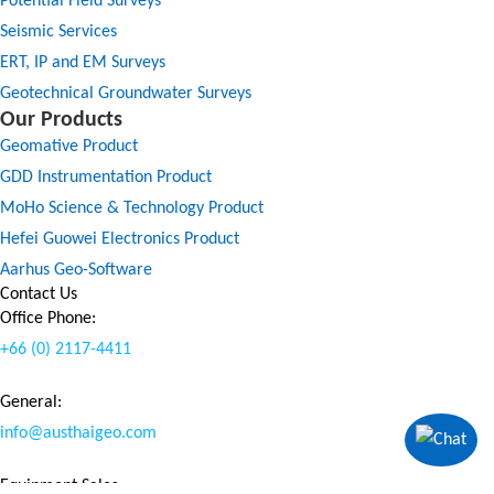
Potential Field Surveys
Seismic Services
ERT, IP and EM Surveys
Geotechnical Groundwater Surveys
Our Products
Geomative Product
GDD Instrumentation Product
MoHo Science & Technology Product
Hefei Guowei Electronics Product
Aarhus Geo-Software
Contact Us
Office Phone:
+66 (0) 2117-4411
General:
info@austhaigeo.com
Equipment Sales: