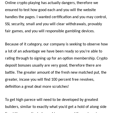
Online crypto playing has actually dangers, therefore we
ensured to test how good each and you will the website
handles the pages. I wanted certification and you may control,
SSL security, small and you will clear withdrawals, provably
fair games, and you will responsible gambling devices.
Because of it category, our company is seeking to observe how
a lot of an advantage we have been ready so you’re able to
rating through to signing up for an option membership. Crypto
deposit bonuses usually are very good, therefore there are
battle. The greater amount of the fresh new matched put, the
greater, incase you will find 100 percent free revolves,
definition a great deal more scratches!
To get high parece will need to be developed by greatest
builders, similar to exactly what you’d get a hold of along side