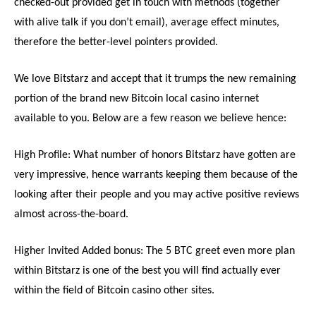
checked-out provided get in touch with methods (together
with alive talk if you don’t email), average effect minutes,
therefore the better-level pointers provided.
We love Bitstarz and accept that it trumps the new remaining
portion of the brand new Bitcoin local casino internet
available to you. Below are a few reason we believe hence:
High Profile: What number of honors Bitstarz have gotten are
very impressive, hence warrants keeping them because of the
looking after their people and you may active positive reviews
almost across-the-board.
Higher Invited Added bonus: The 5 BTC greet even more plan
within Bitstarz is one of the best you will find actually ever
within the field of Bitcoin casino other sites.