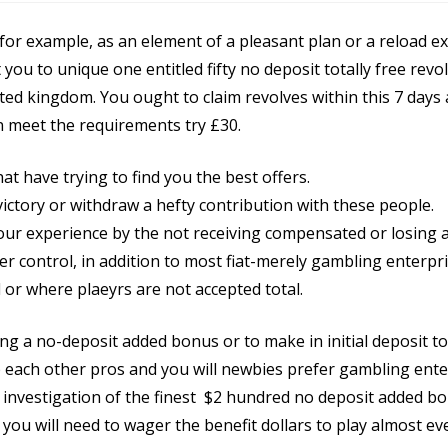
 for example, as an element of a pleasant plan or a reload e
ut you to unique one entitled fifty no deposit totally free rev
ited kingdom.
You ought to claim revolves within this 7 days
n meet the requirements try £30.
t have trying to find you the best offers.
 victory or withdraw a hefty contribution with these people.
your experience by the not receiving compensated or losing 
er control, in addition to most fiat-merely gambling enterp
 or where plaeyrs are not accepted total.
ing a no-deposit added bonus or to make in initial deposit t
p each other pros and you will newbies prefer gambling enter
n investigation of the finest $2 hundred no deposit added bo
 you will need to wager the benefit dollars to play almost ev