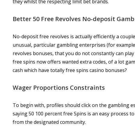
they whilst the respecting limit bet brands.
Better 50 Free Revolves No-deposit Gambl
No-deposit free revolves is actually efficiently a cou
unusual, particular gambling enterprises (for example 
revolves bonuses, that you do not constantly can play
free spins now offers wanted extra codes, of a lot gam
cash which have totally free spins casino bonuses?
Wager Proportions Constraints
To begin with, profiles should click on the gambling 
saying 50 100 percent free Spins is an easy process t
from the designated community.