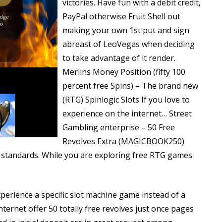
victories. Have fun with a debit credit,
PayPal otherwise Fruit Shell out
making your own 1st put and sign
abreast of LeoVegas when deciding
to take advantage of it render.
Merlins Money Position (fifty 100
percent free Spins) – The brand new
(RTG) Spinlogic Slots If you love to
experience on the internet… Street
Gambling enterprise – 50 Free
Revolves Extra (MAGICBOOK250)
g standards. While you are exploring free RTG games
experience a specific slot machine game instead of a
nternet offer 50 totally free revolves just once pages