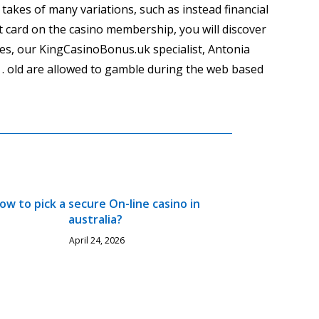
takes of many variations, such as instead financial
it card on the casino membership, you will discover
es, our KingCasinoBonus.uk specialist, Antonia
 . old are allowed to gamble during the web based
ow to pick a secure On-line casino in
australia?
April 24, 2026