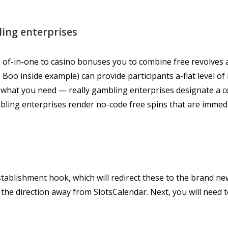
ing enterprises
ple of-in-one to casino bonuses you to combine free revolves
Boo inside example) can provide participants a-flat level o
 what you need — really gambling enterprises designate a c
bling enterprises render no-code free spins that are immediat
establishment hook, which will redirect these to the brand 
o the direction away from SlotsCalendar. Next, you will need