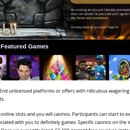
 End unlicensed platforms or offers with ridiculous wagerin
ts.
 online slots and you will casinos. Participants can start to 
iated with you to definitely games. Specific casinos on the i