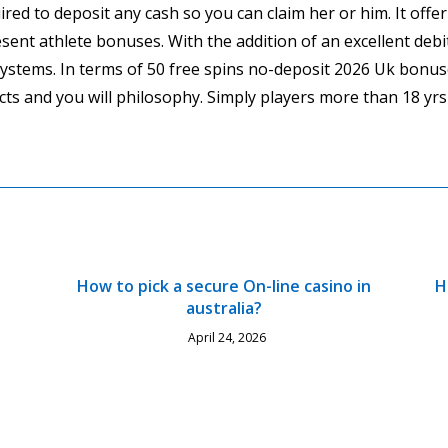
ed to deposit any cash so you can claim her or him. It offer 
esent athlete bonuses. With the addition of an excellent deb
systems. In terms of 50 free spins no-deposit 2026 Uk bonus
ts and you will philosophy. Simply players more than 18 yrs
How to pick a secure On-line casino in
H
australia?
April 24, 2026