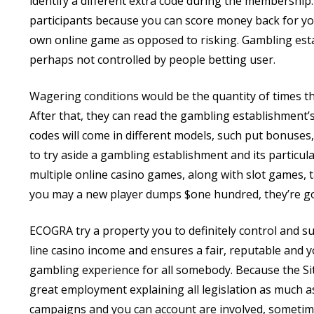
identify a different extra code during the membership. 
participants because you can score money back for you 
own online game as opposed to risking. Gambling est
perhaps not controlled by people betting user.
Wagering conditions would be the quantity of times the
After that, they can read the gambling establishment’
codes will come in different models, such put bonuse
to try aside a gambling establishment and its partic
multiple online casino games, along with slot games, 
you may a new player dumps $one hundred, they’re goi
ECOGRA try a property you to definitely control and s
line casino income and ensures a fair, reputable and yo
gambling experience for all somebody. Because the S
great employment explaining all legislation as much as
campaigns and you can account are involved, someti