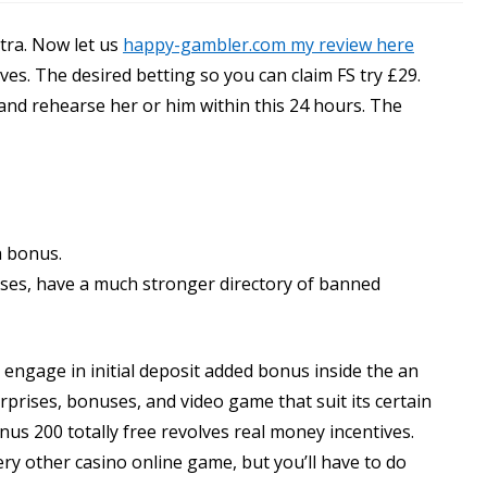
xtra. Now let us
happy-gambler.com my review here
olves. The desired betting so you can claim FS try £29.
 and rehearse her or him within this 24 hours. The
a bonus.
rises, have a much stronger directory of banned
o engage in initial deposit added bonus inside the an
prises, bonuses, and video game that suit its certain
nus 200 totally free revolves real money incentives.
ery other casino online game, but you’ll have to do