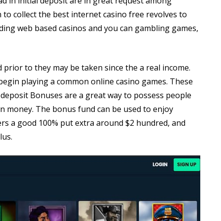
ad in initial deposit are in great request among
to collect the best internet casino free revolves to
arding web based casinos and you can gambling games,
 prior to they may be taken since the a real income.
nd begin playing a common online casino games. These
o-deposit Bonuses are a great way to possess people
own money. The bonus fund can be used to enjoy
ffers a good 100% put extra around $2 hundred, and
lus.