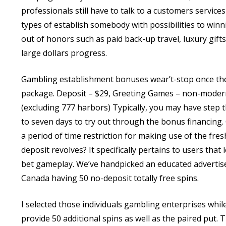
professionals still have to talk to a customers services 
types of establish somebody with possibilities to win
out of honors such as paid back-up travel, luxury gif
large dollars progress.
Gambling establishment bonuses wear’t-stop once th
package. Deposit – $29, Greeting Games – non-moder
(excluding 777 harbors) Typically, you may have step t
to seven days to try out through the bonus financing.
a period of time restriction for making use of the fresh
deposit revolves? It specifically pertains to users that
bet gameplay. We’ve handpicked an educated advertis
Canada having 50 no-deposit totally free spins.
I selected those individuals gambling enterprises while
provide 50 additional spins as well as the paired put. 