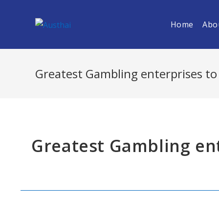
Skip
to
Home
Abo
content
Greatest Gambling enterprises to 
Greatest Gambling ent