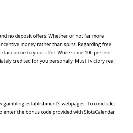
 and no deposit offers. Whether or not far more
f incentive money rather than spins. Regarding free
ertain pokie to your offer. While some 100 percent
ely credited for you personally. Must i victory real
new gambling establishment’s webpages. To conclude,
 to enter the bonus code provided with SlotsCalendar