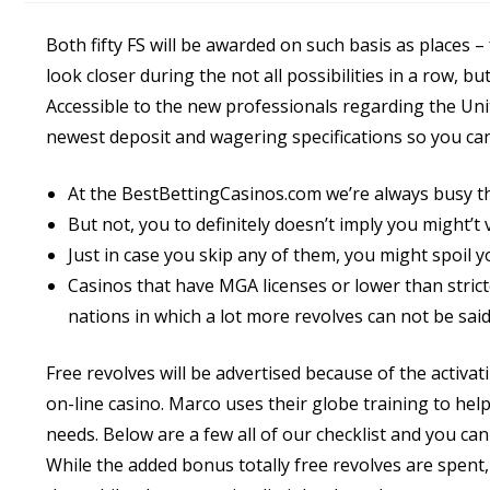
Both fifty FS will be awarded on such basis as places –
look closer during the not all possibilities in a row, b
Accessible to the new professionals regarding the Un
newest deposit and wagering specifications so you ca
At the BestBettingCasinos.com we’re always busy tha
But not, you to definitely doesn’t imply you might’t
Just in case you skip any of them, you might spoil 
Casinos that have MGA licenses or lower than strict
nations in which a lot more revolves can not be said
Free revolves will be advertised because of the activat
on-line casino. Marco uses their globe training to hel
needs. Below are a few all of our checklist and you ca
While the added bonus totally free revolves are spent,