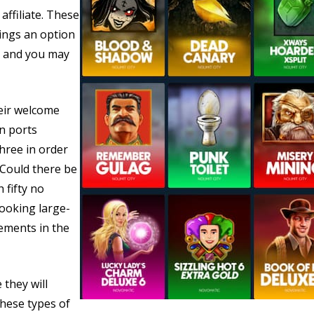
affiliate. These
nings an option
ts and you may
eir welcome
n ports
hree in order
 Could there be
 fifty no
 looking large-
ements in the
 they will
These types of