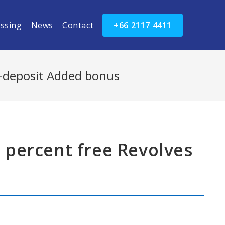
ssing
News
Contact
+66 2117 4411
-deposit Added bonus ️
 percent free Revolves