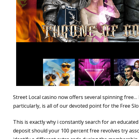
Street Local casino now offers several spinning free…
particularly, is all of our devoted point for the Free Slo
This is exactly why i constantly search for an educated
deposit should your 100 percent free revolves try assoc