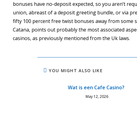
bonuses have no-deposit expected, so you aren’t requir
union, abreast of a deposit greeting bundle, or via pr
fifty 100 percent free twist bonuses away from some 
Catana, points out probably the most associated aspec
casinos, as previously mentioned from the Uk laws.
YOU MIGHT ALSO LIKE
Wat is een Cafe Casino?
May 12, 2026