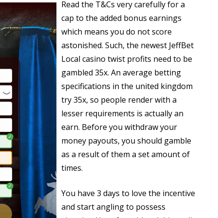
Read the T&Cs very carefully for a
cap to the added bonus earnings
which means you do not score
astonished. Such, the newest JeffBet
Local casino twist profits need to be
gambled 35x. An average betting
specifications in the united kingdom
try 35x, so people render with a
lesser requirements is actually an
earn. Before you withdraw your
money payouts, you should gamble
as a result of them a set amount of
times.
You have 3 days to love the incentive
and start angling to possess