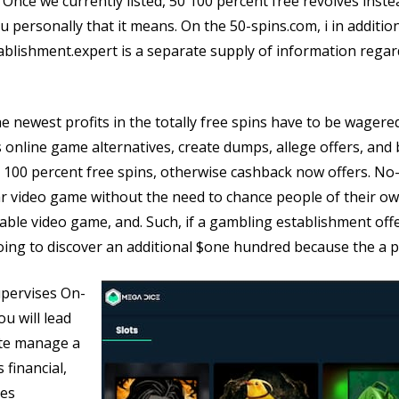
Once we currently listed, 50 100 percent free revolves inste
personally that it means. On the 50-spins.com, i in addition 
ablishment.expert is a separate supply of information reg
 newest profits in the totally free spins have to be wagered
s online game alternatives, create dumps, allege offers, a
s, 100 percent free spins, otherwise cashback now offers. N
ular video game without the need to chance people of their 
table video game, and. Such, if a gambling establishment o
ng to discover an additional $one hundred because the a p
upervises On-
u will lead
ite manage a
 financial,
mes