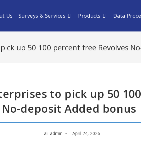
ut Us
Surveys & Services
Products
Data Proce
pick up 50 100 percent free Revolves No
erprises to pick up 50 100
No-deposit Added bonus ️
Post
Post
ali-admin
April 24, 2026
author:
published: