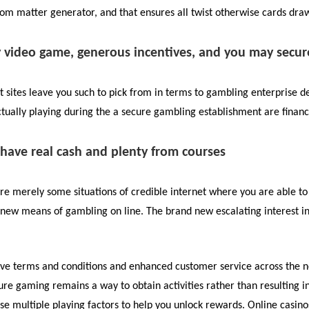
m matter generator, and that ensures all twist otherwise cards draw
 video game, generous incentives, and you may secur
ites leave you such to pick from in terms to gambling enterprise de
tually playing during the a secure gambling establishment are financ
have real cash and plenty from courses
re merely some situations of credible internet where you are able to 
e new means of gambling on line. The brand new escalating interest in
entive terms and conditions and enhanced customer service across the 
 sure gaming remains a way to obtain activities rather than resultin
use multiple playing factors to help you unlock rewards. Online casin