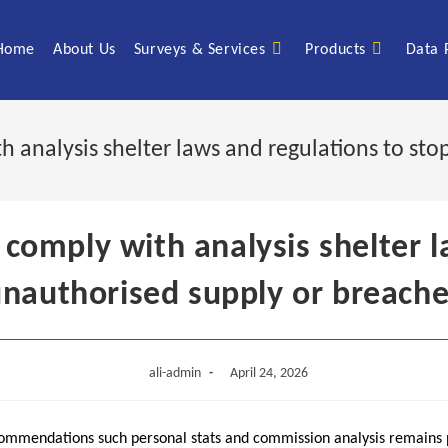
Home
About Us
Surveys & Services
Products
Data 
 analysis shelter laws and regulations to st
comply with analysis shelter l
nauthorised supply or breach
Post
Post
ali-admin
April 24, 2026
author:
published:
ecommendations such personal stats and commission analysis remains p