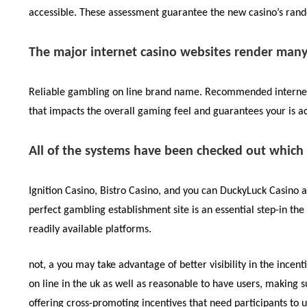
accessible. These assessment guarantee the new casino’s rando
The major internet casino websites render many
Reliable gambling on line brand name. Recommended internet s
that impacts the overall gaming feel and guarantees your is ac
All of the systems have been checked out which 
Ignition Casino, Bistro Casino, and you can DuckyLuck Casino a
perfect gambling establishment site is an essential step-in th
readily available platforms.
not, a you may take advantage of better visibility in the inc
on line in the uk as well as reasonable to have users, making
offering cross-promoting incentives that need participants to 