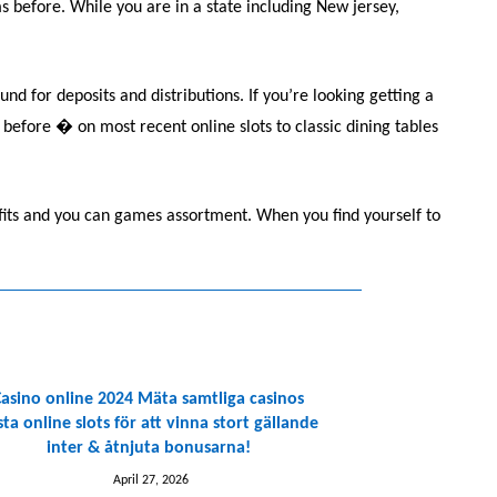
s before. While you are in a state including New jersey,
 for deposits and distributions. If you’re looking getting a
 before � on most recent online slots to classic dining tables
efits and you can games assortment. When you find yourself to
Casino online 2024 Mäta samtliga casinos
ta online slots för att vinna stort gällande
inter & åtnjuta bonusarna!
April 27, 2026