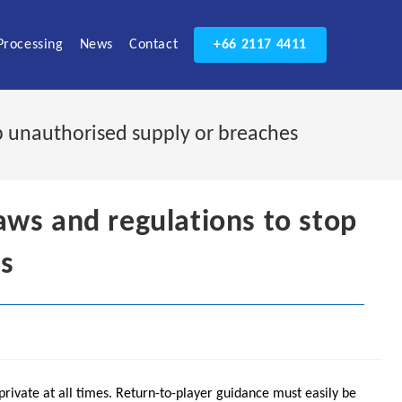
Processing
News
Contact
+66 2117 4411
op unauthorised supply or breaches
aws and regulations to stop
es
rivate at all times. Return-to-player guidance must easily be