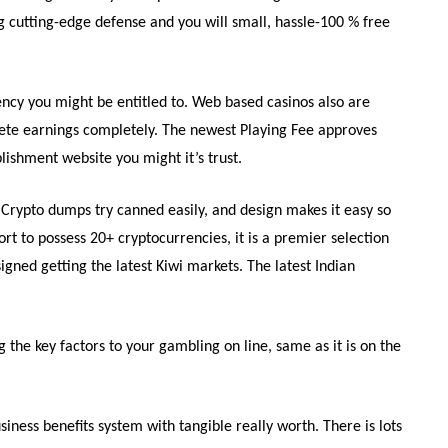
ng cutting-edge defense and you will small, hassle-100 % free
rency you might be entitled to. Web based casinos also are
lete earnings completely. The newest Playing Fee approves
ishment website you might it’s trust.
 Crypto dumps try canned easily, and design makes it easy so
 to possess 20+ cryptocurrencies, it is a premier selection
gned getting the latest Kiwi markets. The latest Indian
he key factors to your gambling on line, same as it is on the
siness benefits system with tangible really worth. There is lots