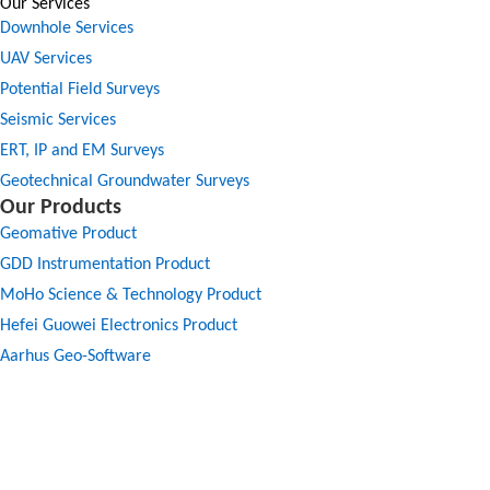
Our Services
Downhole Services
UAV Services
Potential Field Surveys
Seismic Services
ERT, IP and EM Surveys
Geotechnical Groundwater Surveys
Our Products
Geomative Product
GDD Instrumentation Product
MoHo Science & Technology Product
Hefei Guowei Electronics Product
Aarhus Geo-Software
Contact Us
Office Phone:
+66 (0) 2117-4411
General: