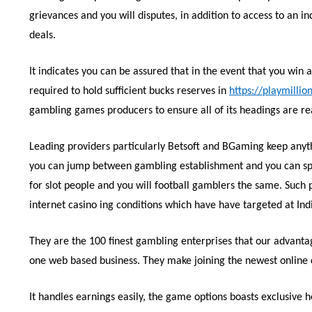
grievances and you will disputes, in addition to access to an i
deals.
It indicates you can be assured that in the event that you win 
required to hold sufficient bucks reserves in
https://playmillio
gambling games producers to ensure all of its headings are re
Leading providers particularly Betsoft and BGaming keep anyth
you can jump between gambling establishment and you can sport
for slot people and you will football gamblers the same. Such 
internet casino ing conditions which have have targeted at Ind
They are the 100 finest gambling enterprises that our advanta
one web based business. They make joining the newest online c
It handles earnings easily, the game options boasts exclusive h