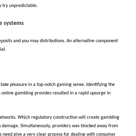
 try unpredictable.
e systems
posits and you may distributions. An alternative component
ial.
take pleasure in a top-notch gaming sense. Identifying the
 online gambling provides resulted in a rapid upsurge in
networks. Which regulatory construction will create gambling
g in damage. Simultaneously, providers was blocked away from
os need give a very clear process for dealing with consumer