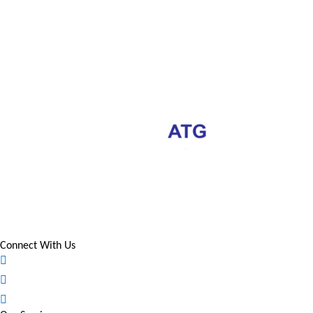
Connect With Us