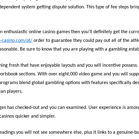
ndependent system getting dispute solution. This type of fee steps bri
an enthusiastic online casino games then you’ll definitely get the cur
n-casino.com/pt/
order to guarantee they could pay out all of the ath
asonable. Be sure to know that you are playing with a gambling establ
ing fresh that have enjoyable layouts and you will incentive possess.
sbook sections. With over eight,000 video game and you will support
programs blend global gambling options with features specifically desi
ian players.
ges has checked-out and you can examined. User experience is among t
asinos quicker and simpler.
eadings you will not see somewhere else, plus it links to a genuine-bu