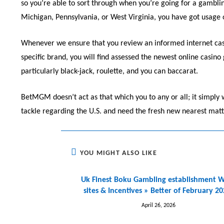
so you’re able to sort through when you’re going for a gamblin
Michigan, Pennsylvania, or West Virginia, you have got usage 
Whenever we ensure that you review an informed internet casin
specific brand, you will find assessed the newest online casino
particularly black-jack, roulette, and you can baccarat.
BetMGM doesn’t act as that which you to any or all; it simply
tackle regarding the U.S. and need the fresh new nearest matter
YOU MIGHT ALSO LIKE
Uk Finest Boku Gambling establishment 
sites & Incentives » Better of February 2
April 26, 2026