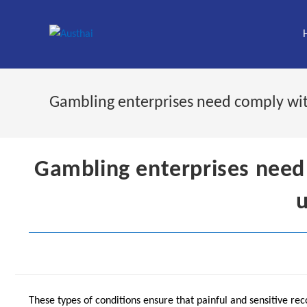
Skip
to
content
Gambling enterprises need comply with
Gambling enterprises need 
u
These types of conditions ensure that painful and sensitive r