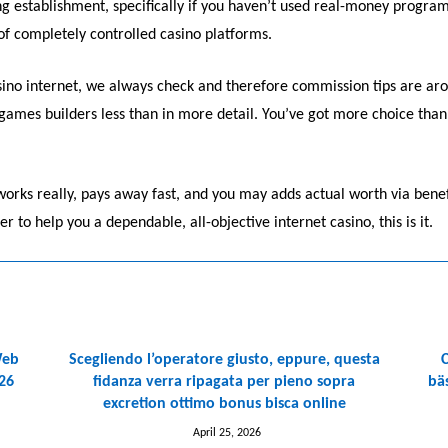
g establishment, specifically if you haven’t used real-money program
of completely controlled casino platforms.
o internet, we always check and therefore commission tips are around
 games builders less than in more detail. You’ve got more choice than
 works really, pays away fast, and you may adds actual worth via ben
 to help you a dependable, all-objective internet casino, this is it.
Web
Scegliendo l’operatore giusto, eppure, questa
026
fidanza verra ripagata per pieno sopra
bäs
excretion ottimo bonus bisca online
April 25, 2026