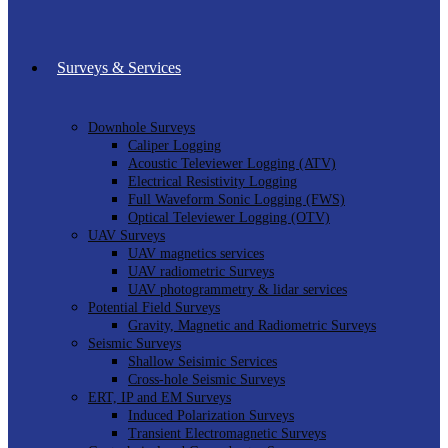
Surveys & Services
Downhole Surveys
Caliper Logging
Acoustic Televiewer Logging (ATV)
Electrical Resistivity Logging
Full Waveform Sonic Logging (FWS)
Optical Televiewer Logging (OTV)
UAV Surveys
UAV magnetics services
UAV radiometric Surveys
UAV photogrammetry & lidar services
Potential Field Surveys
Gravity, Magnetic and Radiometric Surveys
Seismic Surveys
Shallow Seisimic Services
Cross-hole Seismic Surveys
ERT, IP and EM Surveys
Induced Polarization Surveys
Transient Electromagnetic Surveys