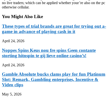
no live traders; which can be applied whether your’re also on the pc
otherwise cellular.
You Might Also Like
These types of trial brands are great for trying out a-
game in advance of playing cash in it
April 24, 2026
Noppes Spins Keus nou fre spins Geen contante
storting hitnspin te gij lieve online casino’s!
April 24, 2026
Gamble Absolute bucks clams play for fun Platinum
Slot: Remark, Gambling enterprises, Incentive &
Video clips
May 5, 2026