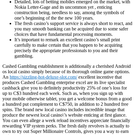
Detailed, lots of betting mobiles emerged on the market, with
Nokia Letter-Gage and its uncommon yet , enticing
construction being, needless to say, among the symbols of
one’s beginning of the the new 100 years.
The fresh casino’s support service is always short to react, and
you may smooth banking can be acquired due to some safer
choices that have fundamental processing moments.
It’s important to remark an excellent casino’s small print
carefully to make certain that you happen to be acquiring
precisely the appropriate professionals to you and their
gambling.
Cashed Gambling establishment is additionally a cherished Android
os local casino simply because of its thorough online game options.
An
https://sizzling-hot-deluxe-slot.com/
excellent incentive that
produces Cashed Gambling enterprise excel are its live specialist
cashback give you to definitely productivity 25% of one’s loss for
up to C$3 hundred each week. Such as, when you sign up with
your mobile otherwise tablet, you get a welcome bonus from a good
a hundred put complement to C$750, in addition to 2 hundred free
spins. The brand new local casino includes incredible image that
produce the newest local casino\’s website enticing at first glance.
You can even allege a week reload incentives appreciate financially
rewarding VIP system perks. The fresh daily revolves is actually to
own to try out Super Millionaire Controls, gives you a way to earn