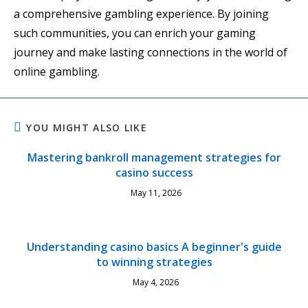
a comprehensive gambling experience. By joining
such communities, you can enrich your gaming
journey and make lasting connections in the world of
online gambling.
YOU MIGHT ALSO LIKE
Mastering bankroll management strategies for
casino success
May 11, 2026
Understanding casino basics A beginner's guide
to winning strategies
May 4, 2026