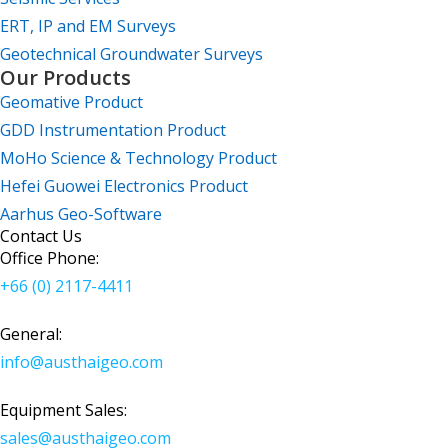
ERT, IP and EM Surveys
Geotechnical Groundwater Surveys
Our Products
Geomative Product
GDD Instrumentation Product
MoHo Science & Technology Product
Hefei Guowei Electronics Product
Aarhus Geo-Software
Contact Us
Office Phone:
+66 (0) 2117-4411
General:
info@austhaigeo.com
Equipment Sales:
sales@austhaigeo.com