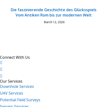
Die faszinierende Geschichte des Glücksspiels
Vom Antiken Rom bis zur modernen Welt
March 12, 2026
Connect With Us
Our Services
Downhole Services
UAV Services
Potential Field Surveys
Seismic Services