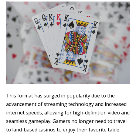
This format has surged in popularity due to the
advancement of streaming technology and increased
internet speeds, allowing for high-definition video and
seamless gameplay. Gamers no longer need to travel
to land-based casinos to enjoy their favorite table