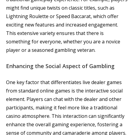
might find unique twists on classic titles, such as
Lightning Roulette or Speed Baccarat, which offer
exciting new features and increased engagement.
This extensive variety ensures that there is
something for everyone, whether you are a novice
player or a seasoned gambling veteran.
Enhancing the Social Aspect of Gambling
One key factor that differentiates live dealer games
from standard online games is the interactive social
element. Players can chat with the dealer and other
participants, making it feel more like a traditional
casino atmosphere. This interaction can significantly
enhance the overall gaming experience, fostering a
sense of community and camaraderie among players.