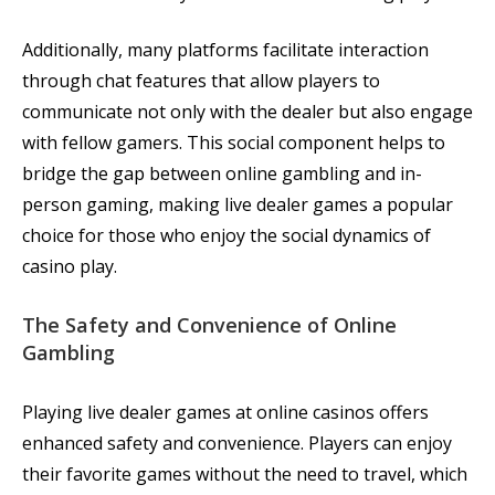
Additionally, many platforms facilitate interaction
through chat features that allow players to
communicate not only with the dealer but also engage
with fellow gamers. This social component helps to
bridge the gap between online gambling and in-
person gaming, making live dealer games a popular
choice for those who enjoy the social dynamics of
casino play.
The Safety and Convenience of Online
Gambling
Playing live dealer games at online casinos offers
enhanced safety and convenience. Players can enjoy
their favorite games without the need to travel, which