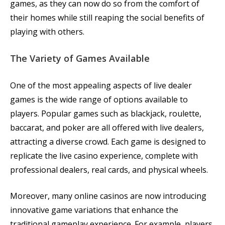
games, as they can now do so from the comfort of
their homes while still reaping the social benefits of
playing with others.
The Variety of Games Available
One of the most appealing aspects of live dealer
games is the wide range of options available to
players. Popular games such as blackjack, roulette,
baccarat, and poker are all offered with live dealers,
attracting a diverse crowd. Each game is designed to
replicate the live casino experience, complete with
professional dealers, real cards, and physical wheels.
Moreover, many online casinos are now introducing
innovative game variations that enhance the
traditional gameplay experience. For example, players