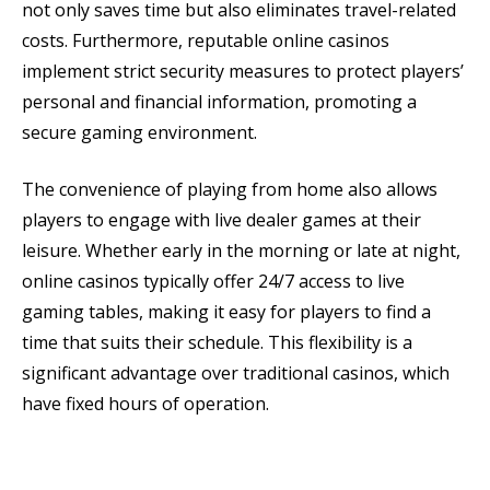
not only saves time but also eliminates travel-related
costs. Furthermore, reputable online casinos
implement strict security measures to protect players’
personal and financial information, promoting a
secure gaming environment.
The convenience of playing from home also allows
players to engage with live dealer games at their
leisure. Whether early in the morning or late at night,
online casinos typically offer 24/7 access to live
gaming tables, making it easy for players to find a
time that suits their schedule. This flexibility is a
significant advantage over traditional casinos, which
have fixed hours of operation.