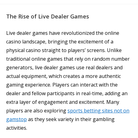
author:
published:
The Rise of Live Dealer Games
Live dealer games have revolutionized the online
casino landscape, bringing the excitement of a
physical casino straight to players’ screens. Unlike
traditional online games that rely on random number
generators, live dealer games use real dealers and
actual equipment, which creates a more authentic
gaming experience. Players can interact with the
dealer and fellow participants in real-time, adding an
extra layer of engagement and excitement. Many
players are also exploring
sports betting sites not on
gamstop
as they seek variety in their gambling
activities.