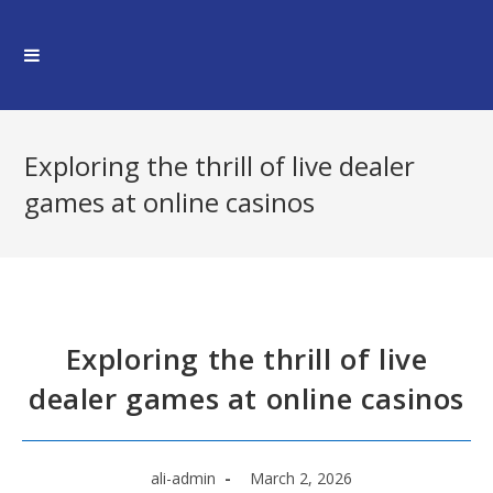
Skip
to
content
Exploring the thrill of live dealer
games at online casinos
Exploring the thrill of live
dealer games at online casinos
Post
Post
ali-admin
March 2, 2026