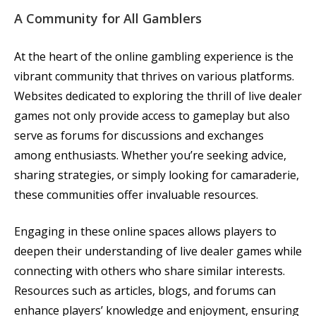
A Community for All Gamblers
At the heart of the online gambling experience is the
vibrant community that thrives on various platforms.
Websites dedicated to exploring the thrill of live dealer
games not only provide access to gameplay but also
serve as forums for discussions and exchanges
among enthusiasts. Whether you’re seeking advice,
sharing strategies, or simply looking for camaraderie,
these communities offer invaluable resources.
Engaging in these online spaces allows players to
deepen their understanding of live dealer games while
connecting with others who share similar interests.
Resources such as articles, blogs, and forums can
enhance players’ knowledge and enjoyment, ensuring