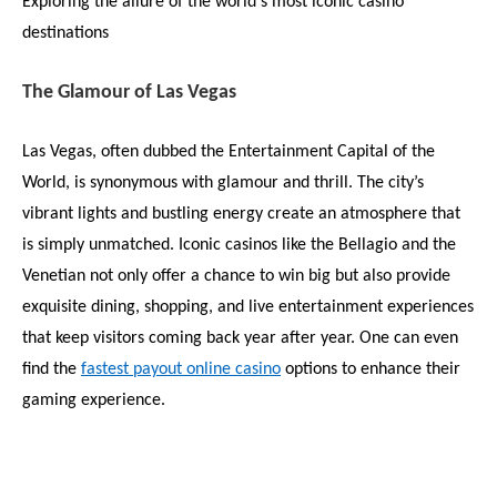
Exploring the allure of the world's most iconic casino
destinations
The Glamour of Las Vegas
Las Vegas, often dubbed the Entertainment Capital of the
World, is synonymous with glamour and thrill. The city’s
vibrant lights and bustling energy create an atmosphere that
is simply unmatched. Iconic casinos like the Bellagio and the
Venetian not only offer a chance to win big but also provide
exquisite dining, shopping, and live entertainment experiences
that keep visitors coming back year after year. One can even
find the
fastest payout online casino
options to enhance their
gaming experience.