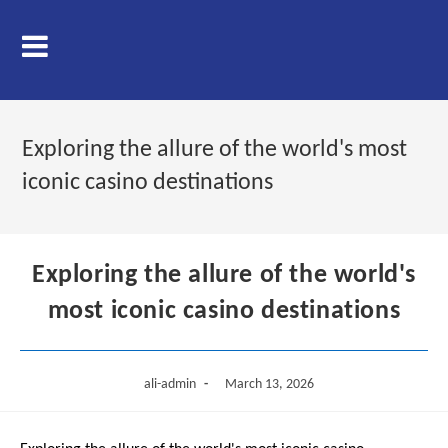
Skip
to
content
Exploring the allure of the world's most
iconic casino destinations
Exploring the allure of the world's
most iconic casino destinations
Post
Post
ali-admin
March 13, 2026
author:
published: