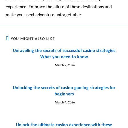
experience. Embrace the allure of these destinations and
make your next adventure unforgettable.
YOU MIGHT ALSO LIKE
Unraveling the secrets of successful casino strategies
What you need to know
March 2, 2026
Unlocking the secrets of casino gaming strategies for
beginners
March 4, 2026
Unlock the ultimate casino experience with these