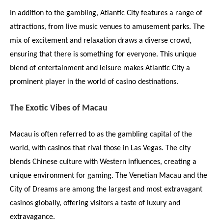
In addition to the gambling, Atlantic City features a range of
attractions, from live music venues to amusement parks. The
mix of excitement and relaxation draws a diverse crowd,
ensuring that there is something for everyone. This unique
blend of entertainment and leisure makes Atlantic City a
prominent player in the world of casino destinations.
The Exotic Vibes of Macau
Macau is often referred to as the gambling capital of the
world, with casinos that rival those in Las Vegas. The city
blends Chinese culture with Western influences, creating a
unique environment for gaming. The Venetian Macau and the
City of Dreams are among the largest and most extravagant
casinos globally, offering visitors a taste of luxury and
extravagance.