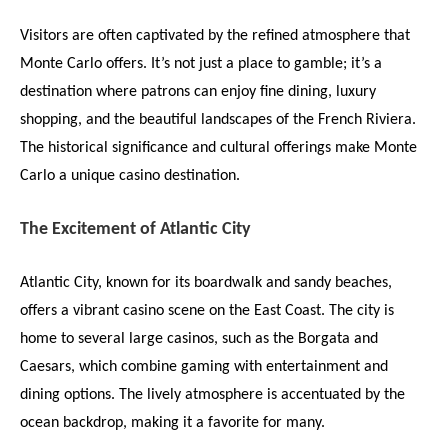
Visitors are often captivated by the refined atmosphere that
Monte Carlo offers. It’s not just a place to gamble; it’s a
destination where patrons can enjoy fine dining, luxury
shopping, and the beautiful landscapes of the French Riviera.
The historical significance and cultural offerings make Monte
Carlo a unique casino destination.
The Excitement of Atlantic City
Atlantic City, known for its boardwalk and sandy beaches,
offers a vibrant casino scene on the East Coast. The city is
home to several large casinos, such as the Borgata and
Caesars, which combine gaming with entertainment and
dining options. The lively atmosphere is accentuated by the
ocean backdrop, making it a favorite for many.