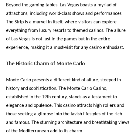
Beyond the gaming tables, Las Vegas boasts a myriad of
attractions, including world-class shows and performances.
The Strip is a marvel in itself, where visitors can explore
everything from luxury resorts to themed casinos. The allure
of Las Vegas is not just in the games but in the entire
experience, making it a must-visit for any casino enthusiast.
The Historic Charm of Monte Carlo
Monte Carlo presents a different kind of allure, steeped in
history and sophistication. The Monte Carlo Casino,
established in the 19th century, stands as a testament to
elegance and opulence. This casino attracts high rollers and
those seeking a glimpse into the lavish lifestyles of the rich
and famous. The stunning architecture and breathtaking views
of the Mediterranean add to its charm.