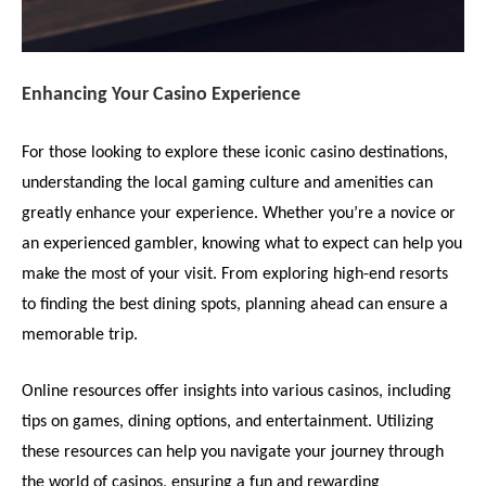
Enhancing Your Casino Experience
For those looking to explore these iconic casino destinations,
understanding the local gaming culture and amenities can
greatly enhance your experience. Whether you’re a novice or
an experienced gambler, knowing what to expect can help you
make the most of your visit. From exploring high-end resorts
to finding the best dining spots, planning ahead can ensure a
memorable trip.
Online resources offer insights into various casinos, including
tips on games, dining options, and entertainment. Utilizing
these resources can help you navigate your journey through
the world of casinos, ensuring a fun and rewarding