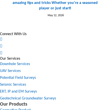
amazing tips and tricks Whether you’re a seasoned
player or just starti
May 12, 2026
Connect With Us
Our Services
Downhole Services
UAV Services
Potential Field Surveys
Seismic Services
ERT, IP and EM Surveys
Geotechnical Groundwater Surveys
Our Products