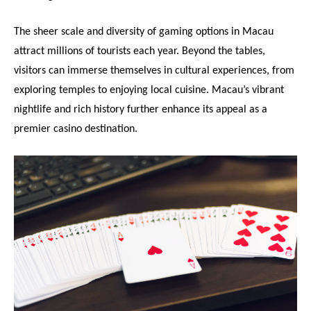
The sheer scale and diversity of gaming options in Macau
attract millions of tourists each year. Beyond the tables,
visitors can immerse themselves in cultural experiences, from
exploring temples to enjoying local cuisine. Macau’s vibrant
nightlife and rich history further enhance its appeal as a
premier casino destination.