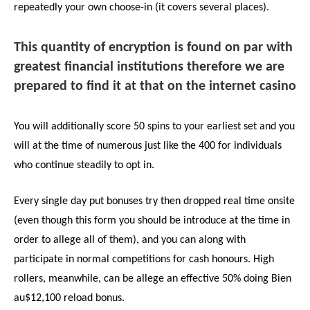
repeatedly your own choose-in (it covers several places).
This quantity of encryption is found on par with
greatest financial institutions therefore we are
prepared to find it at that on the internet casino
You will additionally score 50 spins to your earliest set and you
will at the time of numerous just like the 400 for individuals
who continue steadily to opt in.
Every single day put bonuses try then dropped real time onsite
(even though this form you should be introduce at the time in
order to allege all of them), and you can along with
participate in normal competitions for cash honours. High
rollers, meanwhile, can be allege an effective 50% doing Bien
au$12,100 reload bonus.