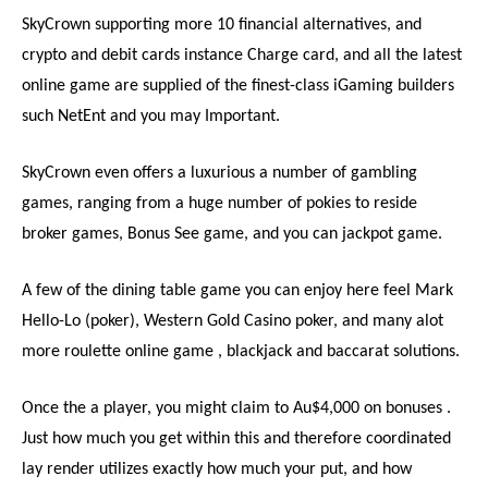
SkyCrown supporting more 10 financial alternatives, and
crypto and debit cards instance Charge card, and all the latest
online game are supplied of the finest-class iGaming builders
such NetEnt and you may Important.
SkyCrown even offers a luxurious a number of gambling
games, ranging from a huge number of pokies to reside
broker games, Bonus See game, and you can jackpot game.
A few of the dining table game you can enjoy here feel Mark
Hello-Lo (poker), Western Gold Casino poker, and many alot
more roulette online game , blackjack and baccarat solutions.
Once the a player, you might claim to Au$4,000 on bonuses .
Just how much you get within this and therefore coordinated
lay render utilizes exactly how much your put, and how