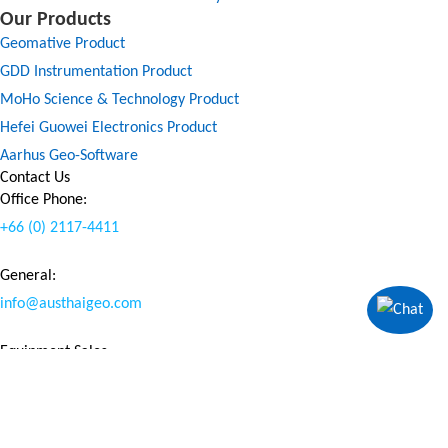
Our Products
Geomative Product
GDD Instrumentation Product
MoHo Science & Technology Product
Hefei Guowei Electronics Product
Aarhus Geo-Software
Contact Us
Office Phone:
+66 (0) 2117-4411
General:
info@austhaigeo.com
Equipment Sales:
sales@austhaigeo.com