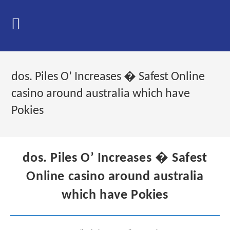
Skip
to
content
dos. Piles O’ Increases � Safest Online
casino around australia which have
Pokies
dos. Piles O’ Increases � Safest
Online casino around australia
which have Pokies