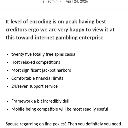
Post
Post
ali-admin
April 24, 2026
author:
published:
It level of encoding is on peak having best
creditors ergo we are very happy to view it at
this toward internet gambling enterprise
twenty five totally free spins casual
Host relaxed competitions
Most significant jackpot harbors
Comfortable financial limits
24/seven support service
Framework a bit incredibly dull
Mobile being compatible will be most readily useful
Spouse regarding on line pokies? Then you definitely you need