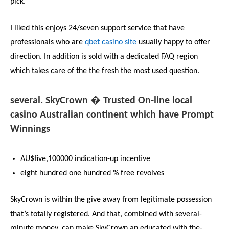
pick.
I liked this enjoys 24/seven support service that have
professionals who are
qbet casino site
usually happy to offer
direction. In addition is sold with a dedicated FAQ region
which takes care of the the fresh the most used question.
several. SkyCrown � Trusted On-line local
casino Australian continent which have Prompt
Winnings
AU$five,100000 indication-up incentive
eight hundred one hundred % free revolves
SkyCrown is within the give away from legitimate possession
that’s totally registered. And that, combined with several-
minute money, can make SkyCrown an educated with the-