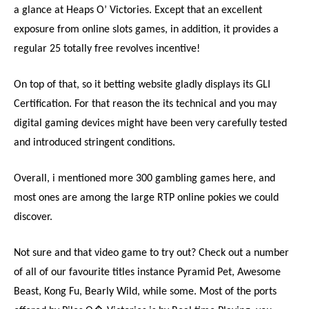
a glance at Heaps O’ Victories. Except that an excellent
exposure from online slots games, in addition, it provides a
regular 25 totally free revolves incentive!
On top of that, so it betting website gladly displays its GLI
Certification. For that reason the its technical and you may
digital gaming devices might have been very carefully tested
and introduced stringent conditions.
Overall, i mentioned more 300 gambling games here, and
most ones are among the large RTP online pokies we could
discover.
Not sure and that video game to try out? Check out a number
of all of our favourite titles instance Pyramid Pet, Awesome
Beast, Kong Fu, Bearly Wild, while some. Most of the ports