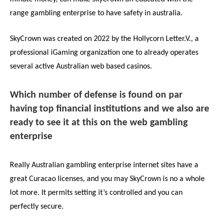
range gambling enterprise to have safety in australia.
SkyCrown was created on 2022 by the Hollycorn Letter.V., a
professional iGaming organization one to already operates
several active Australian web based casinos.
Which number of defense is found on par
having top financial institutions and we also are
ready to see it at this on the web gambling
enterprise
Really Australian gambling enterprise internet sites have a
great Curacao licenses, and you may SkyCrown is no a whole
lot more. It permits setting it’s controlled and you can
perfectly secure.