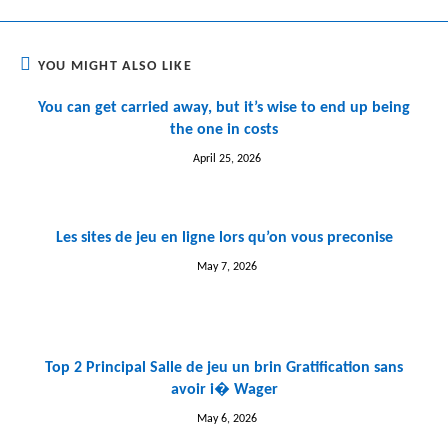
YOU MIGHT ALSO LIKE
You can get carried away, but it’s wise to end up being
the one in costs
April 25, 2026
Les sites de jeu en ligne lors qu’on vous preconise
May 7, 2026
Top 2 Principal Salle de jeu un brin Gratification sans
avoir i� Wager
May 6, 2026