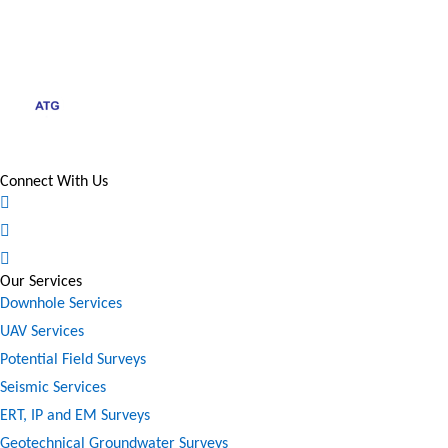
Connect With Us
Our Services
Downhole Services
UAV Services
Potential Field Surveys
Seismic Services
ERT, IP and EM Surveys
Geotechnical Groundwater Surveys