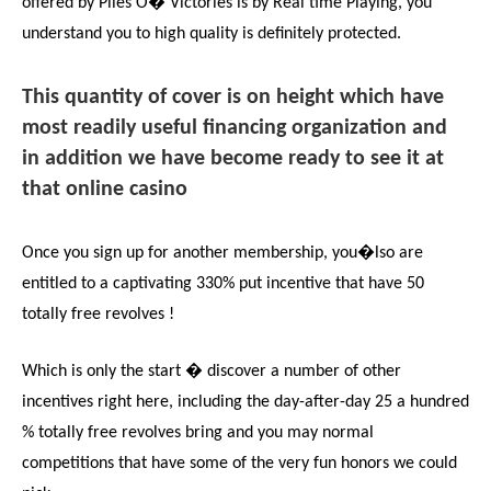
offered by Piles O� Victories is by Real time Playing, you
understand you to high quality is definitely protected.
This quantity of cover is on height which have
most readily useful financing organization and
in addition we have become ready to see it at
that online casino
Once you sign up for another membership, you�lso are
entitled to a captivating 330% put incentive that have 50
totally free revolves !
Which is only the start � discover a number of other
incentives right here, including the day-after-day 25 a hundred
% totally free revolves bring and you may normal
competitions that have some of the very fun honors we could