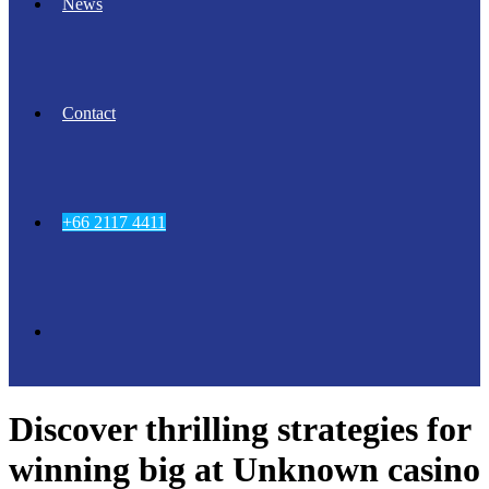
News
Contact
+66 2117 4411
Discover thrilling strategies for
winning big at Unknown casino