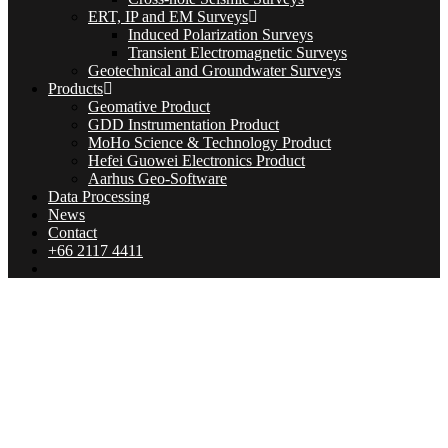
ERT, IP and EM Surveys
Induced Polarization Surveys
Transient Electromagnetic Surveys
Geotechnical and Groundwater Surveys
Products
Geomative Product
GDD Instrumentation Product
MoHo Science & Technology Product
Hefei Guowei Electronics Product
Aarhus Geo-Software
Data Processing
News
Contact
+66 2117 4411