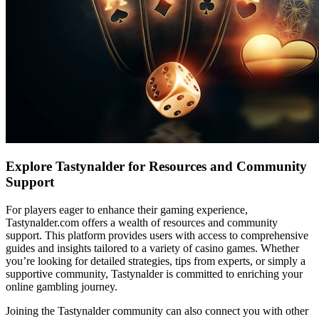
Explore Tastynalder for Resources and Community
Support
For players eager to enhance their gaming experience,
Tastynalder.com offers a wealth of resources and community
support. This platform provides users with access to comprehensive
guides and insights tailored to a variety of casino games. Whether
you’re looking for detailed strategies, tips from experts, or simply a
supportive community, Tastynalder is committed to enriching your
online gambling journey.
Joining the Tastynalder community can also connect you with other