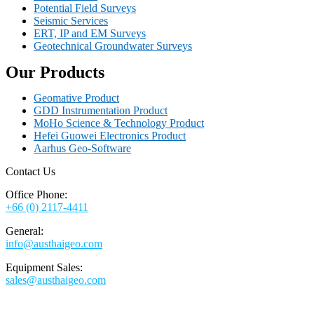
Potential Field Surveys
Seismic Services
ERT, IP and EM Surveys
Geotechnical Groundwater Surveys
Our Products
Geomative Product
GDD Instrumentation Product
MoHo Science & Technology Product
Hefei Guowei Electronics Product
Aarhus Geo-Software
Contact Us
Office Phone:
+66 (0) 2117-4411
General:
info@austhaigeo.com
Equipment Sales:
sales@austhaigeo.com