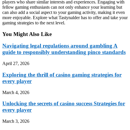
players who share similar interests and experiences. Engaging with
fellow gaming enthusiasts can not only enhance your learning but
can also add a social aspect to your gaming activity, making it even
more enjoyable. Explore what Tastynalder has to offer and take your
gaming strategies to the next level.
You Might Also Like
Navigating legal regulations around gambling A
guide to responsibly understanding pinco standards
April 27, 2026
Exploring the thrill of casino gaming strategies for
every player
March 4, 2026
Unlocking the secrets of casino success Strategies for
every player
March 3, 2026