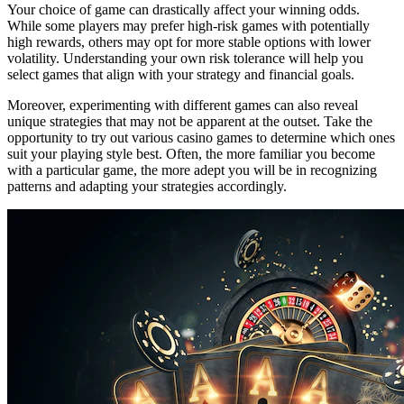
Your choice of game can drastically affect your winning odds.
While some players may prefer high-risk games with potentially
high rewards, others may opt for more stable options with lower
volatility. Understanding your own risk tolerance will help you
select games that align with your strategy and financial goals.
Moreover, experimenting with different games can also reveal
unique strategies that may not be apparent at the outset. Take the
opportunity to try out various casino games to determine which ones
suit your playing style best. Often, the more familiar you become
with a particular game, the more adept you will be in recognizing
patterns and adapting your strategies accordingly.