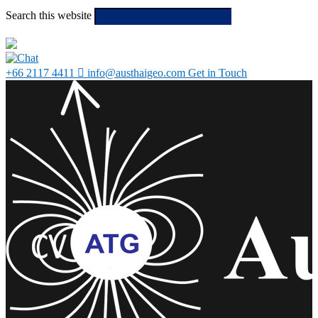
Search this website
Type then hit
enter to search
+66 2117 4411
info@austhaigeo.com
Get in Touch