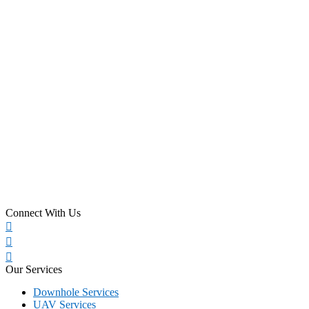
Connect With Us
Our Services
Downhole Services
UAV Services