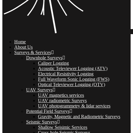
Home
About Us
Surveys & Services
Downhole Surveys
Caliper Logging
Acoustic Televiewer Logging (ATV)
Electrical Resistivity Logging
Full Waveform Sonic Logging (FWS)
Optical Televiewer Logging (OTV)
UAV Surveys
UAV magnetics services
UAV radiometric Surveys
UAV photogrammetry & lidar services
Potential Field Surveys
Gravity, Magnetic and Radiometric Surveys
Seismic Surveys
Shallow Seisimic Services
Cross-hole Seismic Surveys