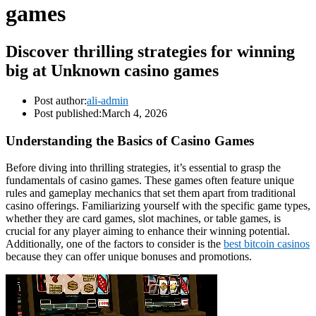
games
Discover thrilling strategies for winning
big at Unknown casino games
Post author:
ali-admin
Post published:
March 4, 2026
Understanding the Basics of Casino Games
Before diving into thrilling strategies, it’s essential to grasp the
fundamentals of casino games. These games often feature unique
rules and gameplay mechanics that set them apart from traditional
casino offerings. Familiarizing yourself with the specific game types,
whether they are card games, slot machines, or table games, is
crucial for any player aiming to enhance their winning potential.
Additionally, one of the factors to consider is the
best bitcoin casinos
because they can offer unique bonuses and promotions.