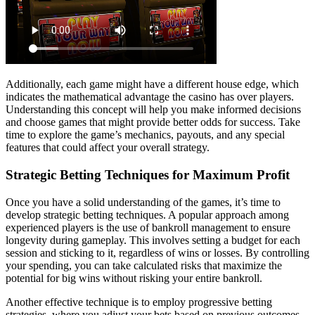
Additionally, each game might have a different house edge, which
indicates the mathematical advantage the casino has over players.
Understanding this concept will help you make informed decisions
and choose games that might provide better odds for success. Take
time to explore the game’s mechanics, payouts, and any special
features that could affect your overall strategy.
Strategic Betting Techniques for Maximum Profit
Once you have a solid understanding of the games, it’s time to
develop strategic betting techniques. A popular approach among
experienced players is the use of bankroll management to ensure
longevity during gameplay. This involves setting a budget for each
session and sticking to it, regardless of wins or losses. By controlling
your spending, you can take calculated risks that maximize the
potential for big wins without risking your entire bankroll.
Another effective technique is to employ progressive betting
strategies, where you adjust your bets based on previous outcomes.