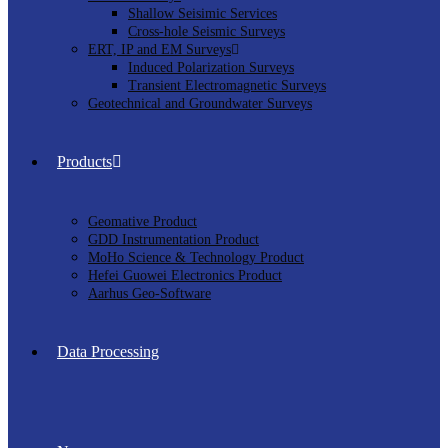
Shallow Seisimic Services
Cross-hole Seismic Surveys
ERT, IP and EM Surveys
Induced Polarization Surveys
Transient Electromagnetic Surveys
Geotechnical and Groundwater Surveys
Products
Geomative Product
GDD Instrumentation Product
MoHo Science & Technology Product
Hefei Guowei Electronics Product
Aarhus Geo-Software
Data Processing