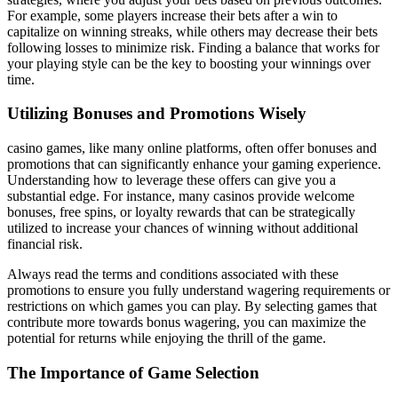
For example, some players increase their bets after a win to
capitalize on winning streaks, while others may decrease their bets
following losses to minimize risk. Finding a balance that works for
your playing style can be the key to boosting your winnings over
time.
Utilizing Bonuses and Promotions Wisely
casino games, like many online platforms, often offer bonuses and
promotions that can significantly enhance your gaming experience.
Understanding how to leverage these offers can give you a
substantial edge. For instance, many casinos provide welcome
bonuses, free spins, or loyalty rewards that can be strategically
utilized to increase your chances of winning without additional
financial risk.
Always read the terms and conditions associated with these
promotions to ensure you fully understand wagering requirements or
restrictions on which games you can play. By selecting games that
contribute more towards bonus wagering, you can maximize the
potential for returns while enjoying the thrill of the game.
The Importance of Game Selection