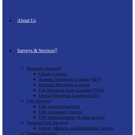
About Us
Surveys & Services
Downhole Surveys
Caliper Logging
Acoustic Televiewer Logging (ATV)
Electrical Resistivity Logging
Full Waveform Sonic Logging (FWS)
Optical Televiewer Logging (OTV)
UAV Surveys
UAV magnetics services
UAV radiometric Surveys
UAV photogrammetry & lidar services
Potential Field Surveys
Gravity, Magnetic and Radiometric Surveys
Seismic Surveys