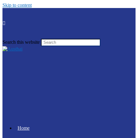
Skip to content
Search this website
Home