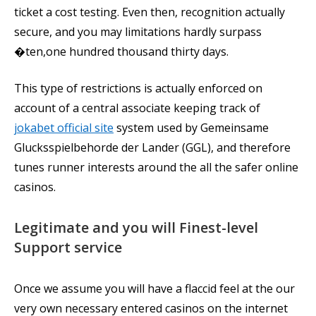
ticket a cost testing. Even then, recognition actually
secure, and you may limitations hardly surpass
�ten,one hundred thousand thirty days.
This type of restrictions is actually enforced on
account of a central associate keeping track of
jokabet official site
system used by Gemeinsame
Glucksspielbehorde der Lander (GGL), and therefore
tunes runner interests around the all the safer online
casinos.
Legitimate and you will Finest-level
Support service
Once we assume you will have a flaccid feel at the our
very own necessary entered casinos on the internet