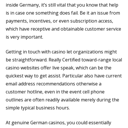
inside Germany, it’s still vital that you know that help
is in case one something does fail. Be it an issue from
payments, incentives, or even subscription access,
which have receptive and obtainable customer service
is very important.
Getting in touch with casino let organizations might
be straightforward. Really Certified toward-range local
casino websites offer live speak, which can be the
quickest way to get assist. Particular also have current
email address recommendations otherwise a
customer hotline, even in the event cell phone
outlines are often readily available merely during the
simple typical business hours.
At genuine German casinos, you could essentially