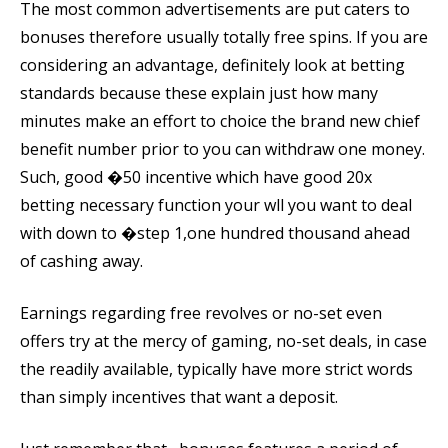
The most common advertisements are put caters to
bonuses therefore usually totally free spins. If you are
considering an advantage, definitely look at betting
standards because these explain just how many
minutes make an effort to choice the brand new chief
benefit number prior to you can withdraw one money.
Such, good �50 incentive which have good 20x
betting necessary function your wll you want to deal
with down to �step 1,one hundred thousand ahead
of cashing away.
Earnings regarding free revolves or no-set even
offers try at the mercy of gaming, no-set deals, in case
the readily available, typically have more strict words
than simply incentives that want a deposit.