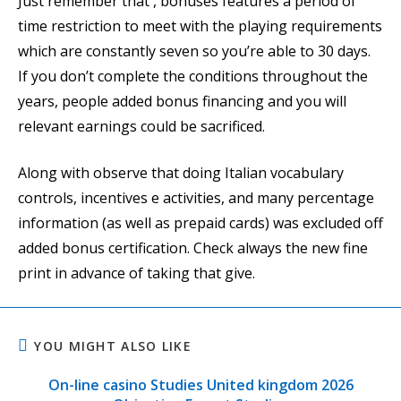
Just remember that , bonuses features a period of
time restriction to meet with the playing requirements
which are constantly seven so you’re able to 30 days.
If you don’t complete the conditions throughout the
years, people added bonus financing and you will
relevant earnings could be sacrificed.
Along with observe that doing Italian vocabulary
controls, incentives e activities, and many percentage
information (as well as prepaid cards) was excluded off
added bonus certification. Check always the new fine
print in advance of taking that give.
YOU MIGHT ALSO LIKE
On-line casino Studies United kingdom 2026