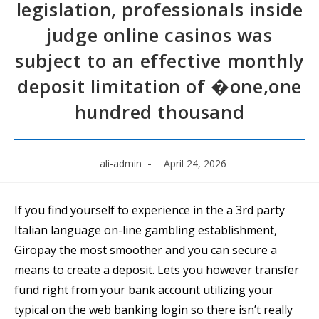
legislation, professionals inside
judge online casinos was
subject to an effective monthly
deposit limitation of �one,one
hundred thousand
Post
Post
ali-admin
April 24, 2026
author:
published:
If you find yourself to experience in the a 3rd party
Italian language on-line gambling establishment,
Giropay the most smoother and you can secure a
means to create a deposit. Lets you however transfer
fund right from your bank account utilizing your
typical on the web banking login so there isn’t really