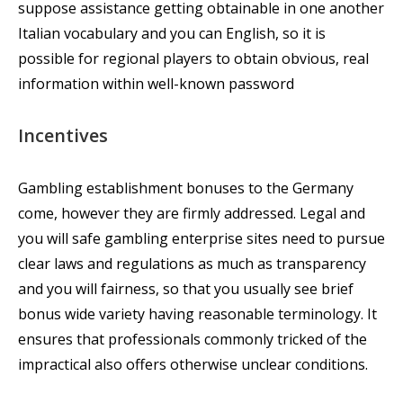
suppose assistance getting obtainable in one another
Italian vocabulary and you can English, so it is
possible for regional players to obtain obvious, real
information within well-known password
Incentives
Gambling establishment bonuses to the Germany
come, however they are firmly addressed. Legal and
you will safe gambling enterprise sites need to pursue
clear laws and regulations as much as transparency
and you will fairness, so that you usually see brief
bonus wide variety having reasonable terminology. It
ensures that professionals commonly tricked of the
impractical also offers otherwise unclear conditions.