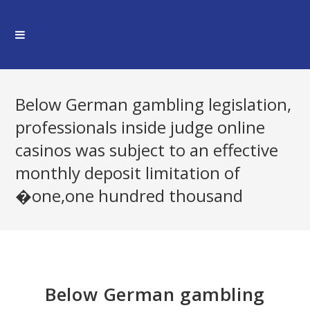
Skip
to
content
Below German gambling legislation,
professionals inside judge online
casinos was subject to an effective
monthly deposit limitation of
�one,one hundred thousand
Below German gambling