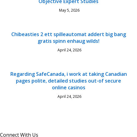
Objective Expert Studies
May 5, 2026
Chibeasties 2 ett spilleautomat addert big bang
gratis spinn enhaug wilds!
April 24, 2026
Regarding SafeCanada, i work at taking Canadian
pages polite, detailed studies out-of secure
online casinos
April 24, 2026
Connect With Us