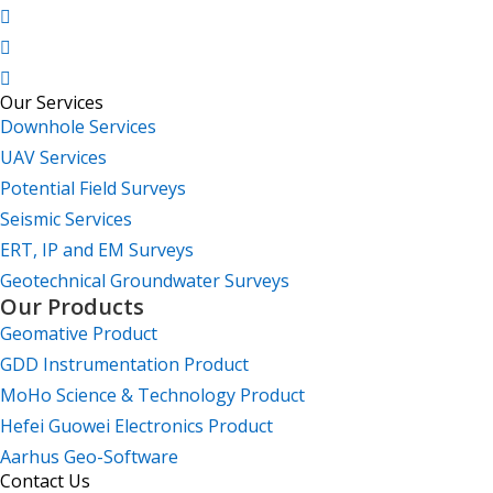
Our Services
Downhole Services
UAV Services
Potential Field Surveys
Seismic Services
ERT, IP and EM Surveys
Geotechnical Groundwater Surveys
Our Products
Geomative Product
GDD Instrumentation Product
MoHo Science & Technology Product
Hefei Guowei Electronics Product
Aarhus Geo-Software
Contact Us