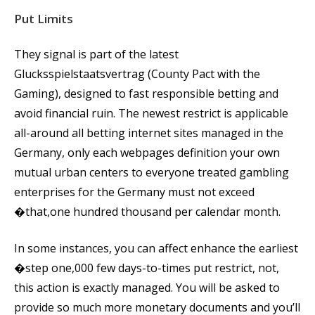
Put Limits
They signal is part of the latest
Glucksspielstaatsvertrag (County Pact with the
Gaming), designed to fast responsible betting and
avoid financial ruin. The newest restrict is applicable
all-around all betting internet sites managed in the
Germany, only each webpages definition your own
mutual urban centers to everyone treated gambling
enterprises for the Germany must not exceed
�that,one hundred thousand per calendar month.
In some instances, you can affect enhance the earliest
�step one,000 few days-to-times put restrict, not,
this action is exactly managed. You will be asked to
provide so much more monetary documents and you’ll