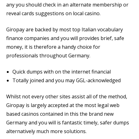
any you should check in an alternate membership or
reveal cards suggestions on local casino.
Giropay are backed by most top Italian vocabulary
finance companies and you will provides brief, safe
money, it is therefore a handy choice for
professionals throughout Germany.
Quick dumps with on the internet financial
Totally joined and you may GGL-acknowledged
Whilst not every other sites assist all of the method,
Giropay is largely accepted at the most legal web
based casinos contained in this the brand new
Germany and you will is fantastic timely, safer dumps
alternatively much more solutions.