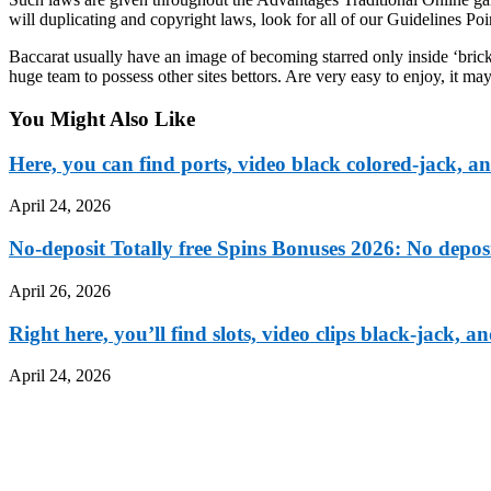
will duplicating and copyright laws, look for all of our Guidelines Po
Baccarat usually have an image of becoming starred only inside ‘bric
huge team to possess other sites bettors. Are very easy to enjoy, i
You Might Also Like
Here, you can find ports, video black colored-jack,
April 24, 2026
No-deposit Totally free Spins Bonuses 2026: No depo
April 26, 2026
Right here, you’ll find slots, video clips black-jack
April 24, 2026