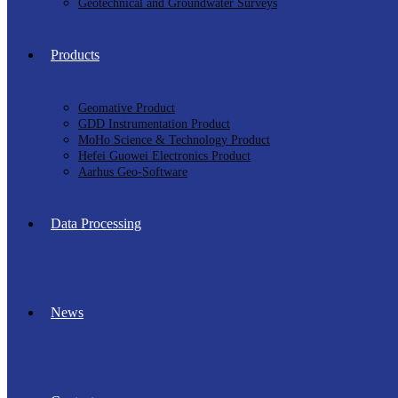
Geotechnical and Groundwater Surveys
Products
Geomative Product
GDD Instrumentation Product
MoHo Science & Technology Product
Hefei Guowei Electronics Product
Aarhus Geo-Software
Data Processing
News