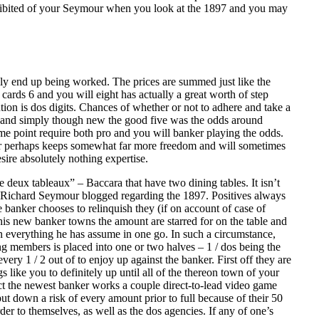
 exhibited of your Seymour when you look at the 1897 and you may
lly end up being worked. The prices are summed just like the
 cards 6 and you will eight has actually a great worth of step
ion is dos digits. Chances of whether or not to adhere and take a
low and simply though new the good five was the odds around
me point require both pro and you will banker playing the odds.
anker perhaps keeps somewhat far more freedom and will sometimes
sire absolutely nothing expertise.
deux tableaux” – Baccara that have two dining tables. It isn’t
ng Richard Seymour blogged regarding the 1897. Positives always
he banker chooses to relinquish they (if on account of case of
his new banker towns the amount are starred for on the table and
n everything he has assume in one go. In such a circumstance,
ing members is placed into one or two halves – 1 / dos being the
ery 1 / 2 out of to enjoy up against the banker. First off they are
 like you to definitely up until all of the thereon town of your
act the newest banker works a couple direct-to-lead video game
put down a risk of every amount prior to full because of their 50
er to themselves, as well as the dos agencies. If any of one’s