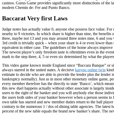
casinos. Gurus Game provides significantly more distinctions of the 
modern Chemin de- Fer and Punto Banco.
Baccarat Very first Laws
Judge notes has actually value 0, anyone else possess face value. For
nearby to 9 victories. In which share is higher than nine, the benefits 
three, maybe not 13 and you may around three notes nine, 6 and you wi
3rd credit is trivially quick – when your share is 4 or even lower th
equivalent in either case. The guidelines of the home always improve 
The newest player’s only freedom taste is oftentimes even in the even
mark to the step three, 4, 5 or even six determined by what the players
This video game known inside England since “Baccara Banque” or simpl
always starred in the united states. A decisive
kasyno online twin
kind 
estimate to decide who are able to provide the lender plus the lender is
bankruptcy normally). Just as in most other monetary online game, per
every member therefore has the directly to state ‘Banco’, which means
this new duel happens actually without other associate is largely insi
users to the right of the banker and you will anybody else those indivi
the users both sides of your banker however when a person seems to los
own table has starred and new member duties return to the ball player
contrary to the numerous 1 / dos of-dining table agencies. The latest b
percent of the new table equals the brand new banker’s share. The newe