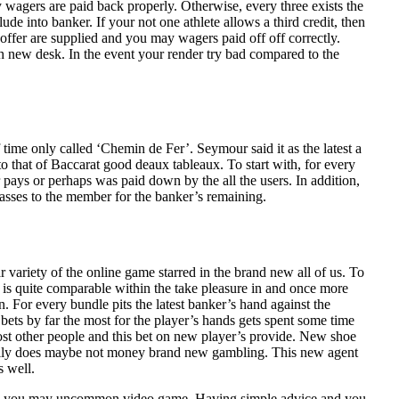
 wagers are paid back properly. Otherwise, every three exists the
de into banker. If your not one athlete allows a third credit, then
offer are supplied and you may wagers paid off off correctly.
sh new desk. In the event your render try bad compared to the
 time only called ‘Chemin de Fer’. Seymour said it as the latest a
o that of Baccarat good deaux tableaux. To start with, for every
 pays or perhaps was paid down by the all the users. In addition,
asses to the member for the banker’s remaining.
variety of the online game starred in the brand new all of us. To
 is quite comparable within the take pleasure in and once more
. For every bundle pits the latest banker’s hand against the
bets by far the most for the player’s hands gets spent some time
ost other people and this bet on new player’s provide. New shoe
ay really does maybe not money brand new gambling. This new agent
s well.
s and you may uncommon video game. Having simple advice and you