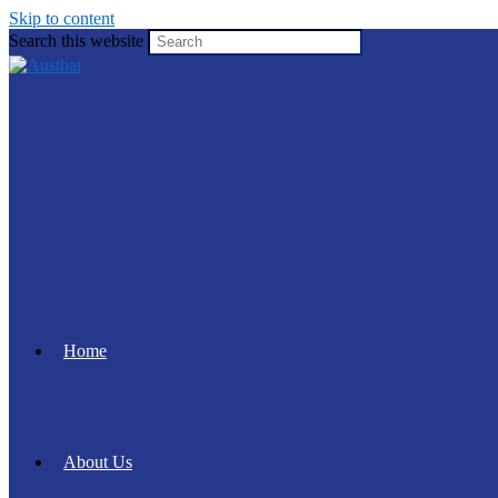
Skip to content
Search this website
Home
About Us