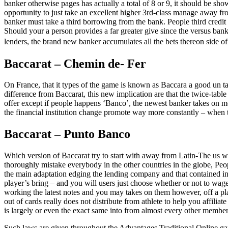
banker otherwise pages has actually a total of 8 or 9, it should be s
opportunity to just take an excellent higher 3rd-class manage away from
banker must take a third borrowing from the bank. People third credit
Should your a person provides a far greater give since the versus bank
lenders, the brand new banker accumulates all the bets thereon side of
Baccarat – Chemin de- Fer
On France, that it types of the game is known as Baccara a good un tabl
difference from Baccarat, this new implication are that the twice-tabl
offer except if people happens ‘Banco’, the newest banker takes on mer
the financial institution change promote way more constantly – when 
Baccarat – Punto Banco
Which version of Baccarat try to start with away from Latin-The us wh
thoroughly mistake everybody in the other countries in the globe, Peo
the main adaptation edging the lending company and that contained in t
player’s bring – and you will users just choose whether or not to wag
working the latest notes and you may takes on them however, off a pla
out of cards really does not distribute from athlete to help you affil
is largely or even the exact same into from almost every other members
Such laws are given throughout the Advantages Traditional Online g