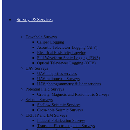
Surveys & Services
Downhole Surveys
Caliper Logging
Acoustic Televiewer Logging (ATV)
Electrical Resistivity Logging
Full Waveform Sonic Logging (FWS)
Optical Televiewer Logging (OTV)
UAV Surveys
UAV magnetics services
UAV radiometric Surveys
UAV photogrammetry & lidar services
Potential Field Surveys
Gravity, Magnetic and Radiometric Surveys
Seismic Surveys
Shallow Seisimic Services
Cross-hole Seismic Surveys
ERT, IP and EM Surveys
Induced Polarization Surveys
Transient Electromagnetic Surveys