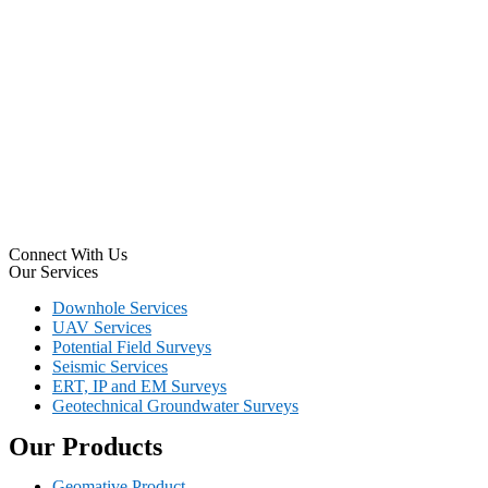
Connect With Us
Our Services
Downhole Services
UAV Services
Potential Field Surveys
Seismic Services
ERT, IP and EM Surveys
Geotechnical Groundwater Surveys
Our Products
Geomative Product