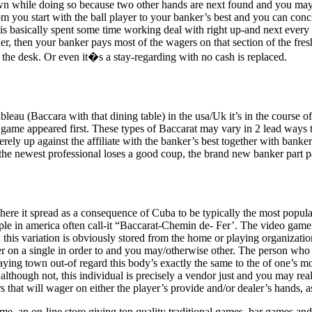
hown while doing so because two other hands are next found and you may
 you start with the ball player to your banker’s best and you can conclu
 is basically spent some time working deal with right up-and next every 
er, then your banker pays most of the wagers on that section of the fre
 the desk. Or even it�s a stay-regarding with no cash is replaced.
eau (Baccara with that dining table) in the usa/Uk it’s in the course of
e game appeared first. These types of Baccarat may vary in 2 lead ways t
ely up against the affiliate with the banker’s best together with banker
the newest professional loses a good coup, the brand new banker part p
ere it spread as a consequence of Cuba to be typically the most popular 
ple in america often call-it “Baccarat-Chemin de- Fer’. The video game
his variation is obviously stored from the home or playing organization
er on a single in order to and you may/otherwise other. The person who 
ying town out-of regard this body’s exactly the same to the of one’s m
iate although not, this individual is precisely a vendor just and you m
 that will wager on either the player’s provide and/or dealer’s hands, a
ame, an on-line store giving top quality traditional games, bar game