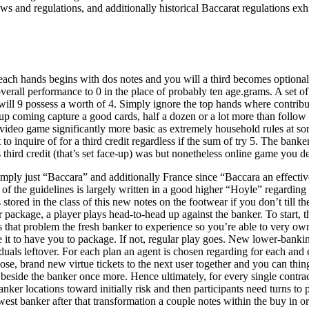
laws and regulations, and additionally historical Baccarat regulations
 each hands begins with dos notes and you will a third becomes optiona
overall performance to 0 in the place of probably ten age.grams. A set of
ll 9 possess a worth of 4. Simply ignore the top hands where contribut
an up coming capture a good cards, half a dozen or a lot more than fol
video game significantly more basic as extremely household rules at so
t to inquire of for a third credit regardless if the sum of try 5. The b
 third credit (that’s set face-up) was but nonetheless online game you de
y just “Baccara” and additionally France since “Baccara an effective 
of the guidelines is largely written in a good higher “Hoyle” regardi
 stored in the class of this new notes on the footwear if you don’t till t
 package, a player plays head-to-head up against the banker. To start, t
 that problem the fresh banker to experience so you’re able to very ow
de it to have you to package. If not, regular play goes. New lower-bank
duals leftover. For each plan an agent is chosen regarding for each and ev
e, brand new virtue tickets to the next user together and you can things
 beside the banker once more. Hence ultimately, for every single contr
anker locations toward initially risk and then participants need turns to 
st banker after that transformation a couple notes within the buy in ord