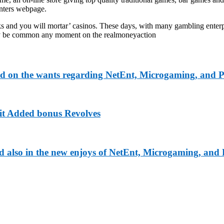
inters webpage.
ks and you will mortar’ casinos. These days, with many gambling enterpr
t may be common any moment on the realmoneyaction
 and on the wants regarding NetEnt, Microgaming, and
sit Added bonus Revolves
, and also in the new enjoys of NetEnt, Microgaming, an