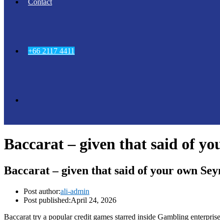
Contact
+66 2117 4411
Baccarat – given that said of y
Baccarat – given that said of your own Se
Post author:
ali-admin
Post published:
April 24, 2026
Baccarat try a popular credit games starred inside Gambling enterpri