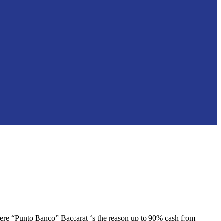
where “Punto Banco” Baccarat ‘s the reason up to 90% cash from