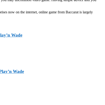
ises now on the internet, online game from Baccarat is largely
 Play’n Wade
d Play’n Wade