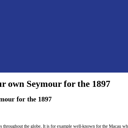
our own Seymour for the 1897
ymour for the 1897
ses throughout the globe. It is for example well-known for the Macau 