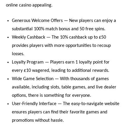
online casino appealing.
Generous Welcome Offers — New players can enjoy a
substantial 100% match bonus and 50 free spins.
Weekly Cashback — The 10% cashback up to £50
provides players with more opportunities to recoup
losses.
Loyalty Program — Players earn 1 loyalty point for
every £10 wagered, leading to additional rewards.
Wide Game Selection — With thousands of games
available, including slots, table games, and live dealer
options, there is something for everyone.
User-Friendly Interface — The easy-to-navigate website
ensures players can find their favorite games and
promotions without hassle.