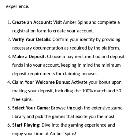
experience.
Create an Account:
Visit Amber Spins and complete a
registration form to create your account.
Verify Your Details:
Confirm your identity by providing
necessary documentation as required by the platform.
Make a Deposit:
Choose a payment method and deposit
funds into your account, keeping in mind the minimum
deposit requirements for claiming bonuses.
Claim Your Welcome Bonus:
Activate your bonus upon
making your deposit, including the 100% match and 50
free spins.
Select Your Game:
Browse through the extensive game
library and pick the games that excite you the most.
Start Playing:
Dive into the gaming experience and
enjoy your time at Amber Spins!