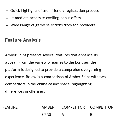
Quick highlights of user-friendly registration process
Immediate access to exciting bonus offers
Wide range of game selections from top providers
Feature Analysis
Amber Spins presents several features that enhance its
appeal. From the variety of games to the bonuses, the
platform is designed to provide a comprehensive gaming
experience. Below is a comparison of Amber Spins with two
competitors in the online casino space, highlighting
differences in offerings.
FEATURE
AMBER
COMPETITOR
COMPETITOR
SPINS
A
B