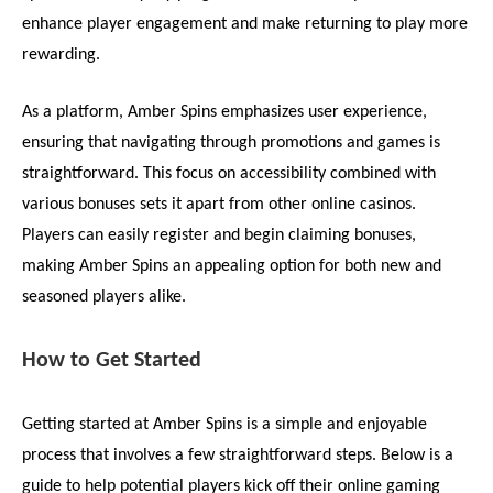
enhance player engagement and make returning to play more
rewarding.
As a platform, Amber Spins emphasizes user experience,
ensuring that navigating through promotions and games is
straightforward. This focus on accessibility combined with
various bonuses sets it apart from other online casinos.
Players can easily register and begin claiming bonuses,
making Amber Spins an appealing option for both new and
seasoned players alike.
How to Get Started
Getting started at Amber Spins is a simple and enjoyable
process that involves a few straightforward steps. Below is a
guide to help potential players kick off their online gaming