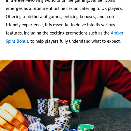
In the ever-evolving world of online gaming, Amber Spins
emerges as a prominent online casino catering to UK players.
Offering a plethora of games, enticing bonuses, and a user-
friendly experience, it is essential to delve into its various
features, including the exciting promotions such as the
Amber
Spins Bonus
, to help players fully understand what to expect.