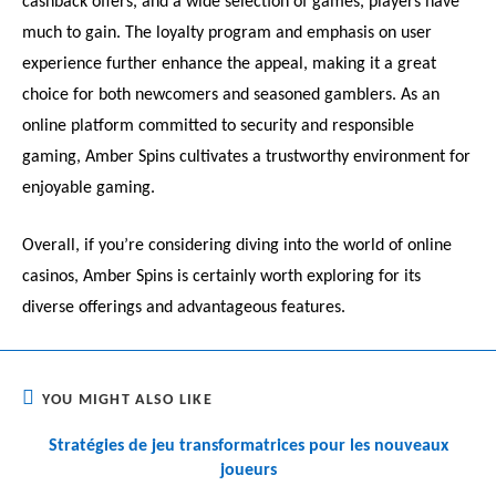
cashback offers, and a wide selection of games, players have
much to gain. The loyalty program and emphasis on user
experience further enhance the appeal, making it a great
choice for both newcomers and seasoned gamblers. As an
online platform committed to security and responsible
gaming, Amber Spins cultivates a trustworthy environment for
enjoyable gaming.
Overall, if you’re considering diving into the world of online
casinos, Amber Spins is certainly worth exploring for its
diverse offerings and advantageous features.
YOU MIGHT ALSO LIKE
Stratégies de jeu transformatrices pour les nouveaux
joueurs