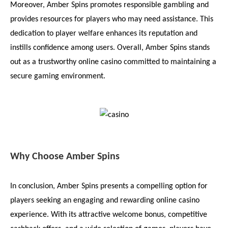
Moreover, Amber Spins promotes responsible gambling and
provides resources for players who may need assistance. This
dedication to player welfare enhances its reputation and
instills confidence among users. Overall, Amber Spins stands
out as a trustworthy online casino committed to maintaining a
secure gaming environment.
Why Choose Amber Spins
In conclusion, Amber Spins presents a compelling option for
players seeking an engaging and rewarding online casino
experience. With its attractive welcome bonus, competitive