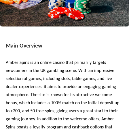
Main Overview
Amber Spins is an online casino that primarily targets
newcomers in the UK gambling scene. With an impressive
selection of games, including slots, table games, and live
dealer experiences, it aims to provide an engaging gaming
atmosphere. The site is known for its attractive welcome
bonus, which includes a 100% match on the initial deposit up
to £200, and 50 free spins, giving users a great start to their
gaming journey. In addition to the welcome offers, Amber
Spins boasts a loyalty program and cashback options that