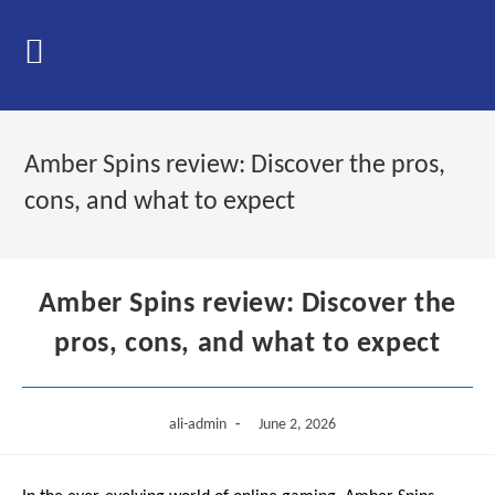
Skip
to
content
Amber Spins review: Discover the pros,
cons, and what to expect
Amber Spins review: Discover the
pros, cons, and what to expect
Post
Post
ali-admin
June 2, 2026
author:
published: