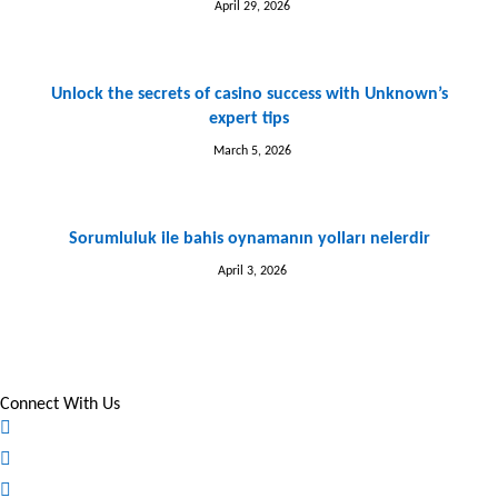
April 29, 2026
Unlock the secrets of casino success with Unknown’s
expert tips
March 5, 2026
Sorumluluk ile bahis oynamanın yolları nelerdir
April 3, 2026
Connect With Us