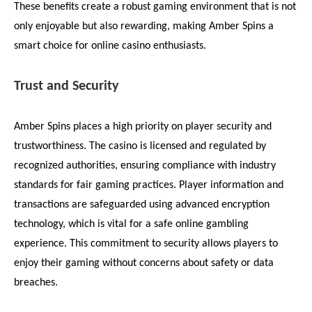
These benefits create a robust gaming environment that is not
only enjoyable but also rewarding, making Amber Spins a
smart choice for online casino enthusiasts.
Trust and Security
Amber Spins places a high priority on player security and
trustworthiness. The casino is licensed and regulated by
recognized authorities, ensuring compliance with industry
standards for fair gaming practices. Player information and
transactions are safeguarded using advanced encryption
technology, which is vital for a safe online gambling
experience. This commitment to security allows players to
enjoy their gaming without concerns about safety or data
breaches.