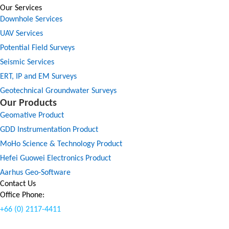
Our Services
Downhole Services
UAV Services
Potential Field Surveys
Seismic Services
ERT, IP and EM Surveys
Geotechnical Groundwater Surveys
Our Products
Geomative Product
GDD Instrumentation Product
MoHo Science & Technology Product
Hefei Guowei Electronics Product
Aarhus Geo-Software
Contact Us
Office Phone:
+66 (0) 2117-4411