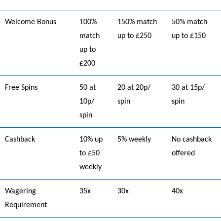
Welcome Bonus
100%
150% match
50% match
match
up to £250
up to £150
up to
£200
Free Spins
50 at
20 at 20p/
30 at 15p/
10p/
spin
spin
spin
Cashback
10% up
5% weekly
No cashback
to £50
offered
weekly
Wagering
35x
30x
40x
Requirement