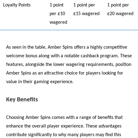
Loyalty Points
1 point
1 point per
1 point per
per £10
£15 wagered
£20 wagered
wagered
As seen in the table, Amber Spins offers a highly competitive
welcome bonus along with a notable cashback program. These
features, alongside the lower wagering requirements, position
Amber Spins as an attractive choice for players looking for
value in their gaming experience.
Key Benefits
Choosing Amber Spins comes with a range of benefits that
enhance the overall player experience. These advantages
contribute significantly to why many players may find this