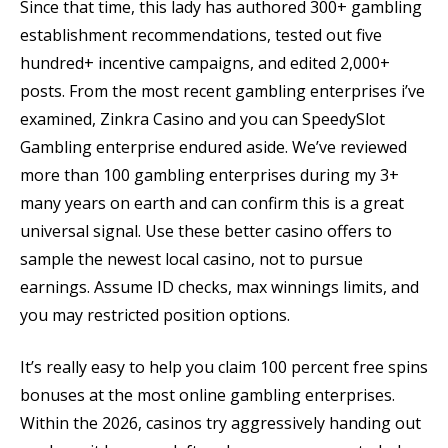
Since that time, this lady has authored 300+ gambling
establishment recommendations, tested out five
hundred+ incentive campaigns, and edited 2,000+
posts. From the most recent gambling enterprises i’ve
examined, Zinkra Casino and you can SpeedySlot
Gambling enterprise endured aside. We’ve reviewed
more than 100 gambling enterprises during my 3+
many years on earth and can confirm this is a great
universal signal. Use these better casino offers to
sample the newest local casino, not to pursue
earnings. Assume ID checks, max winnings limits, and
you may restricted position options.
It’s really easy to help you claim 100 percent free spins
bonuses at the most online gambling enterprises.
Within the 2026, casinos try aggressively handing out