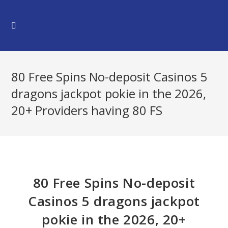
Skip
to
content
80 Free Spins No-deposit Casinos 5
dragons jackpot pokie in the 2026,
20+ Providers having 80 FS
80 Free Spins No-deposit
Casinos 5 dragons jackpot
pokie in the 2026, 20+