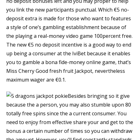
no deposit bonuses left and you may proper to help
you link the new participants punctual. Which €5 no-
deposit extra is made for those who want to features
a style of one’s gambling establishment because of
the playing a real-money video game 100percent free.
The new €5 no deposit incentive is a good way to end
up being a consumer at the IviBet because it enables
you to gamble a bona fide-money online game, that’s
Miss Cherry Good fresh fruit Jackpot, nevertheless
maximum wager are €0.1.
Besides bringing so it give
because the a person, you may also stumble upon 80
totally free spins since the a current consumer. You
need to enjoy from effective share your and get to the
bonus a certain number of times so you can withdraw
the amount. However, you’ll find constantly standards