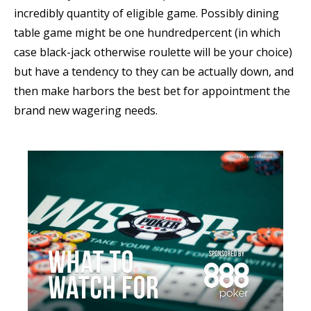
incredibly quantity of eligible game. Possibly dining
table game might be one hundredpercent (in which
case black-jack otherwise roulette will be your choice)
but have a tendency to they can be actually down, and
then make harbors the best bet for appointment the
brand new wagering needs.