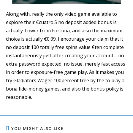
Along with, really the only video game available to
explore their €cuatro.5 no deposit added bonus is
actually Tower from Fortuna, and also the maximum
choice is actually €0.09. I encourage your claim that it
no deposit 100 totally free spins value €ten complete
instantaneously just after creating your account—no
extra password expected, no issue, merely fast access
in order to exposure-free game play. As it makes you
try Gladiators Wager 100percent free by the to play a
bona fide-money games, and also the bonus policy is
reasonable.
YOU MIGHT ALSO LIKE