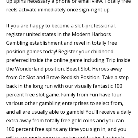
up spins necessary a phone or email view. Totally free
reels activate immediately once sign-right up.
If you are happy to become a slot-professional,
register united states in the Modern Harbors
Gambling establishment and revel in totally free
position games today! Register your childhood
preferred inside the online game including Trip inside
the Wonderland position, Beast Slot, Heroes away
from Oz Slot and Brave Reddish Position. Take a step
back in the long run with our visually fantastic 100
percent free slot game. Family from Fun have four
various other gambling enterprises to select from,
and all are usually able to gamble! You’ll receive a daily
extra away from totally free gold coins and you can
100 percent free spins any time you sign in, and you
will score much more incentive gold coins by simply