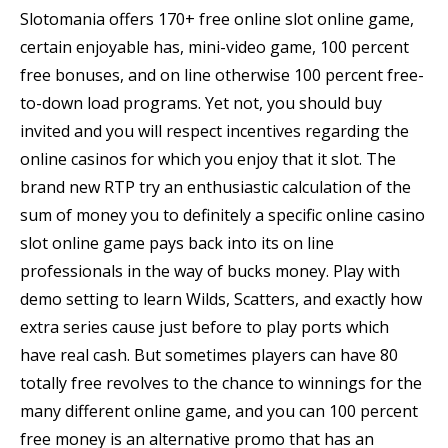
Slotomania offers 170+ free online slot online game,
certain enjoyable has, mini-video game, 100 percent
free bonuses, and on line otherwise 100 percent free-
to-down load programs. Yet not, you should buy
invited and you will respect incentives regarding the
online casinos for which you enjoy that it slot. The
brand new RTP try an enthusiastic calculation of the
sum of money you to definitely a specific online casino
slot online game pays back into its on line
professionals in the way of bucks money. Play with
demo setting to learn Wilds, Scatters, and exactly how
extra series cause just before to play ports which
have real cash. But sometimes players can have 80
totally free revolves to the chance to winnings for the
many different online game, and you can 100 percent
free money is an alternative promo that has an