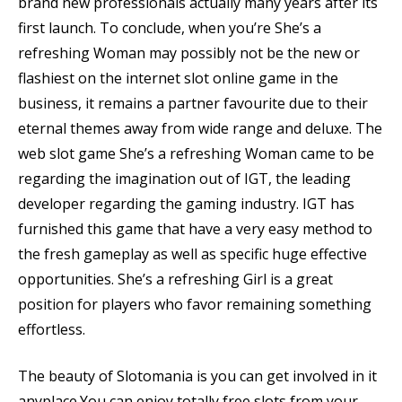
brand new professionals actually many years after its
first launch. To conclude, when you’re She’s a
refreshing Woman may possibly not be the new or
flashiest on the internet slot online game in the
business, it remains a partner favourite due to their
eternal themes away from wide range and deluxe. The
web slot game She’s a refreshing Woman came to be
regarding the imagination out of IGT, the leading
developer regarding the gaming industry. IGT has
furnished this game that have a very easy method to
the fresh gameplay as well as specific huge effective
opportunities. She’s a refreshing Girl is a great
position for players who favor remaining something
effortless.
The beauty of Slotomania is you can get involved in it
anyplace.You can enjoy totally free slots from your