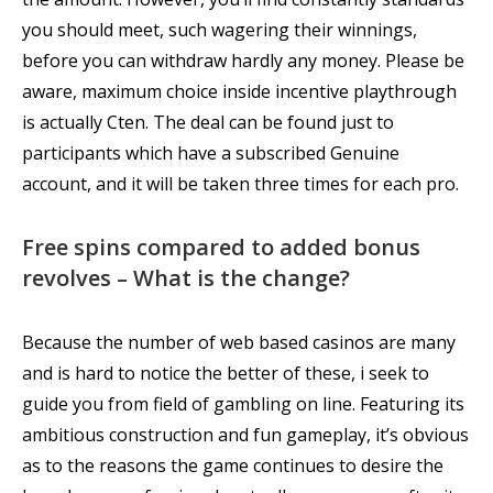
you should meet, such wagering their winnings,
before you can withdraw hardly any money. Please be
aware, maximum choice inside incentive playthrough
is actually Cten. The deal can be found just to
participants which have a subscribed Genuine
account, and it will be taken three times for each pro.
Free spins compared to added bonus
revolves – What is the change?
Because the number of web based casinos are many
and is hard to notice the better of these, i seek to
guide you from field of gambling on line. Featuring its
ambitious construction and fun gameplay, it’s obvious
as to the reasons the game continues to desire the