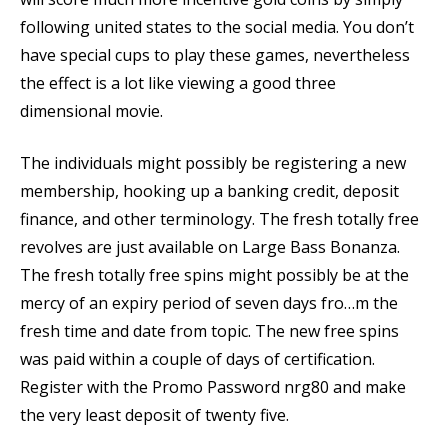
following united states to the social media. You don’t
have special cups to play these games, nevertheless
the effect is a lot like viewing a good three
dimensional movie.
The individuals might possibly be registering a new
membership, hooking up a banking credit, deposit
finance, and other terminology. The fresh totally free
revolves are just available on Large Bass Bonanza.
The fresh totally free spins might possibly be at the
mercy of an expiry period of seven days fro…m the
fresh time and date from topic. The new free spins
was paid within a couple of days of certification.
Register with the Promo Password nrg80 and make
the very least deposit of twenty five.