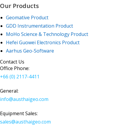
Our Products
Geomative Product
GDD Instrumentation Product
MoHo Science & Technology Product
Hefei Guowei Electronics Product
Aarhus Geo-Software
Contact Us
Office Phone:
+66 (0) 2117-4411
General:
info@austhaigeo.com
Equipment Sales:
sales@austhaigeo.com