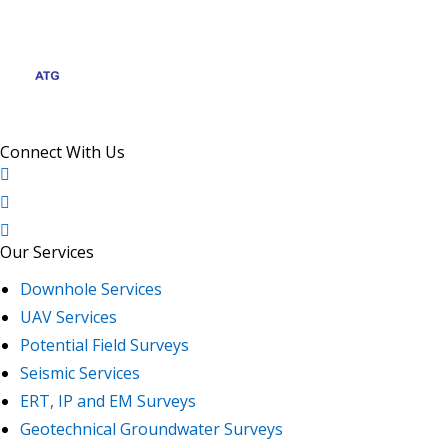
Connect With Us
Our Services
Downhole Services
UAV Services
Potential Field Surveys
Seismic Services
ERT, IP and EM Surveys
Geotechnical Groundwater Surveys