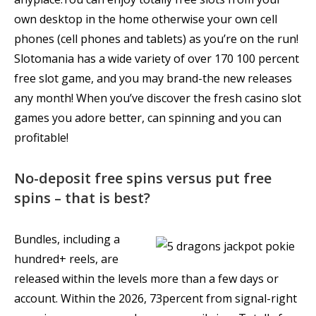
own desktop in the home otherwise your own cell
phones (cell phones and tablets) as you’re on the run!
Slotomania has a wide variety of over 170 100 percent
free slot game, and you may brand-the new releases
any month! When you’ve discover the fresh casino slot
games you adore better, can spinning and you can
profitable!
No-deposit free spins versus put free
spins – that is best?
Bundles, including a
hundred+ reels, are
released within the levels more than a few days or
account. Within the 2026, 73percent from signal-right