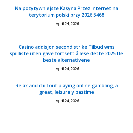
Najpozytywniejsze Kasyna Przez internet na
terytorium polski przy 2026 5468
April 24, 2026
Casino addisjon second strike Tilbud wms
spillliste uten gave fortsett å lese dette 2025 De
beste alternativene
April 24, 2026
Relax and chill out playing online gambling, a
great, leisurely pastime
April 24, 2026