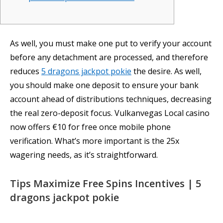
As well, you must make one put to verify your account
before any detachment are processed, and therefore
reduces
5 dragons jackpot pokie
the desire. As well,
you should make one deposit to ensure your bank
account ahead of distributions techniques, decreasing
the real zero-deposit focus. Vulkanvegas Local casino
now offers €10 for free once mobile phone
verification.
What’s more important is the 25x
wagering needs, as it’s straightforward.
Tips Maximize Free Spins Incentives | 5
dragons jackpot pokie