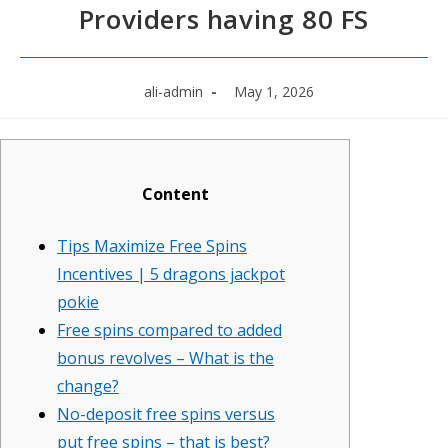
Providers having 80 FS
Post
Post
ali-admin
May 1, 2026
author:
published:
Content
Tips Maximize Free Spins
Incentives | 5 dragons jackpot
pokie
Free spins compared to added
bonus revolves – What is the
change?
No-deposit free spins versus
put free spins – that is best?